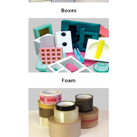
Boxes
Foam