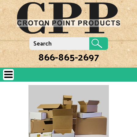
866-865-2697