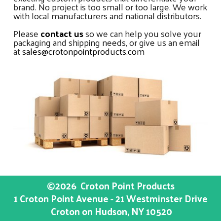
brand. No project is too small or too large. We work
with local manufacturers and national distributors.
Please
contact us
so we can help you solve your
packaging and shipping needs, or give us an email
at
sales@crotonpointproducts.com
©2026
Croton Point Products
1 Croton Point Avenue - 21 Westminster Drive
Croton on Hudson
, NY
10520