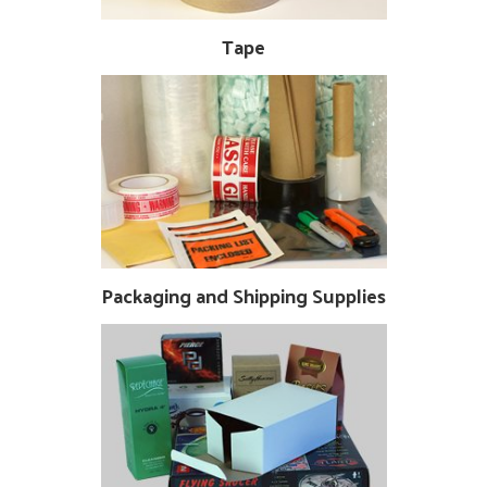
Tape
Packaging and Shipping Supplies