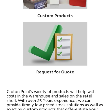
Custom Products
Request for Quote
Croton Point’s variety of products will help with
costs in the warehouse and sales on the retail
shelf. With over 25 Years experience , we can
provide timely low priced stock solutions as well as
exacting custom products that differentiate your