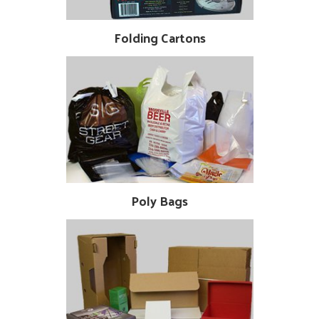
Folding Cartons
Poly Bags