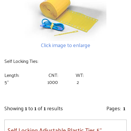
Click image to enlarge
Self Locking Ties:
Length: CNT: WT:
5” 1000 2
Showing
1
to
1
of
1
results
Pages:
1
Self Locking Adjustable Plastic Ties 5"