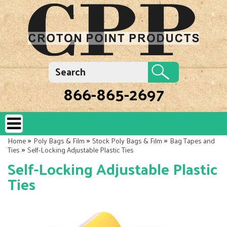
866-865-2697
»
»
»
Home
Poly Bags & Film
Stock Poly Bags & Film
Bag Tapes and
»
Ties
Self-Locking Adjustable Plastic Ties
Self-Locking Adjustable Plastic
Ties