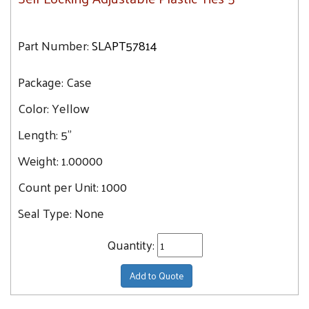
Part Number:
SLAPT57814
Package:
Case
Color:
Yellow
Length:
5"
Weight:
1.00000
Count per Unit:
1000
Seal Type:
None
Quantity:
Add to Quote