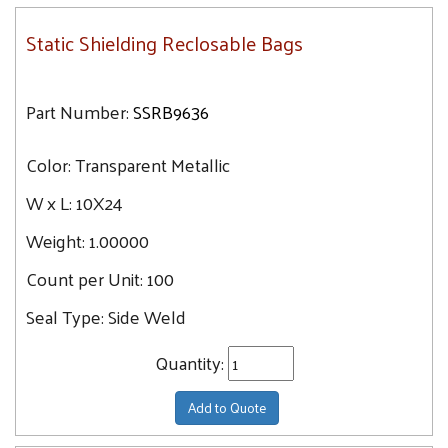
Static Shielding Reclosable Bags
Part Number:
SSRB9636
Color:
Transparent Metallic
W x L:
10X24
Weight:
1.00000
Count per Unit:
100
Seal Type:
Side Weld
Quantity:
Add to Quote