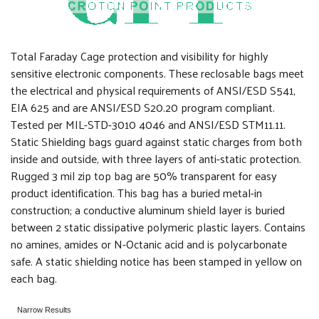
Total Faraday Cage protection and visibility for highly
sensitive electronic components. These reclosable bags meet
the electrical and physical requirements of ANSI/ESD S541,
EIA 625 and are ANSI/ESD S20.20 program compliant.
Tested per MIL-STD-3010 4046 and ANSI/ESD STM11.11.
Static Shielding bags guard against static charges from both
inside and outside, with three layers of anti-static protection.
Rugged 3 mil zip top bag are 50% transparent for easy
product identification. This bag has a buried metal-in
construction; a conductive aluminum shield layer is buried
between 2 static dissipative polymeric plastic layers. Contains
no amines, amides or N-Octanic acid and is polycarbonate
safe. A static shielding notice has been stamped in yellow on
each bag.
Narrow Results