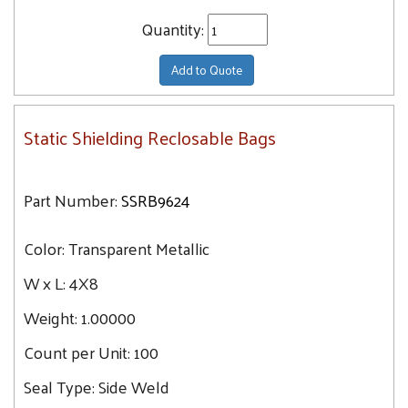
Quantity:
Add to Quote
Static Shielding Reclosable Bags
Part Number:
SSRB9624
Color:
Transparent Metallic
W x L:
4X8
Weight:
1.00000
Count per Unit:
100
Seal Type:
Side Weld