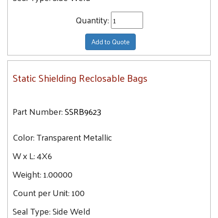
Quantity:
Add to Quote
Static Shielding Reclosable Bags
Part Number:
SSRB9623
Color:
Transparent Metallic
W x L:
4X6
Weight:
1.00000
Count per Unit:
100
Seal Type:
Side Weld