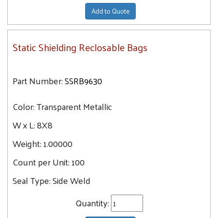
Add to Quote
Static Shielding Reclosable Bags
Part Number:
SSRB9630
Color:
Transparent Metallic
W x L:
8X8
Weight:
1.00000
Count per Unit:
100
Seal Type:
Side Weld
Quantity: