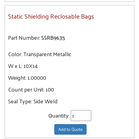
Static Shielding Reclosable Bags
Part Number:
SSRB9635
Color:
Transparent Metallic
W x L:
10X14
Weight:
1.00000
Count per Unit:
100
Seal Type:
Side Weld
Quantity:
Add to Quote