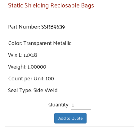
Static Shielding Reclosable Bags
Part Number:
SSRB9639
Color:
Transparent Metallic
W x L:
12X18
Weight:
1.00000
Count per Unit:
100
Seal Type:
Side Weld
Quantity:
Add to Quote