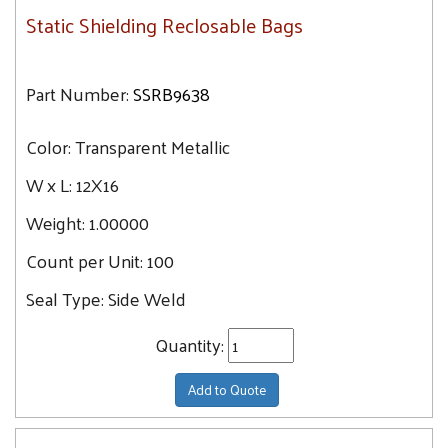
Static Shielding Reclosable Bags
Part Number:
SSRB9638
Color:
Transparent Metallic
W x L:
12X16
Weight:
1.00000
Count per Unit:
100
Seal Type:
Side Weld
Quantity:
Add to Quote