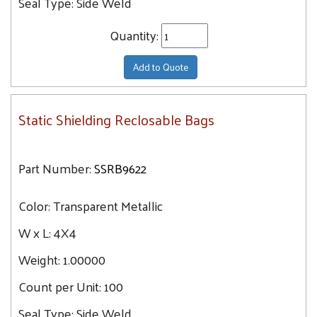
Seal Type:
Side Weld
Quantity:
Add to Quote
Static Shielding Reclosable Bags
Part Number:
SSRB9622
Color:
Transparent Metallic
W x L:
4X4
Weight:
1.00000
Count per Unit:
100
Seal Type:
Side Weld