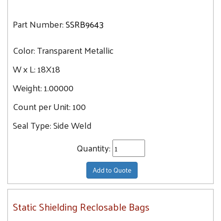
Part Number:
SSRB9643
Color:
Transparent Metallic
W x L:
18X18
Weight:
1.00000
Count per Unit:
100
Seal Type:
Side Weld
Quantity:
Add to Quote
Static Shielding Reclosable Bags