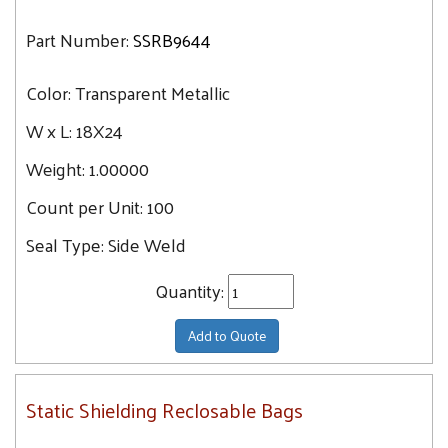
Part Number:
SSRB9644
Color:
Transparent Metallic
W x L:
18X24
Weight:
1.00000
Count per Unit:
100
Seal Type:
Side Weld
Quantity:
Add to Quote
Static Shielding Reclosable Bags