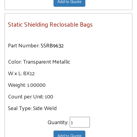
Add to Quote
Static Shielding Reclosable Bags
Part Number:
SSRB9632
Color:
Transparent Metallic
W x L:
8X12
Weight:
1.00000
Count per Unit:
100
Seal Type:
Side Weld
Quantity:
Add to Quote