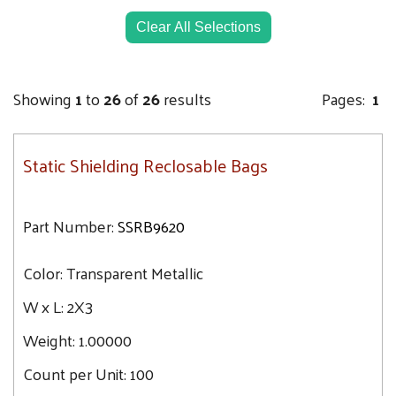
4X24
5X8
Clear All Selections
6X8
6X10
Showing
1
to
26
of
26
results
Pages:
1
6X30
8X8
Static Shielding Reclosable Bags
8X10
8X12
9X12
Part Number:
SSRB9620
10X24
Color:
10X30
Transparent Metallic
10X12
W x L:
2X3
10X14
Weight:
1.00000
12X16
Count per Unit:
100
12X18