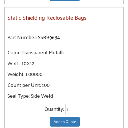
Static Shielding Reclosable Bags
Part Number:
SSRB9634
Color:
Transparent Metallic
W x L:
10X12
Weight:
1.00000
Count per Unit:
100
Seal Type:
Side Weld
Quantity:
Add to Quote