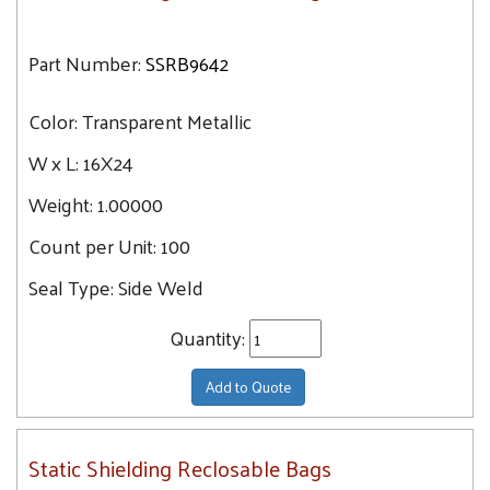
Part Number:
SSRB9642
Color:
Transparent Metallic
W x L:
16X24
Weight:
1.00000
Count per Unit:
100
Seal Type:
Side Weld
Quantity:
Add to Quote
Static Shielding Reclosable Bags