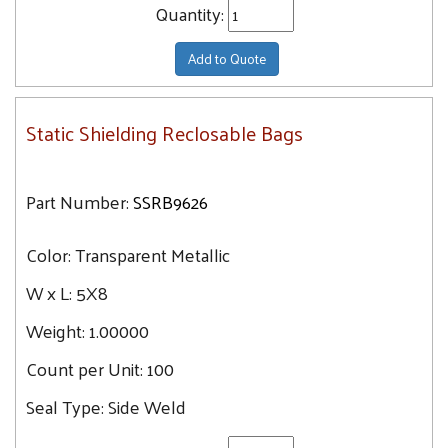
Quantity:
Add to Quote
Static Shielding Reclosable Bags
Part Number:
SSRB9626
Color:
Transparent Metallic
W x L:
5X8
Weight:
1.00000
Count per Unit:
100
Seal Type:
Side Weld