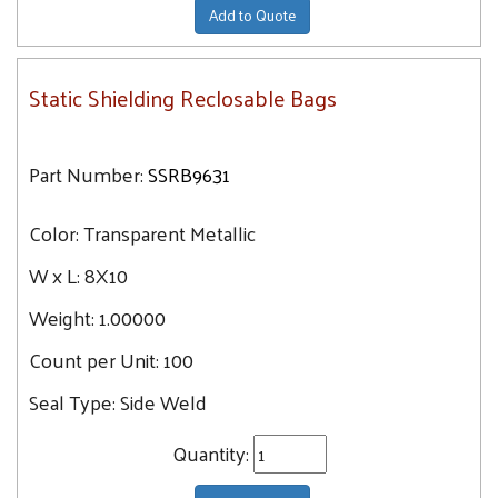
Add to Quote
Static Shielding Reclosable Bags
Part Number:
SSRB9631
Color:
Transparent Metallic
W x L:
8X10
Weight:
1.00000
Count per Unit:
100
Seal Type:
Side Weld
Quantity: