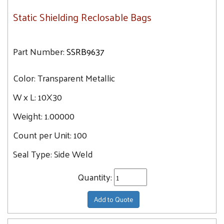
Static Shielding Reclosable Bags
Part Number:
SSRB9637
Color:
Transparent Metallic
W x L:
10X30
Weight:
1.00000
Count per Unit:
100
Seal Type:
Side Weld
Quantity:
Add to Quote