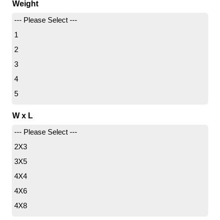
Weight
--- Please Select ---
1
2
3
4
5
6
W x L
7
--- Please Select ---
8
2X3
9
3X5
11
4X4
14
4X6
4X8