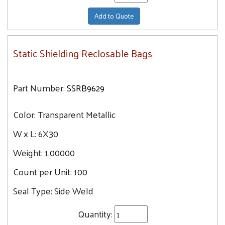
Add to Quote
Static Shielding Reclosable Bags
Part Number:
SSRB9629
Color:
Transparent Metallic
W x L:
6X30
Weight:
1.00000
Count per Unit:
100
Seal Type:
Side Weld
Quantity: