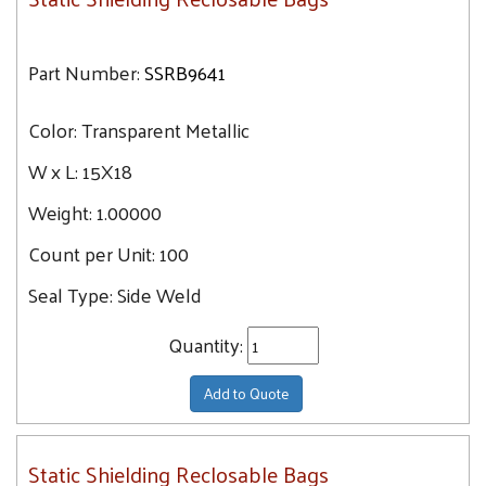
Part Number:
SSRB9641
Color:
Transparent Metallic
W x L:
15X18
Weight:
1.00000
Count per Unit:
100
Seal Type:
Side Weld
Quantity:
Add to Quote
Static Shielding Reclosable Bags