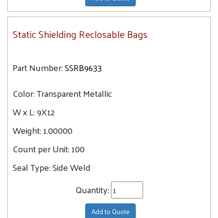
Static Shielding Reclosable Bags
Part Number:
SSRB9633
Color:
Transparent Metallic
W x L:
9X12
Weight:
1.00000
Count per Unit:
100
Seal Type:
Side Weld
Quantity:
Add to Quote