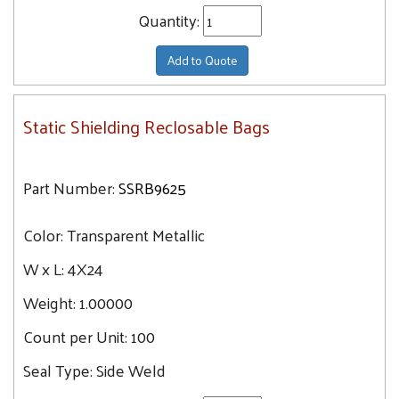
Quantity:
Add to Quote
Static Shielding Reclosable Bags
Part Number:
SSRB9625
Color:
Transparent Metallic
W x L:
4X24
Weight:
1.00000
Count per Unit:
100
Seal Type:
Side Weld