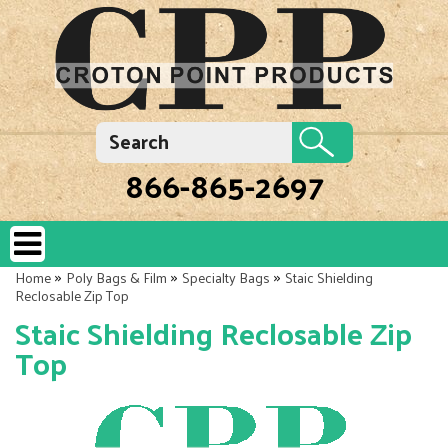
866-865-2697
»
»
»
Home
Poly Bags & Film
Specialty Bags
Staic Shielding
Reclosable Zip Top
Staic Shielding Reclosable Zip
Top