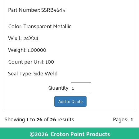
Part Number:
SSRB9645
Color:
Transparent Metallic
W x L:
24X24
Weight:
1.00000
Count per Unit:
100
Seal Type:
Side Weld
Quantity:
Add to Quote
Showing
1
to
26
of
26
results
Pages:
1
©2026
Croton Point Products