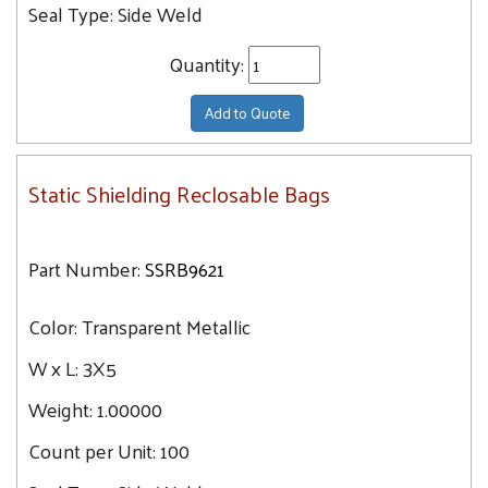
14X18
Seal Type:
Side Weld
15X18
Quantity:
16X24
18X18
Add to Quote
18X24
24X24
Static Shielding Reclosable Bags
Part Number:
SSRB9621
Color:
Transparent Metallic
W x L:
3X5
Weight:
1.00000
Count per Unit:
100