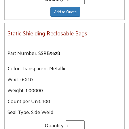
Add to Quote
Static Shielding Reclosable Bags
Part Number:
SSRB9628
Color:
Transparent Metallic
W x L:
6X10
Weight:
1.00000
Count per Unit:
100
Seal Type:
Side Weld
Quantity: