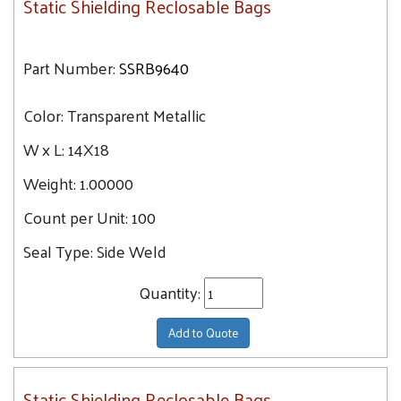
Static Shielding Reclosable Bags
Part Number:
SSRB9640
Color:
Transparent Metallic
W x L:
14X18
Weight:
1.00000
Count per Unit:
100
Seal Type:
Side Weld
Quantity:
Add to Quote
Static Shielding Reclosable Bags