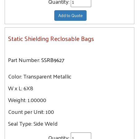
Quantity:
Add to Quote
Static Shielding Reclosable Bags
Part Number:
SSRB9627
Color:
Transparent Metallic
W x L:
6X8
Weight:
1.00000
Count per Unit:
100
Seal Type:
Side Weld
Quantity: