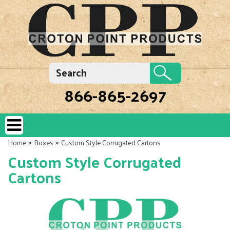
866-865-2697
»
»
Home
Boxes
Custom Style Corrugated Cartons
Custom Style Corrugated
Cartons