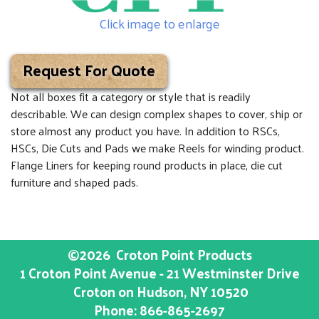
Click image to enlarge
Request For Quote
Not all boxes fit a category or style that is readily
describable. We can design complex shapes to cover, ship or
store almost any product you have. In addition to RSCs,
HSCs, Die Cuts and Pads we make Reels for winding product.
Flange Liners for keeping round products in place, die cut
furniture and shaped pads.
©2026
Croton Point Products
1 Croton Point Avenue - 21 Westminster Drive
Croton on Hudson
, NY
10520
Phone:
866-865-2697