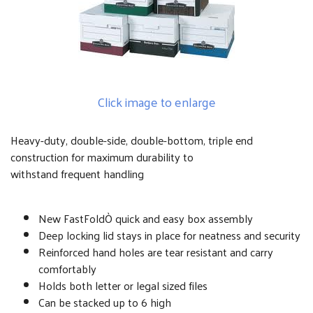
Click image to enlarge
Heavy-duty, double-side, double-bottom, triple end
construction for maximum durability to
withstand frequent handling
New FastFoldÒ quick and easy box assembly
Deep locking lid stays in place for neatness and security
Reinforced hand holes are tear resistant and carry
comfortably
Holds both letter or legal sized files
Can be stacked up to 6 high