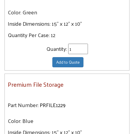
Color:
Green
Inside Dimensions:
15" x 12" x 10"
Quantity Per Case:
12
Quantity:
Add to Quote
Premium File Storage
Part Number:
PRFILE1229
Color:
Blue
Inside Dimensions:
15" x 12" x 10"