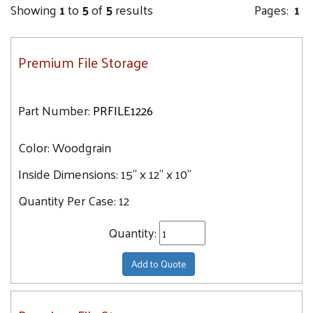
Showing
1
to
5
of
5
results
Pages:
1
Premium File Storage
Part Number:
PRFILE1226
Color:
Woodgrain
Inside Dimensions:
15" x 12" x 10"
Quantity Per Case:
12
Quantity:
Add to Quote