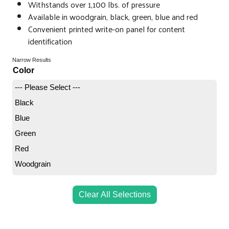
Withstands over 1,100 lbs. of pressure
Available in woodgrain, black, green, blue and red
Convenient printed write-on panel for content
identification
Narrow Results
Color
--- Please Select ---
Black
Blue
Green
Red
Woodgrain
Clear All Selections