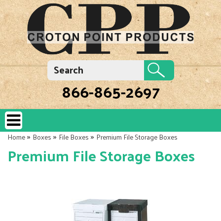
866-865-2697
»
»
»
Home
Boxes
File Boxes
Premium File Storage Boxes
Premium File Storage Boxes