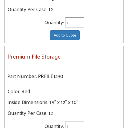
Quantity Per Case:
12
Quantity:
Add to Quote
Premium File Storage
Part Number:
PRFILE1230
Color:
Red
Inside Dimensions:
15" x 12" x 10"
Quantity Per Case:
12
Quantity: