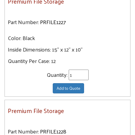
Premium File Storage
Part Number:
PRFILE1227
Color:
Black
Inside Dimensions:
15" x 12" x 10"
Quantity Per Case:
12
Quantity:
Add to Quote
Premium File Storage
Part Number:
PRFILE1228