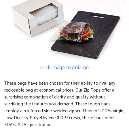
Click image to enlarge
These bags have been chosen for their ability to rival any
reclosable bag at economical prices. Our Zip Tops offer a
surprising combination of clarity and quality without
sacrificing the features you demand. These tough bags
employ a reinforced side-welded zipper. Made of 100% virgin,
Low Density Polyethylene (LDPE) resin, these bags meet
FDA/USDA specifications.