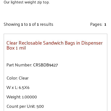
Our lightest weight zip top.
Showing
1
to
1
of
1
results
Pages:
1
Clear Reclosable Sandwich Bags in Dispenser
Box 1 mil
Part Number:
CRSBDB9427
Color:
Clear
W x L:
6.5X6
Weight:
1.00000
Count per Unit:
500