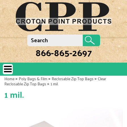
866-865-2697
»
»
»
Home
Poly Bags & Film
Reclosable Zip Top Bags
Clear
»
Reclosable Zip Top Bags
1 mil.
1 mil.