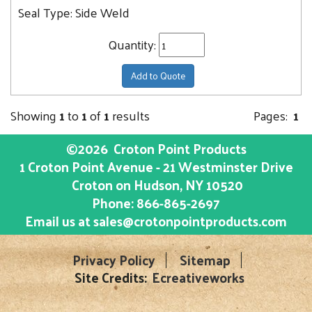
Seal Type:
Side Weld
Quantity:
Add to Quote
Showing
1
to
1
of
1
results
Pages:
1
©2026
Croton Point Products
1 Croton Point Avenue - 21 Westminster Drive
Croton on Hudson
, NY
10520
Phone:
866-865-2697
Email us at
sales@crotonpointproducts.com
Privacy Policy
Sitemap
Site Credits:
Ecreativeworks