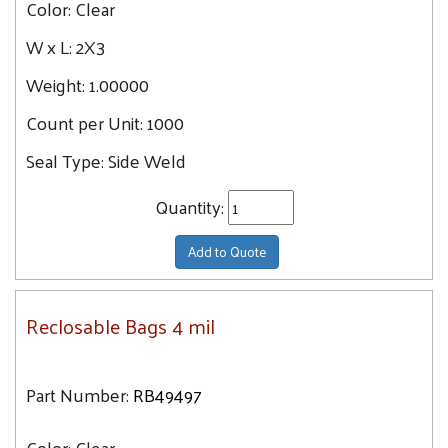
Color:
Clear
23
18X20
W x L:
2X3
26.1
18X24
26.5
Weight:
1.00000
20X24
28
Count per Unit:
24X24
1000
30
Seal Type:
Side Weld
32.6
34
Quantity:
35.7
Add to Quote
36.4
43.6
Reclosable Bags 4 mil
Part Number:
RB49497
Color:
Clear