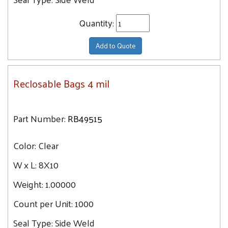
Quantity:
Add to Quote
Reclosable Bags 4 mil
Part Number:
RB49515
Color:
Clear
W x L:
8X10
Weight:
1.00000
Count per Unit:
1000
Seal Type:
Side Weld