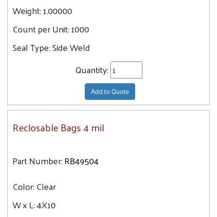
Weight:
1.00000
Count per Unit:
1000
Seal Type:
Side Weld
Quantity:
Add to Quote
Reclosable Bags 4 mil
Part Number:
RB49504
Color:
Clear
W x L:
4X10