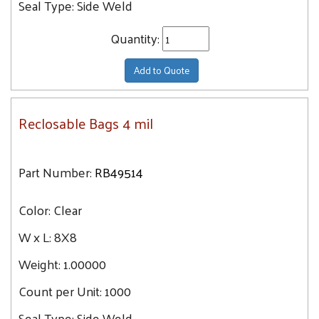
Seal Type:
Side Weld
Quantity:
Add to Quote
Reclosable Bags 4 mil
Part Number:
RB49514
Color:
Clear
W x L:
8X8
Weight:
1.00000
Count per Unit:
1000
Seal Type:
Side Weld