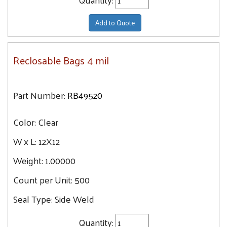
Add to Quote
Reclosable Bags 4 mil
Part Number:
RB49520
Color:
Clear
W x L:
12X12
Weight:
1.00000
Count per Unit:
500
Seal Type:
Side Weld
Quantity: