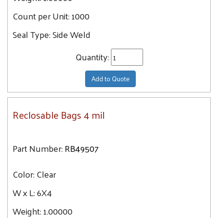
Count per Unit:
1000
Seal Type:
Side Weld
Quantity:
Add to Quote
Reclosable Bags 4 mil
Part Number:
RB49507
Color:
Clear
W x L:
6X4
Weight:
1.00000