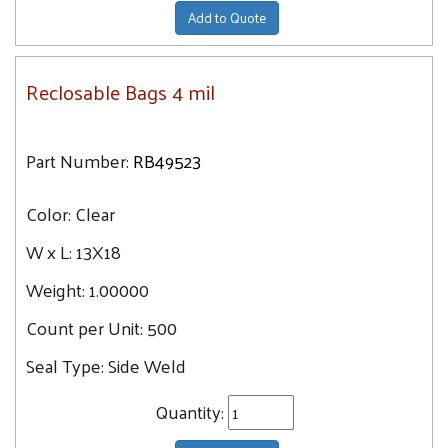
Add to Quote
Reclosable Bags 4 mil
Part Number:
RB49523
Color:
Clear
W x L:
13X18
Weight:
1.00000
Count per Unit:
500
Seal Type:
Side Weld
Quantity: