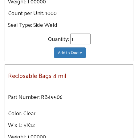
Weight:
1.00000
Count per Unit:
1000
Seal Type:
Side Weld
Quantity:
Add to Quote
Reclosable Bags 4 mil
Part Number:
RB49506
Color:
Clear
W x L:
5X12
Weight:
1.00000