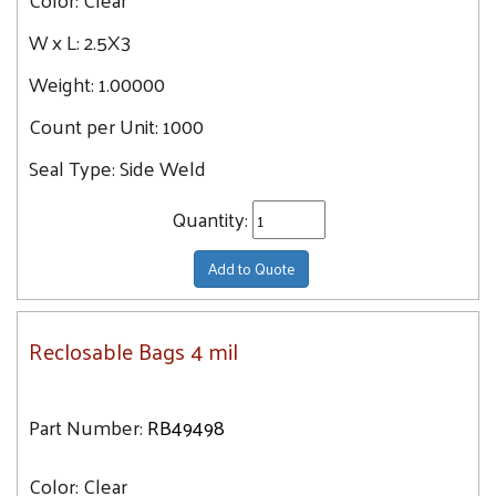
W x L:
2.5X3
Weight:
1.00000
Count per Unit:
1000
Seal Type:
Side Weld
Quantity:
Add to Quote
Reclosable Bags 4 mil
Part Number:
RB49498
Color:
Clear