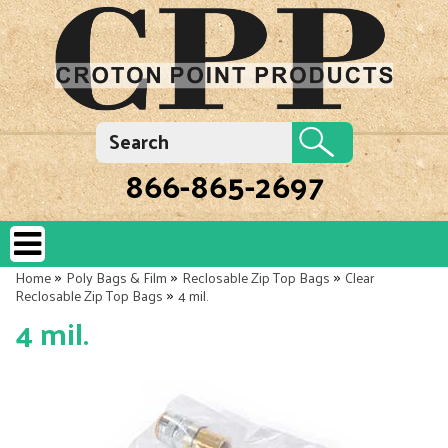
866-865-2697
»
»
»
Home
Poly Bags & Film
Reclosable Zip Top Bags
Clear
»
Reclosable Zip Top Bags
4 mil.
4 mil.