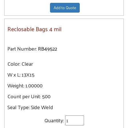
Add to Quote
Reclosable Bags 4 mil
Part Number:
RB49522
Color:
Clear
W x L:
13X15
Weight:
1.00000
Count per Unit:
500
Seal Type:
Side Weld
Quantity: