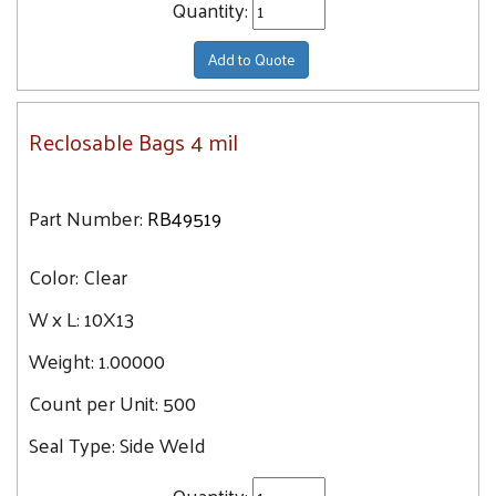
Quantity:
Add to Quote
Reclosable Bags 4 mil
Part Number:
RB49519
Color:
Clear
W x L:
10X13
Weight:
1.00000
Count per Unit:
500
Seal Type:
Side Weld
Quantity: