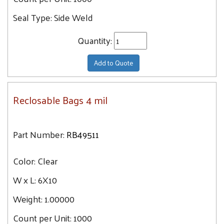
Seal Type:
Side Weld
Quantity:
Add to Quote
Reclosable Bags 4 mil
Part Number:
RB49511
Color:
Clear
W x L:
6X10
Weight:
1.00000
Count per Unit:
1000