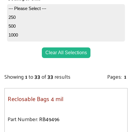
8.8
6X15
--- Please Select ---
10
6X4
250
11.5
6X6
500
13.4
7X9
1000
13.9
8X10
14.2
8X8
Clear All Selections
16.7
9X12
17.3
10X13
18.5
Showing
1
to
33
of
33
results
Pages:
1
10X10
19.1
10X12
19.3
12X12
Reclosable Bags 4 mil
19.8
12X15
20.7
13X15
Part Number:
RB49496
21.3
13X18
21.5
14X24