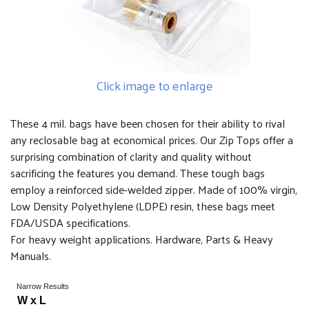
Click image to enlarge
These 4 mil. bags have been chosen for their ability to rival
any reclosable bag at economical prices. Our Zip Tops offer a
surprising combination of clarity and quality without
sacrificing the features you demand. These tough bags
employ a reinforced side-welded zipper. Made of 100% virgin,
Low Density Polyethylene (LDPE) resin, these bags meet
FDA/USDA specifications.
For heavy weight applications. Hardware, Parts & Heavy
Manuals.
Narrow Results
W x L