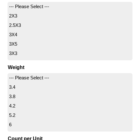
--- Please Select ---
2X3
2.5X3
3X4
3X5
3X3
4X10
Weight
4X4
--- Please Select ---
4X6
3.4
4X8
3.8
5X8
4.2
5X12
5.2
6X8
6
6X9
6.7
6X10
Count per Unit