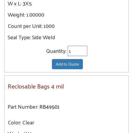
W x L:
3X5
Weight:
1.00000
Count per Unit:
1000
Seal Type:
Side Weld
Quantity:
Add to Quote
Reclosable Bags 4 mil
Part Number:
RB49501
Color:
Clear