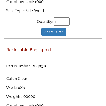
Count per Unit:
1000
Seal Type:
Side Weld
Quantity:
Add to Quote
Reclosable Bags 4 mil
Part Number:
RB49510
Color:
Clear
W x L:
6X9
Weight:
1.00000
Count per Unit:
1000