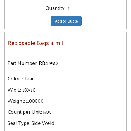
Quantity:
Add to Quote
Reclosable Bags 4 mil
Part Number:
RB49517
Color:
Clear
W x L:
10X10
Weight:
1.00000
Count per Unit:
500
Seal Type:
Side Weld