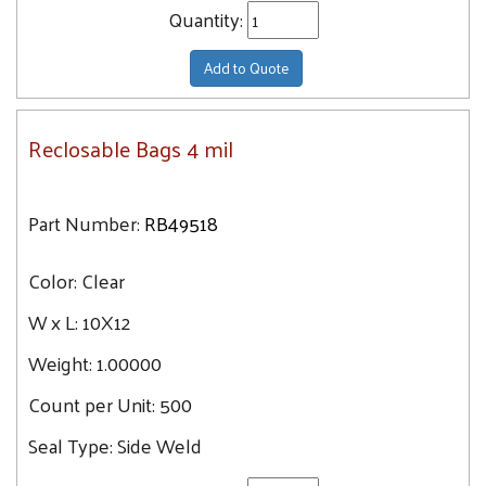
Quantity:
Add to Quote
Reclosable Bags 4 mil
Part Number:
RB49518
Color:
Clear
W x L:
10X12
Weight:
1.00000
Count per Unit:
500
Seal Type:
Side Weld