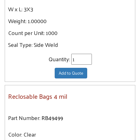
W x L:
3X3
Weight:
1.00000
Count per Unit:
1000
Seal Type:
Side Weld
Quantity:
Add to Quote
Reclosable Bags 4 mil
Part Number:
RB49499
Color:
Clear