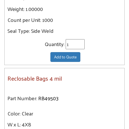
Weight:
1.00000
Count per Unit:
1000
Seal Type:
Side Weld
Quantity:
Add to Quote
Reclosable Bags 4 mil
Part Number:
RB49503
Color:
Clear
W x L:
4X8