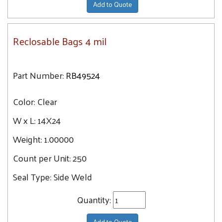
Add to Quote
Reclosable Bags 4 mil
Part Number:
RB49524
Color:
Clear
W x L:
14X24
Weight:
1.00000
Count per Unit:
250
Seal Type:
Side Weld
Quantity:
Add to Quote