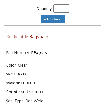
Quantity:
Add to Quote
Reclosable Bags 4 mil
Part Number:
RB49516
Color:
Clear
W x L:
9X12
Weight:
1.00000
Count per Unit:
1000
Seal Type:
Side Weld