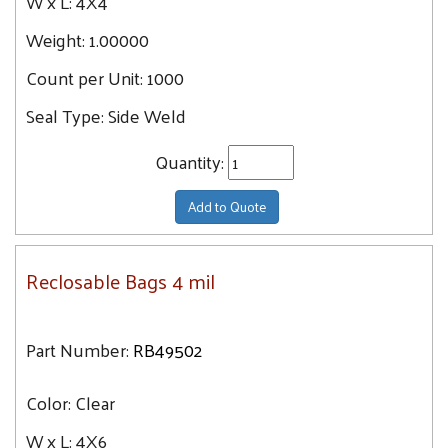
W x L:
4X4
Weight:
1.00000
Count per Unit:
1000
Seal Type:
Side Weld
Quantity:
Add to Quote
Reclosable Bags 4 mil
Part Number:
RB49502
Color:
Clear
W x L:
4X6