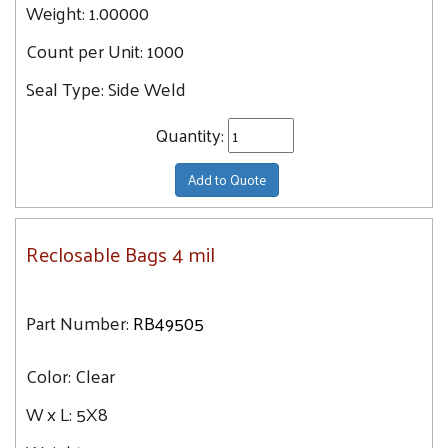
Weight:
1.00000
Count per Unit:
1000
Seal Type:
Side Weld
Quantity:
Add to Quote
Reclosable Bags 4 mil
Part Number:
RB49505
Color:
Clear
W x L:
5X8