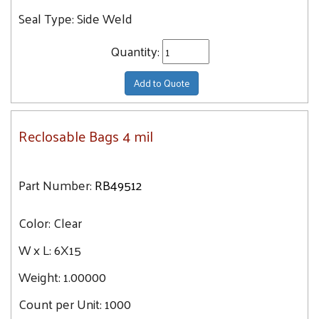
Seal Type:
Side Weld
Quantity:
Add to Quote
Reclosable Bags 4 mil
Part Number:
RB49512
Color:
Clear
W x L:
6X15
Weight:
1.00000
Count per Unit:
1000