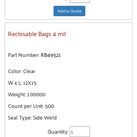
Add to Quote
Reclosable Bags 4 mil
Part Number:
RB49521
Color:
Clear
W x L:
12X15
Weight:
1.00000
Count per Unit:
500
Seal Type:
Side Weld
Quantity: