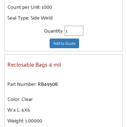
Count per Unit:
1000
Seal Type:
Side Weld
Quantity:
Add to Quote
Reclosable Bags 4 mil
Part Number:
RB49508
Color:
Clear
W x L:
6X6
Weight:
1.00000