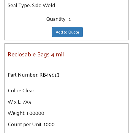
Seal Type:
Side Weld
Quantity:
Add to Quote
Reclosable Bags 4 mil
Part Number:
RB49513
Color:
Clear
W x L:
7X9
Weight:
1.00000
Count per Unit:
1000