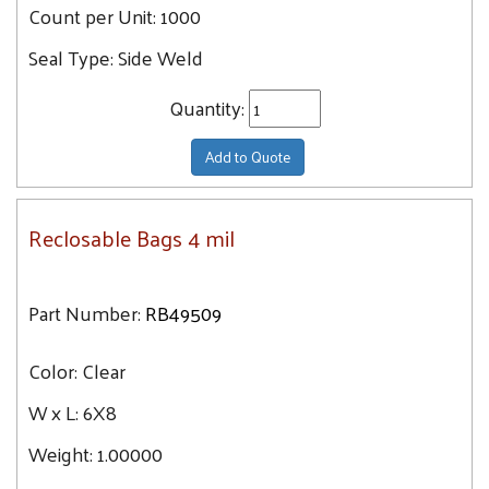
Count per Unit:
1000
Seal Type:
Side Weld
Quantity:
Add to Quote
Reclosable Bags 4 mil
Part Number:
RB49509
Color:
Clear
W x L:
6X8
Weight:
1.00000