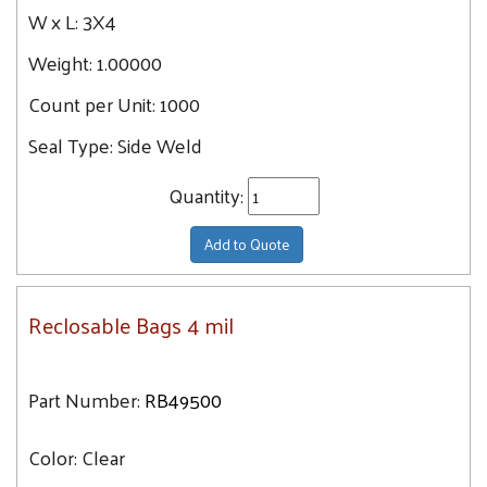
W x L:
3X4
Weight:
1.00000
Count per Unit:
1000
Seal Type:
Side Weld
Quantity:
Add to Quote
Reclosable Bags 4 mil
Part Number:
RB49500
Color:
Clear