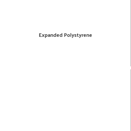
Expanded Polystyrene