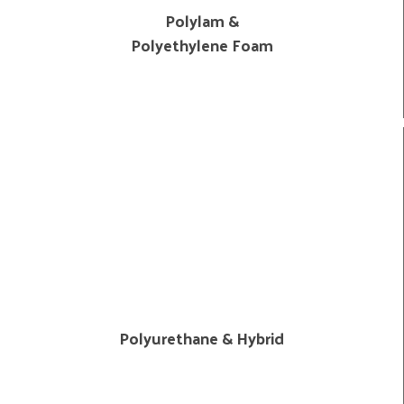
Polylam &
Polyethylene Foam
Polyurethane & Hybrid