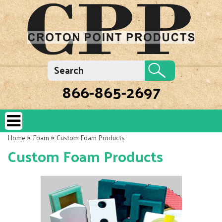
866-865-2697
»
»
Home
Foam
Custom Foam Products
Custom Foam Products