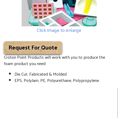
Click image to enlarge
Request For Quote
Croton Point Products will work with you to produce the
foam product you need
Die Cut, Fabricated & Molded
EPS, Polylam, PE, Polyurethane, Polypropylene