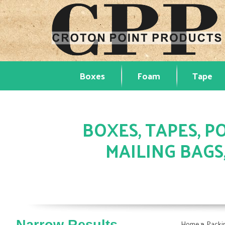
Boxes
Foam
Tape
BOXES, TAPES, PO
MAILING BAGS
»
Home
Packi