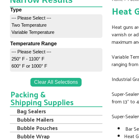
Narrow Results
Heat 
Type
--- Please Select ---
Two Temperature
Heat guns are
Variable Temperature
varnish or ad
maximum and
Temperature Range
--- Please Select ---
Variable Tem
250° F - 1100° F
ranging from 
600° F or 1000° F
Industrial G
Clear All Selections
Packing &
Super-SealerÒ
Shipping Supplies
from 13” to 4
Bag Sealers
Super-Sealer
Bubble Mailers
Bubble Pouches
Bar Se
Bubble Wrap
Heat 