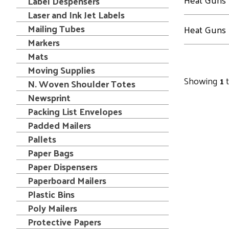
Label Despensers
Laser and Ink Jet Labels
Mailing Tubes
Heat Guns
Markers
Mats
Moving Supplies
Showing
1
N. Woven Shoulder Totes
Newsprint
Packing List Envelopes
Padded Mailers
Pallets
Paper Bags
Paper Dispensers
Paperboard Mailers
Plastic Bins
Poly Mailers
Protective Papers