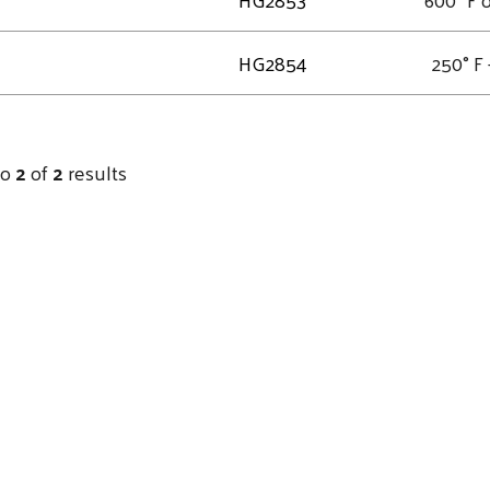
HG2854
250° F 
to
2
of
2
results