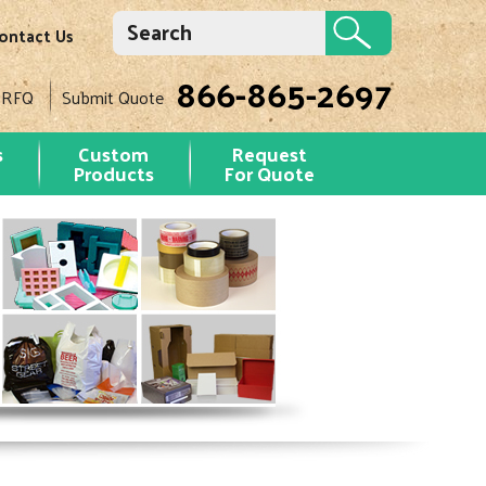
ontact Us
866-865-2697
 RFQ
Submit Quote
s
Custom
Request
Products
For Quote