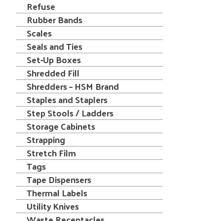
Refuse
Rubber Bands
Scales
Seals and Ties
Set-Up Boxes
Shredded Fill
Shredders – HSM Brand
Staples and Staplers
Step Stools / Ladders
Storage Cabinets
Strapping
Stretch Film
Tags
Tape Dispensers
Thermal Labels
Utility Knives
Waste Receptacles