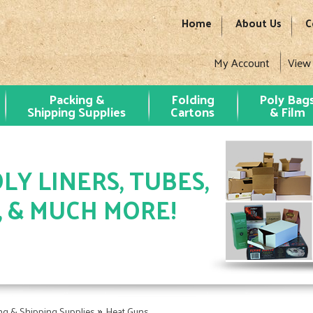
Home
About Us
C
My Account
View
Packing &
Folding
Poly Bag
Shipping Supplies
Cartons
& Film
LY LINERS, TUBES,
, & MUCH MORE!
»
ng & Shipping Supplies
Heat Guns