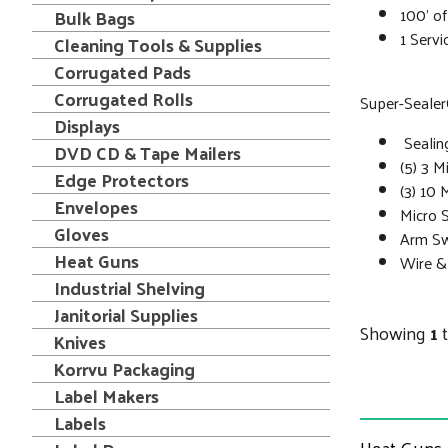
100’ o
Bulk Bags
1 Servi
Cleaning Tools & Supplies
Corrugated Pads
Corrugated Rolls
Super-SealerÒ
Displays
Sealin
DVD CD & Tape Mailers
(5) 3 M
Edge Protectors
(3) 10 
Envelopes
Micro 
Gloves
Arm S
Heat Guns
Wire &
Industrial Shelving
Janitorial Supplies
Showing
1
Knives
Korrvu Packaging
Label Makers
Labels
Heat Guns