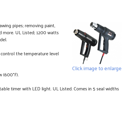
hawing pipes; removing paint,
nd more. UL Listed; 1200 watts
del.
control the temperature level
Click image to enlarge
w (600°F).
able timer with LED light. UL Listed. Comes in 5 seal widths