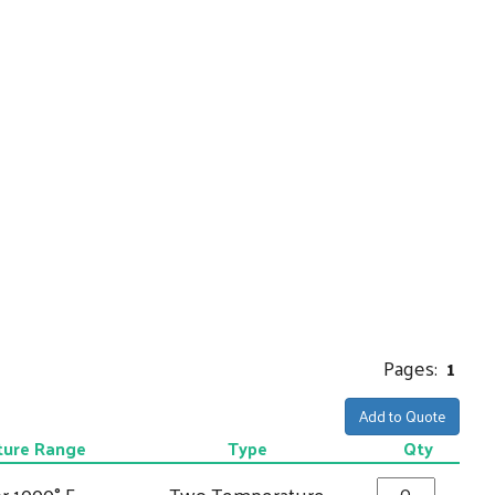
Pages:
1
Add to Quote
ure Range
Type
Qty
r 1000° F
Two Temperature