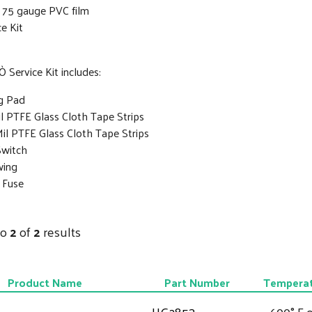
f 75 gauge PVC film
ce Kit
 Service Kit includes:
g Pad
il PTFE Glass Cloth Tape Strips
Mil PTFE Glass Cloth Tape Strips
Switch
wing
 Fuse
to
2
of
2
results
Product Name
Part Number
Temperat
HG2853
600° F o