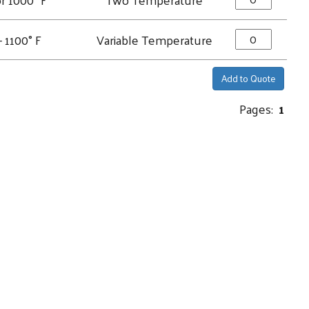
- 1100° F
Variable Temperature
Add to Quote
Pages:
1