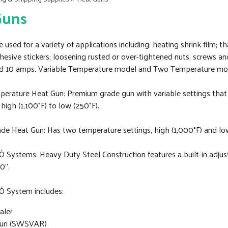
Guns
 used for a variety of applications including: heating shrink film; t
hesive stickers; loosening rusted or over-tightened nuts, screws a
 10 amps. Variable Temperature model and Two Temperature mo
perature Heat Gun: Premium grade gun with variable settings that 
high (1,100°F) to low (250°F).
rade Heat Gun: Has two temperature settings, high (1,000°F) and lo
 Systems: Heavy Duty Steel Construction features a built-in adjust
0”.
Ò System includes:
aler
Gun (SWSVAR)