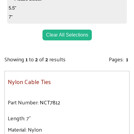
5.5"
7"
Clear All Selections
Showing
1
to
2
of
2
results
Pages:
1
Nylon Cable Ties
Part Number:
NCT7812
Length:
7"
Material:
Nylon