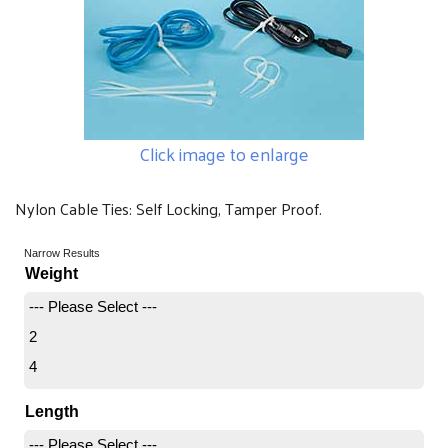
Click image to enlarge
Nylon Cable Ties: Self Locking, Tamper Proof.
Narrow Results
Weight
--- Please Select ---
2
4
Length
--- Please Select ---