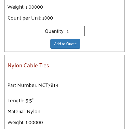
Weight:
1.00000
Count per Unit:
1000
Quantity:
Add to Quote
Nylon Cable Ties
Part Number:
NCT7813
Length:
5.5"
Material:
Nylon
Weight:
1.00000