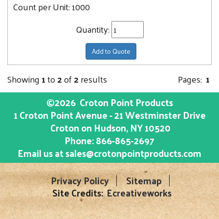
Count per Unit:
1000
Quantity:
Add to Quote
Showing
1
to
2
of
2
results
Pages:
1
©2026
Croton Point Products
1 Croton Point Avenue - 21 Westminster Drive
Croton on Hudson
, NY
10520
Phone:
866-865-2697
Email us at
sales@crotonpointproducts.com
Privacy Policy
Sitemap
Site Credits:
Ecreativeworks