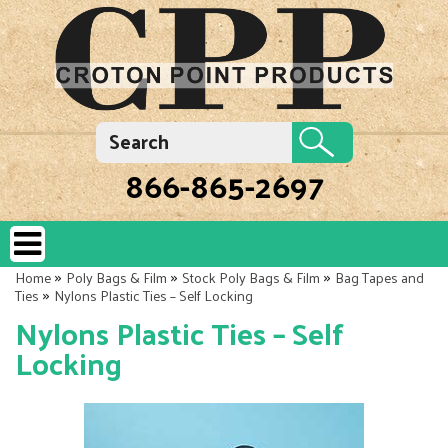
866-865-2697
»
»
»
Home
Poly Bags & Film
Stock Poly Bags & Film
Bag Tapes and
»
Ties
Nylons Plastic Ties – Self Locking
Nylons Plastic Ties – Self
Locking