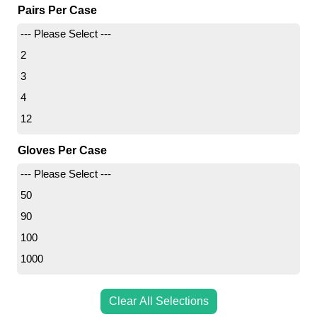
Pairs Per Case
8
--- Please Select ---
12
2
3
4
12
Gloves Per Case
--- Please Select ---
50
90
100
1000
Clear All Selections