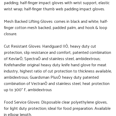
padding; half-finger impact gloves with wrist support, elastic
wrist wrap; half-finger thumb web padding impact gloves.
Mesh Backed Lifting Gloves: comes in black and white; half-
finger cotton mesh backed, padded palm, and hook & loop
closure.
Cut Resistant Gloves: Handguard IIÒ, heavy duty cut
protection, slip resistance and comfort, patented combination
of KevlarÒ, SpectraÒ and stainless steel, ambidextrous;
Knifehandler original heavy duty knife hand glove for meat
industry, highest ratio of cut protection to thickness available,
ambidextrous; Guardsman PlusÒ heavy duty patented
combination of VectranÒ and stainless steel, heat protection
up to 300° F, ambidextrous
Food Service Gloves: Disposable clear polyethylene gloves,
for light duty protection; ideal for food preparation. Available
in elbow length.