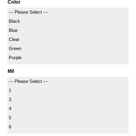
Color
Samll
--- Please Select ---
Small
Black
Women's Large
Blue
X - Small
Clear
X- Large
Green
X-Large
Purple
X Large
White
X-Small
Mil
XX-Large
--- Please Select ---
1
3
4
5
6
6.5