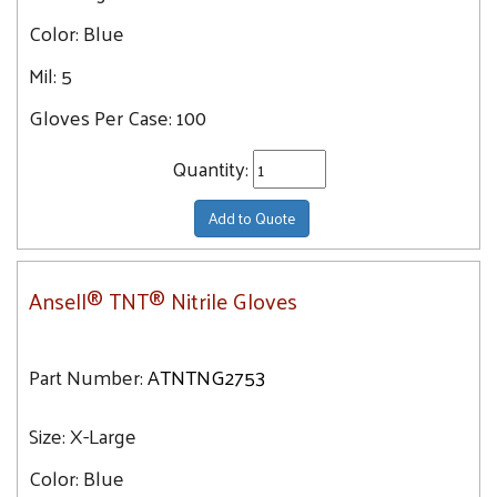
Color:
Blue
Mil:
5
Gloves Per Case:
100
Quantity:
Add to Quote
Ansell® TNT® Nitrile Gloves
Part Number:
ATNTNG2753
Size:
X-Large
Color:
Blue