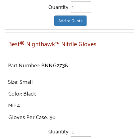
Quantity:
Add to Quote
Best® Nighthawk™ Nitrile Gloves
Part Number:
BNNG2738
Size:
Small
Color:
Black
Mil:
4
Gloves Per Case:
50
Quantity: