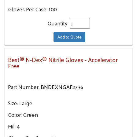
Gloves Per Case:
100
Quantity:
Add to Quote
Best® N-Dex® Nitrile Gloves - Accelerator
Free
Part Number:
BNDEXNGAF2736
Size:
Large
Color:
Green
Mil:
4