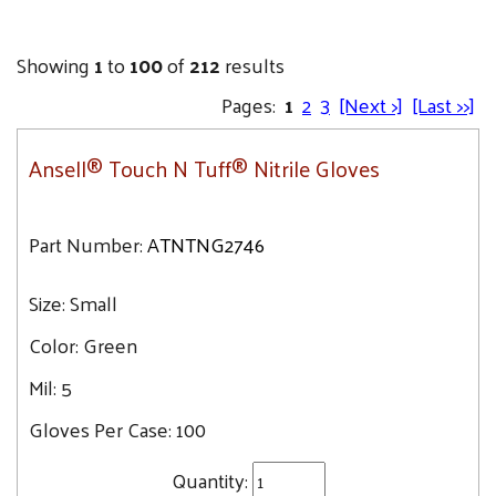
Showing
1
to
100
of
212
results
Pages:
1
2
3
[Next >]
[Last >>]
Ansell® Touch N Tuff® Nitrile Gloves
Part Number:
ATNTNG2746
Size:
Small
Color:
Green
Mil:
5
Gloves Per Case:
100
Quantity: