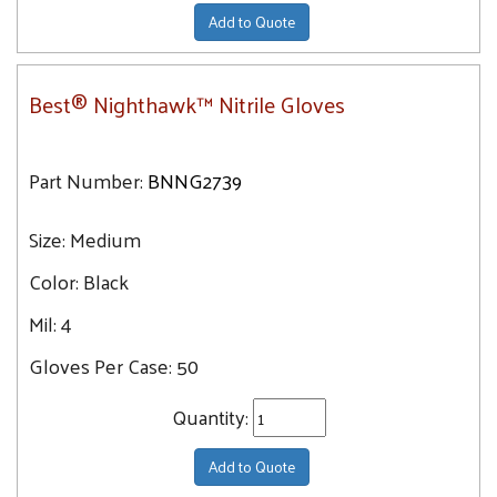
Add to Quote
Best® Nighthawk™ Nitrile Gloves
Part Number:
BNNG2739
Size:
Medium
Color:
Black
Mil:
4
Gloves Per Case:
50
Quantity:
Add to Quote