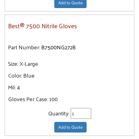
Add to Quote
Best® 7500 Nitrile Gloves
Part Number:
B7500NG2728
Size:
X-Large
Color:
Blue
Mil:
4
Gloves Per Case:
100
Quantity:
Add to Quote