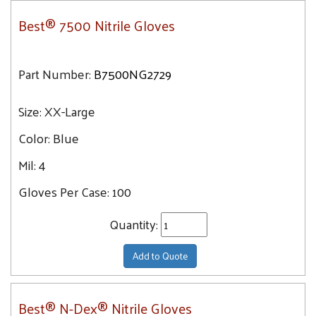
Best® 7500 Nitrile Gloves
Part Number:
B7500NG2729
Size:
XX-Large
Color:
Blue
Mil:
4
Gloves Per Case:
100
Quantity:
Add to Quote
Best® N-Dex® Nitrile Gloves