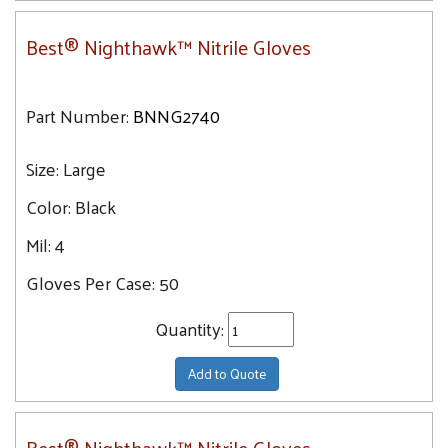
Best® Nighthawk™ Nitrile Gloves
Part Number:
BNNG2740
Size:
Large
Color:
Black
Mil:
4
Gloves Per Case:
50
Quantity:
Add to Quote