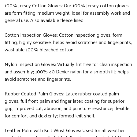
100% Jersey Cotton Gloves: Our 100% Jersey cotton gloves
are form fitting, medium weight, ideal for assembly work and
general use. Also available fleece lined.
Cotton Inspection Gloves: Cotton inspection gloves, form
fitting, highly sensitive, helps avoid scratches and fingerprints,
washable 100% bleached cotton.
Nylon Inspection Gloves: Virtually lint free for clean inspection
and assembly; 100% 40 Denier nylon for a smooth fit; helps
avoid scratches and fingerprints.
Rubber Coated Palm Gloves: Latex rubber coated palm
gloves, full front palm and finger latex coating for superior
grip; improved cut, abrasion, and puncture resistance; flexible
for comfort and dexterity; formed knit shell.
Leather Palm with Knit Wrist Gloves: Used for all weather