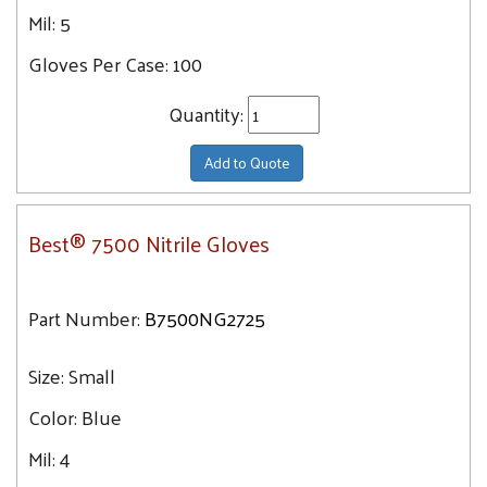
Mil:
5
Gloves Per Case:
100
Quantity:
Add to Quote
Best® 7500 Nitrile Gloves
Part Number:
B7500NG2725
Size:
Small
Color:
Blue
Mil:
4