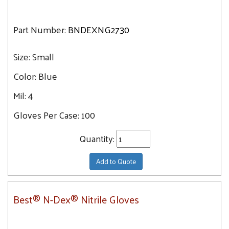
Part Number:
BNDEXNG2730
Size:
Small
Color:
Blue
Mil:
4
Gloves Per Case:
100
Quantity:
Add to Quote
Best® N-Dex® Nitrile Gloves