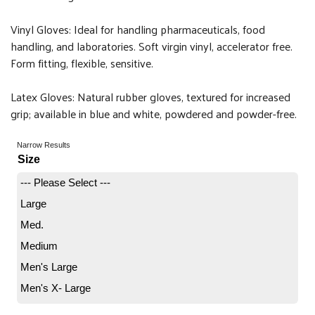
Vinyl Gloves: Ideal for handling pharmaceuticals, food
handling, and laboratories. Soft virgin vinyl, accelerator free.
Form fitting, flexible, sensitive.
Latex Gloves: Natural rubber gloves, textured for increased
grip; available in blue and white, powdered and powder-free.
Narrow Results
Size
--- Please Select ---
Large
Med.
Medium
Men's Large
Men's X- Large
One Size