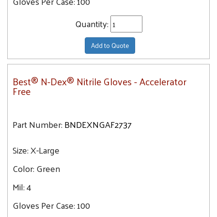
Gloves Per Case:
100
Quantity:
Add to Quote
Best® N-Dex® Nitrile Gloves - Accelerator
Free
Part Number:
BNDEXNGAF2737
Size:
X-Large
Color:
Green
Mil:
4
Gloves Per Case:
100