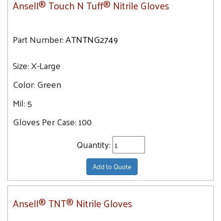
Ansell® Touch N Tuff® Nitrile Gloves
Part Number:
ATNTNG2749
Size:
X-Large
Color:
Green
Mil:
5
Gloves Per Case:
100
Quantity:
Add to Quote
Ansell® TNT® Nitrile Gloves