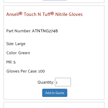
Ansell® Touch N Tuff® Nitrile Gloves
Part Number:
ATNTNG2748
Size:
Large
Color:
Green
Mil:
5
Gloves Per Case:
100
Quantity:
Add to Quote