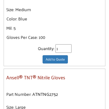
Size:
Medium
Color:
Blue
Mil:
5
Gloves Per Case:
100
Quantity:
Add to Quote
Ansell® TNT® Nitrile Gloves
Part Number:
ATNTNG2752
Size:
Large