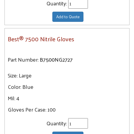
Quantity:
Add to Quote
Best® 7500 Nitrile Gloves
Part Number:
B7500NG2727
Size:
Large
Color:
Blue
Mil:
4
Gloves Per Case:
100
Quantity: