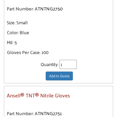
Part Number:
ATNTNG2750
Size:
Small
Color:
Blue
Mil:
5
Gloves Per Case:
100
Quantity:
Add to Quote
Ansell® TNT® Nitrile Gloves
Part Number:
ATNTNG2751