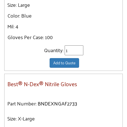
Size:
Large
Color:
Blue
Mil:
4
Gloves Per Case:
100
Quantity:
Add to Quote
Best® N-Dex® Nitrile Gloves
Part Number:
BNDEXNGAF2733
Size:
X-Large