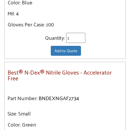
Color:
Blue
Mil:
4
Gloves Per Case:
100
Quantity:
Add to Quote
Best® N-Dex® Nitrile Gloves - Accelerator
Free
Part Number:
BNDEXNGAF2734
Size:
Small
Color:
Green