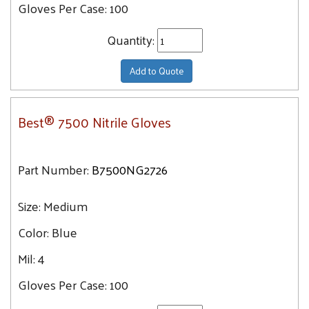
Gloves Per Case:
100
Quantity:
Add to Quote
Best® 7500 Nitrile Gloves
Part Number:
B7500NG2726
Size:
Medium
Color:
Blue
Mil:
4
Gloves Per Case:
100