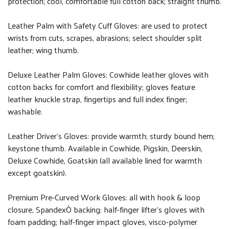
protection; cool, comfortable full cotton back; straight thumb.
Leather Palm with Safety Cuff Gloves: are used to protect
wrists from cuts, scrapes, abrasions; select shoulder split
leather; wing thumb.
Deluxe Leather Palm Gloves: Cowhide leather gloves with
cotton backs for comfort and flexibility; gloves feature
leather knuckle strap, fingertips and full index finger;
washable.
Leather Driver’s Gloves: provide warmth; sturdy bound hem;
keystone thumb. Available in Cowhide, Pigskin, Deerskin,
Deluxe Cowhide, Goatskin (all available lined for warmth
except goatskin).
Premium Pre-Curved Work Gloves: all with hook & loop
closure, SpandexÒ backing: half-finger lifter’s gloves with
foam padding; half-finger impact gloves, visco-polymer