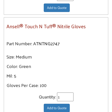
Add to Quote
Ansell® Touch N Tuff® Nitrile Gloves
Part Number:
ATNTNG2747
Size:
Medium
Color:
Green
Mil:
5
Gloves Per Case:
100
Quantity:
Add to Quote