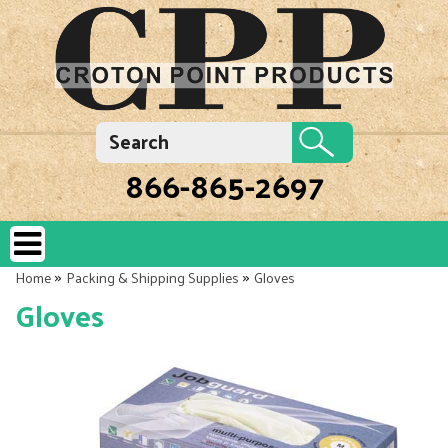
866-865-2697
»
»
Home
Packing & Shipping Supplies
Gloves
Gloves