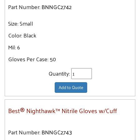
Part Number:
BNNGC2742
Size:
Small
Color:
Black
Mil:
6
Gloves Per Case:
50
Quantity:
Add to Quote
Best® Nighthawk™ Nitrile Gloves w/Cuff
Part Number:
BNNGC2743