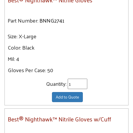
Best® Nighthawk™ Nitrile Gloves
Part Number:
BNNG2741
Size:
X-Large
Color:
Black
Mil:
4
Gloves Per Case:
50
Quantity:
Add to Quote
Best® Nighthawk™ Nitrile Gloves w/Cuff