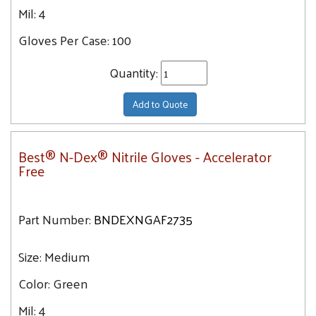
Mil:
4
Gloves Per Case:
100
Quantity:
Add to Quote
Best® N-Dex® Nitrile Gloves - Accelerator
Free
Part Number:
BNDEXNGAF2735
Size:
Medium
Color:
Green
Mil:
4