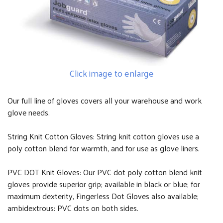
Click image to enlarge
Our full line of gloves covers all your warehouse and work
glove needs.
String Knit Cotton Gloves: String knit cotton gloves use a
poly cotton blend for warmth, and for use as glove liners.
PVC DOT Knit Gloves: Our PVC dot poly cotton blend knit
gloves provide superior grip; available in black or blue; for
maximum dexterity, Fingerless Dot Gloves also available;
ambidextrous: PVC dots on both sides.