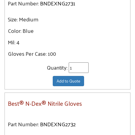
Part Number:
BNDEXNG2731
Size:
Medium
Color:
Blue
Mil:
4
Gloves Per Case:
100
Quantity:
Add to Quote
Best® N-Dex® Nitrile Gloves
Part Number:
BNDEXNG2732