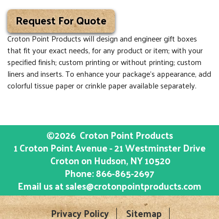
Request For Quote
Croton Point Products will design and engineer gift boxes
that fit your exact needs, for any product or item; with your
specified finish; custom printing or without printing; custom
liners and inserts. To enhance your package’s appearance, add
colorful tissue paper or crinkle paper available separately.
©2026
Croton Point Products
1 Croton Point Avenue - 21 Westminster Drive
Croton on Hudson
, NY
10520
Phone:
866-865-2697
Email us at
sales@crotonpointproducts.com
Privacy Policy
Sitemap