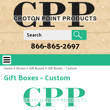
866-865-2697
»
»
»
Home
Boxes
Gift Boxes
Gift Boxes – Custom
Gift Boxes – Custom