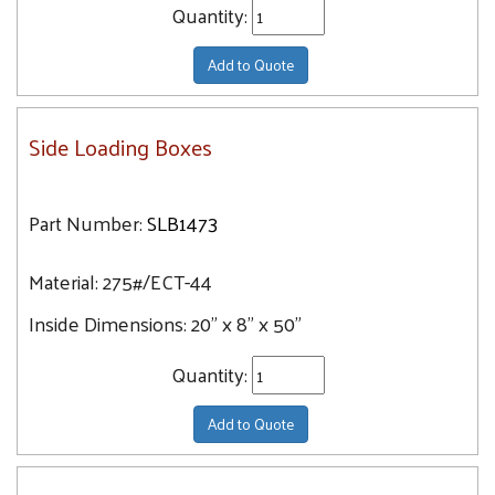
Quantity:
Add to Quote
Side Loading Boxes
Part Number:
SLB1473
Material:
275#/ECT-44
Inside Dimensions:
20" x 8" x 50"
Quantity:
Add to Quote