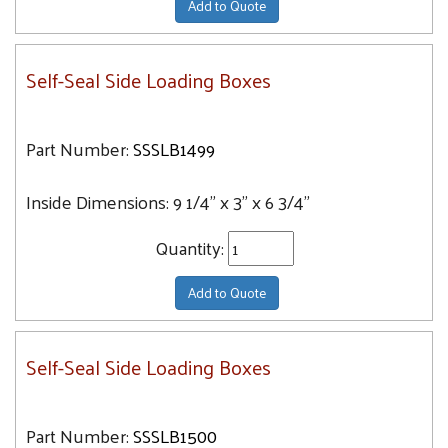
Add to Quote
Self-Seal Side Loading Boxes
Part Number:
SSSLB1499
Inside Dimensions:
9 1/4" x 3" x 6 3/4"
Quantity:
Add to Quote
Self-Seal Side Loading Boxes
Part Number:
SSSLB1500