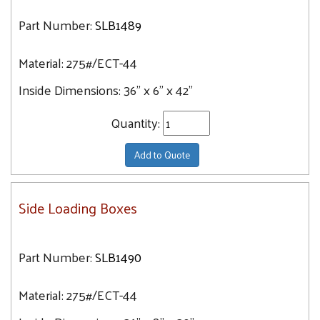
Part Number:
SLB1489
Material:
275#/ECT-44
Inside Dimensions:
36" x 6" x 42"
Quantity:
Add to Quote
Side Loading Boxes
Part Number:
SLB1490
Material:
275#/ECT-44