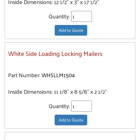
Inside Dimensions:
12 1/2" x 3" x 17 1/2"
Quantity:
Add to Quote
White Side Loading Locking Mailers
Part Number:
WHSLLM1504
Inside Dimensions:
11 1/8" x 8 5/8" x 2 1/2"
Quantity:
Add to Quote