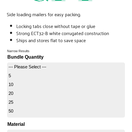
Side loading mailers for easy packing.
Locking tabs close without tape or glue
Strong ECT32-B white corrugated construction
Ships and stores flat to save space
Narrow Results
Bundle Quantity
--- Please Select ---
5
10
20
25
50
Material