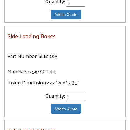
Quantity:
Add to Quote
Side Loading Boxes
Part Number:
SLB1495
Material:
275#/ECT-44
Inside Dimensions:
44" x 6" x 35"
Quantity:
Add to Quote