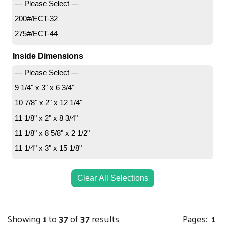
--- Please Select ---
200#/ECT-32
275#/ECT-44
Inside Dimensions
--- Please Select ---
9 1/4" x 3" x 6 3/4"
10 7/8" x 2" x 12 1/4"
11 1/8" x 2" x 8 3/4"
11 1/8" x 8 5/8" x 2 1/2"
11 1/4" x 3" x 15 1/8"
12 1/8" x 9" x 2 1/2"
12 1/8" x 11 5/8" x 2 5/8"
Clear All Selections
12 1/2" x 3" x 17 1/2"
14" x 4" x 68"
Showing
1
to
37
of
37
results
Pages:
1
15" x 2" x 9"