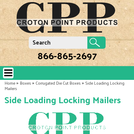
866-865-2697
»
»
»
Home
Boxes
Corrugated Die Cut Boxes
Side Loading Locking
Mailers
Side Loading Locking Mailers