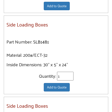
Add to Quote
Side Loading Boxes
Part Number:
SLB1481
Material:
200#/ECT-32
Inside Dimensions:
30" x 5" x 24"
Quantity:
Add to Quote
Side Loading Boxes