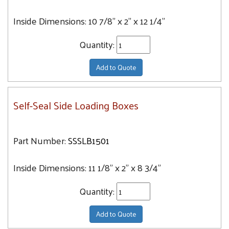
Inside Dimensions:
10 7/8" x 2" x 12 1/4"
Quantity:
Add to Quote
Self-Seal Side Loading Boxes
Part Number:
SSSLB1501
Inside Dimensions:
11 1/8" x 2" x 8 3/4"
Quantity:
Add to Quote