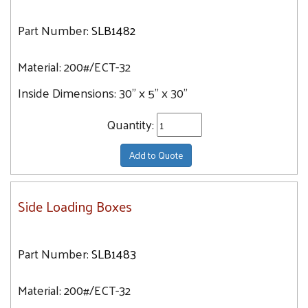
Part Number:
SLB1482
Material:
200#/ECT-32
Inside Dimensions:
30" x 5" x 30"
Quantity:
Add to Quote
Side Loading Boxes
Part Number:
SLB1483
Material:
200#/ECT-32