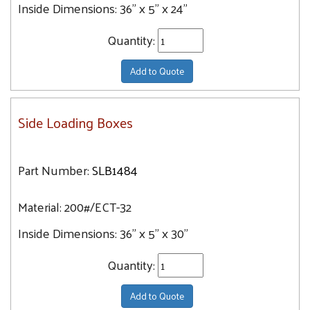
Inside Dimensions:
36" x 5" x 24"
Quantity:
Add to Quote
Side Loading Boxes
Part Number:
SLB1484
Material:
200#/ECT-32
Inside Dimensions:
36" x 5" x 30"
Quantity:
Add to Quote