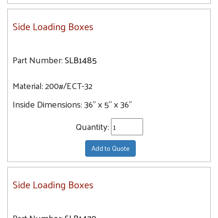
Side Loading Boxes
Part Number:
SLB1485
Material:
200#/ECT-32
Inside Dimensions:
36" x 5" x 36"
Quantity:
Add to Quote
Side Loading Boxes
Part Number:
SLB1470