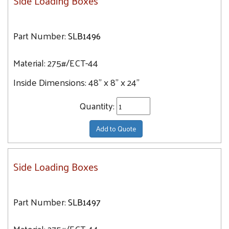
Side Loading Boxes
Part Number:
SLB1496
Material:
275#/ECT-44
Inside Dimensions:
48" x 8" x 24"
Quantity:
Add to Quote
Side Loading Boxes
Part Number:
SLB1497
Material:
275#/ECT-44