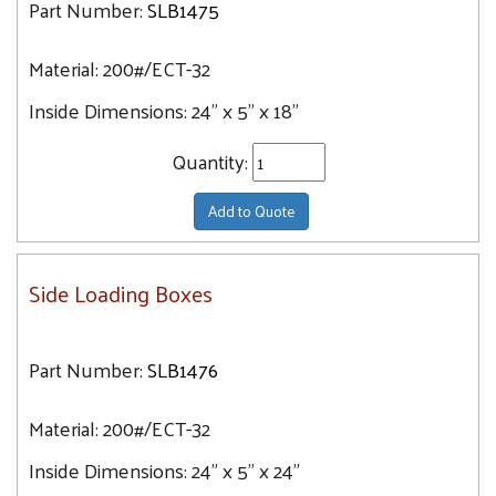
Part Number:
SLB1475
36" x 5" x 30"
Material:
200#/ECT-32
36" x 5" x 36"
36" x 5" x 40"
Inside Dimensions:
24" x 5" x 18"
36" x 5" x 42"
Quantity:
40" x 5" x 45"
40" x 6" x 36"
Add to Quote
40" x 6" x 40"
40" x 8" x 50"
Side Loading Boxes
44" x 6" x 35"
48" x 8" x 24"
Part Number:
SLB1476
54" x 8" x 28"
56" x 10" x 32"
Material:
200#/ECT-32
Inside Dimensions:
24" x 5" x 24"