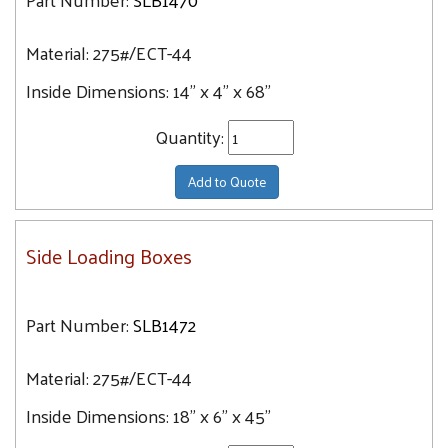
Material:
275#/ECT-44
Inside Dimensions:
14" x 4" x 68"
Quantity:
Add to Quote
Side Loading Boxes
Part Number:
SLB1472
Material:
275#/ECT-44
Inside Dimensions:
18" x 6" x 45"