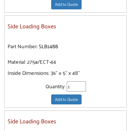
Add to Quote
Side Loading Boxes
Part Number:
SLB1488
Material:
275#/ECT-44
Inside Dimensions:
36" x 5" x 48"
Quantity:
Add to Quote
Side Loading Boxes