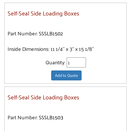
Self-Seal Side Loading Boxes
Part Number:
SSSLB1502
Inside Dimensions:
11 1/4" x 3" x 15 1/8"
Quantity:
Add to Quote
Self-Seal Side Loading Boxes
Part Number:
SSSLB1503