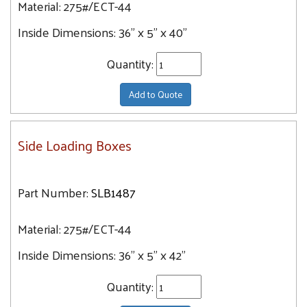
Material:
275#/ECT-44
Inside Dimensions:
36" x 5" x 40"
Quantity:
Add to Quote
Side Loading Boxes
Part Number:
SLB1487
Material:
275#/ECT-44
Inside Dimensions:
36" x 5" x 42"
Quantity: