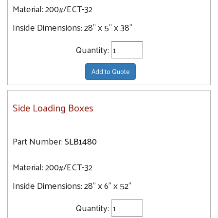
Material:
200#/ECT-32
Inside Dimensions:
28" x 5" x 38"
Quantity:
Add to Quote
Side Loading Boxes
Part Number:
SLB1480
Material:
200#/ECT-32
Inside Dimensions:
28" x 6" x 52"
Quantity: