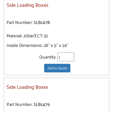
Side Loading Boxes
Part Number:
SLB1478
Material:
200#/ECT-32
Inside Dimensions:
28" x 5" x 24"
Quantity:
Add to Quote
Side Loading Boxes
Part Number:
SLB1479