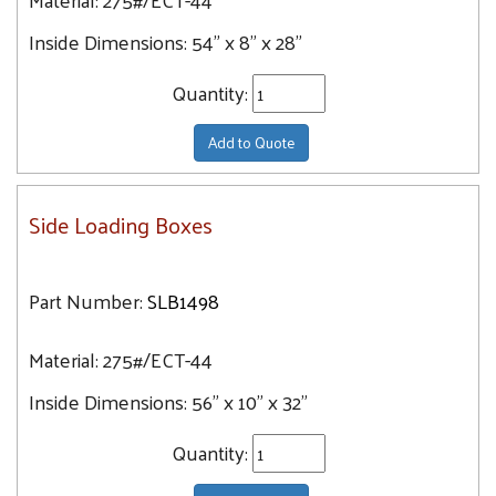
Inside Dimensions:
54" x 8" x 28"
Quantity:
Add to Quote
Side Loading Boxes
Part Number:
SLB1498
Material:
275#/ECT-44
Inside Dimensions:
56" x 10" x 32"
Quantity: