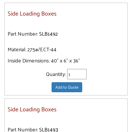
Side Loading Boxes
Part Number:
SLB1492
Material:
275#/ECT-44
Inside Dimensions:
40" x 6" x 36"
Quantity:
Add to Quote
Side Loading Boxes
Part Number:
SLB1493