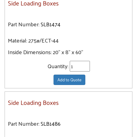
Side Loading Boxes
Part Number:
SLB1474
Material:
275#/ECT-44
Inside Dimensions:
20" x 8" x 60"
Quantity:
Add to Quote
Side Loading Boxes
Part Number:
SLB1486