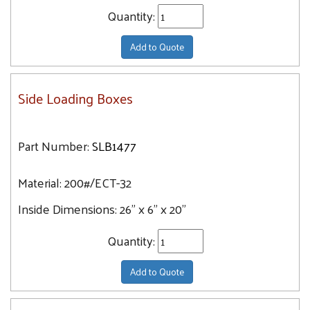
Quantity:
Add to Quote
Side Loading Boxes
Part Number:
SLB1477
Material:
200#/ECT-32
Inside Dimensions:
26" x 6" x 20"
Quantity:
Add to Quote