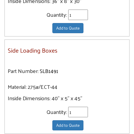
Inside Dimensions:
36" x 8" x 30"
Quantity:
Add to Quote
Side Loading Boxes
Part Number:
SLB1491
Material:
275#/ECT-44
Inside Dimensions:
40" x 5" x 45"
Quantity:
Add to Quote