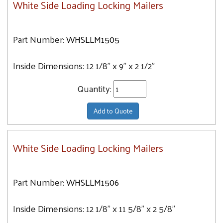
White Side Loading Locking Mailers
Part Number:
WHSLLM1505
Inside Dimensions:
12 1/8" x 9" x 2 1/2"
Quantity:
Add to Quote
White Side Loading Locking Mailers
Part Number:
WHSLLM1506
Inside Dimensions:
12 1/8" x 11 5/8" x 2 5/8"