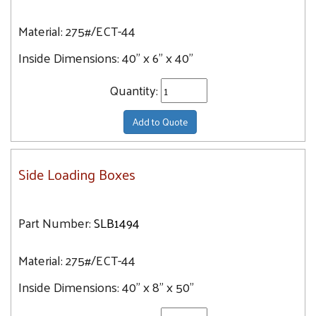
Material:
275#/ECT-44
Inside Dimensions:
40" x 6" x 40"
Quantity:
Add to Quote
Side Loading Boxes
Part Number:
SLB1494
Material:
275#/ECT-44
Inside Dimensions:
40" x 8" x 50"