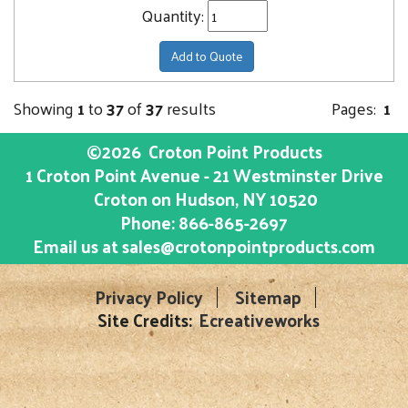
Quantity:
Add to Quote
Showing
1
to
37
of
37
results
Pages:
1
©2026
Croton Point Products
1 Croton Point Avenue - 21 Westminster Drive
Croton on Hudson
, NY
10520
Phone:
866-865-2697
Email us at
sales@crotonpointproducts.com
Privacy Policy
Sitemap
Site Credits:
Ecreativeworks