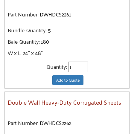
Part Number:
DWHDCS2261
Bundle Quantity:
5
Bale Quantity:
180
W x L:
24" x 48"
Quantity:
Add to Quote
Double Wall Heavy-Duty Corrugated Sheets
Part Number:
DWHDCS2262