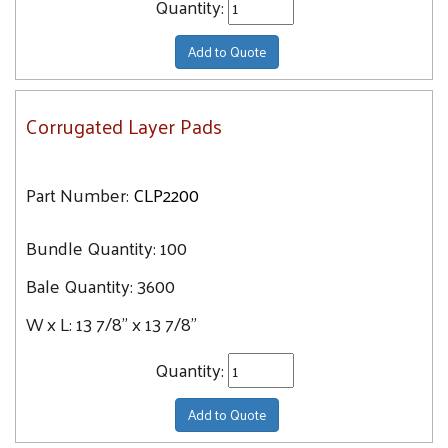
Quantity:
Add to Quote
Corrugated Layer Pads
Part Number:
CLP2200
Bundle Quantity:
100
Bale Quantity:
3600
W x L:
13 7/8" x 13 7/8"
Quantity:
Add to Quote