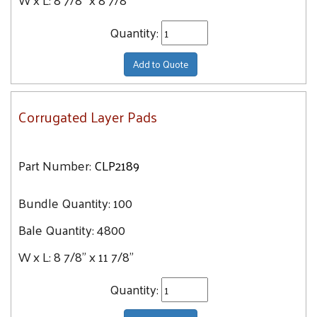
Quantity:
Add to Quote
Corrugated Layer Pads
Part Number:
CLP2189
Bundle Quantity:
100
Bale Quantity:
4800
W x L:
8 7/8" x 11 7/8"
Quantity: