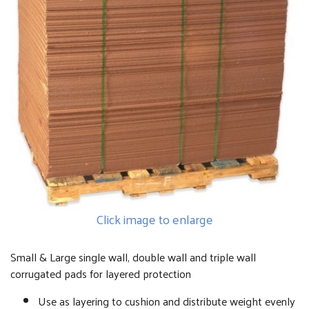
Click image to enlarge
Small & Large single wall, double wall and triple wall
corrugated pads for layered protection
Use as layering to cushion and distribute weight evenly