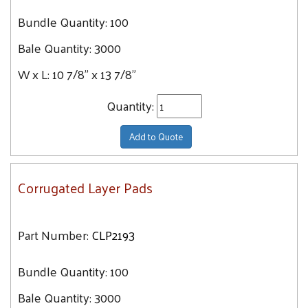
Bundle Quantity:
100
Bale Quantity:
3000
W x L:
10 7/8" x 13 7/8"
Quantity:
Add to Quote
Corrugated Layer Pads
Part Number:
CLP2193
Bundle Quantity:
100
Bale Quantity:
3000