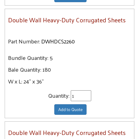
Double Wall Heavy-Duty Corrugated Sheets
Part Number:
DWHDCS2260
Bundle Quantity:
5
Bale Quantity:
180
W x L:
24" x 36"
Quantity:
Add to Quote
Double Wall Heavy-Duty Corrugated Sheets