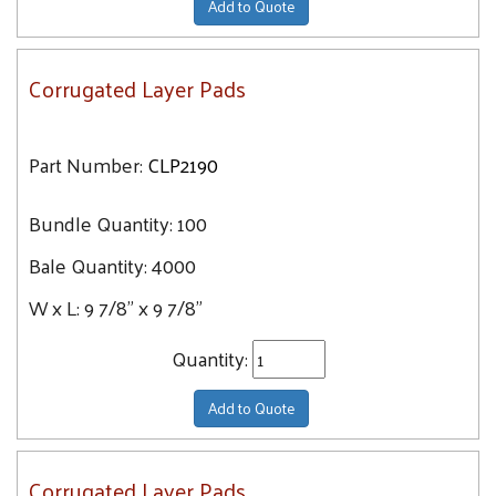
Add to Quote
Corrugated Layer Pads
Part Number:
CLP2190
Bundle Quantity:
100
Bale Quantity:
4000
W x L:
9 7/8" x 9 7/8"
Quantity:
Add to Quote
Corrugated Layer Pads