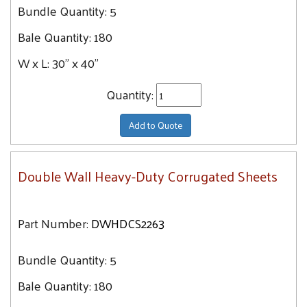
Bundle Quantity:
5
Bale Quantity:
180
W x L:
30" x 40"
Quantity:
Add to Quote
Double Wall Heavy-Duty Corrugated Sheets
Part Number:
DWHDCS2263
Bundle Quantity:
5
Bale Quantity:
180