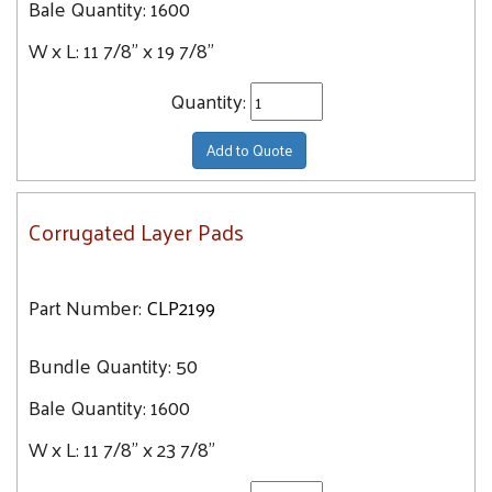
Bale Quantity:
1600
W x L:
11 7/8" x 19 7/8"
Quantity:
Add to Quote
Corrugated Layer Pads
Part Number:
CLP2199
Bundle Quantity:
50
Bale Quantity:
1600
W x L:
11 7/8" x 23 7/8"