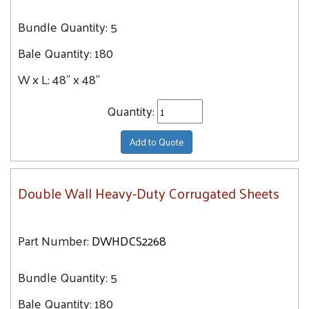
Bundle Quantity:
5
Bale Quantity:
180
W x L:
48" x 48"
Quantity:
Add to Quote
Double Wall Heavy-Duty Corrugated Sheets
Part Number:
DWHDCS2268
Bundle Quantity:
5
Bale Quantity:
180