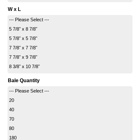
W x L
--- Please Select ---
5 7/8" x 8 7/8"
5 7/8" x 5 7/8"
7 7/8" x 7 7/8"
7 7/8" x 9 7/8"
8 3/8" x 10 7/8"
8 7/8" x 8 7/8"
Bale Quantity
8 7/8" x 11 7/8"
--- Please Select ---
9 7/8" x 9 7/8"
20
9 7/8" x 11 7/8"
40
10 7/8" x 13 7/8"
70
10 7/8" x 16 7/8"
80
11 7/8" x 23 7/8"
180