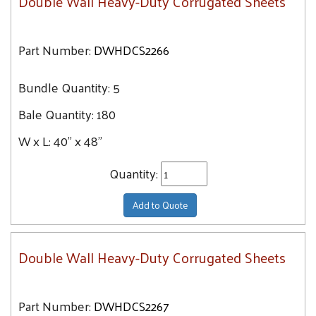
Double Wall Heavy-Duty Corrugated Sheets
Part Number:
DWHDCS2266
Bundle Quantity:
5
Bale Quantity:
180
W x L:
40" x 48"
Quantity:
Add to Quote
Double Wall Heavy-Duty Corrugated Sheets
Part Number:
DWHDCS2267