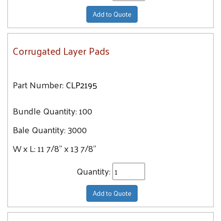
Add to Quote
Corrugated Layer Pads
Part Number:
CLP2195
Bundle Quantity:
100
Bale Quantity:
3000
W x L:
11 7/8" x 13 7/8"
Quantity:
Add to Quote