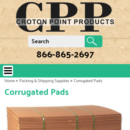
866-865-2697
»
»
Home
Packing & Shipping Supplies
Corrugated Pads
Corrugated Pads