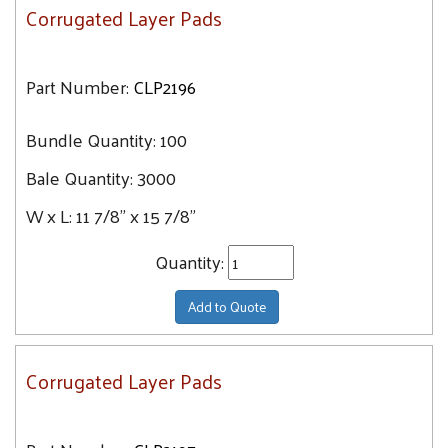
Corrugated Layer Pads
Part Number:
CLP2196
Bundle Quantity:
100
Bale Quantity:
3000
W x L:
11 7/8" x 15 7/8"
Quantity:
Add to Quote
Corrugated Layer Pads