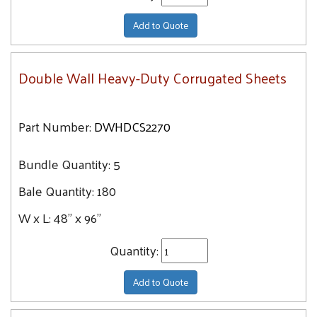
Add to Quote
Double Wall Heavy-Duty Corrugated Sheets
Part Number:
DWHDCS2270
Bundle Quantity:
5
Bale Quantity:
180
W x L:
48" x 96"
Quantity:
Add to Quote