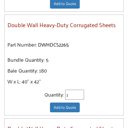
Add to Quote
Double Wall Heavy-Duty Corrugated Sheets
Part Number:
DWHDCS2265
Bundle Quantity:
5
Bale Quantity:
180
W x L:
40" x 42"
Quantity:
Add to Quote