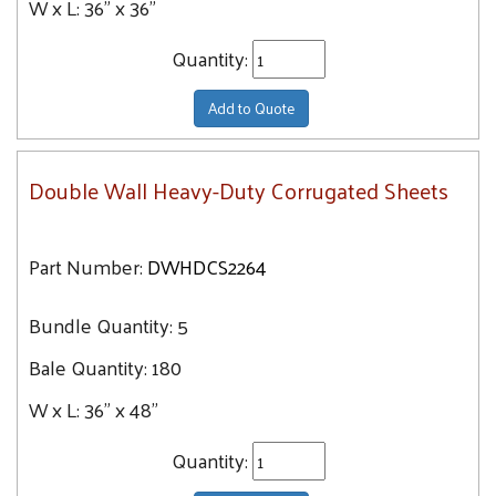
W x L:
36" x 36"
Quantity:
Add to Quote
Double Wall Heavy-Duty Corrugated Sheets
Part Number:
DWHDCS2264
Bundle Quantity:
5
Bale Quantity:
180
W x L:
36" x 48"
Quantity: