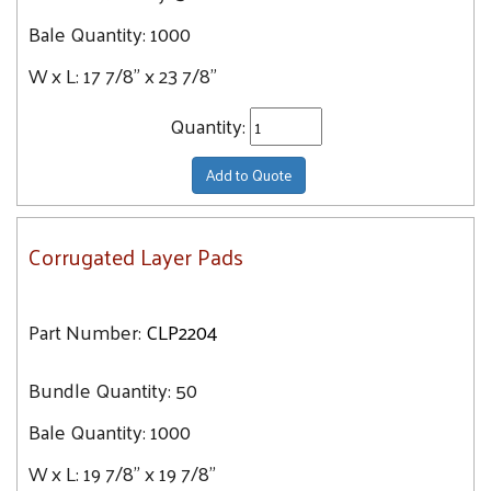
Bale Quantity:
1000
W x L:
17 7/8" x 23 7/8"
Quantity:
Add to Quote
Corrugated Layer Pads
Part Number:
CLP2204
Bundle Quantity:
50
Bale Quantity:
1000
W x L:
19 7/8" x 19 7/8"