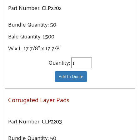
Part Number:
CLP2202
Bundle Quantity:
50
Bale Quantity:
1500
W x L:
17 7/8" x 17 7/8"
Quantity:
Add to Quote
Corrugated Layer Pads
Part Number:
CLP2203
Bundle Quantity:
50