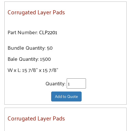
Corrugated Layer Pads
Part Number:
CLP2201
Bundle Quantity:
50
Bale Quantity:
1500
W x L:
15 7/8" x 15 7/8"
Quantity:
Add to Quote
Corrugated Layer Pads