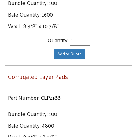
Bundle Quantity:
100
48" x 48"
Bale Quantity:
1600
48" x 72"
48" x 96"
W x L:
8 3/8" x 10 7/8"
60" x 60"
Quantity:
60" x 96"
Add to Quote
Corrugated Layer Pads
Part Number:
CLP2188
Bundle Quantity:
100
Bale Quantity:
4800
W x L:
8 7/8" x 8 7/8"