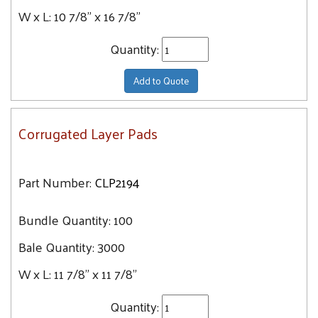
W x L:
10 7/8" x 16 7/8"
Quantity:
Add to Quote
Corrugated Layer Pads
Part Number:
CLP2194
Bundle Quantity:
100
Bale Quantity:
3000
W x L:
11 7/8" x 11 7/8"
Quantity: