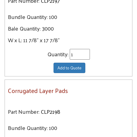
Part Number:
CLP2197
Bundle Quantity:
100
Bale Quantity:
3000
W x L:
11 7/8" x 17 7/8"
Quantity:
Add to Quote
Corrugated Layer Pads
Part Number:
CLP2198
Bundle Quantity:
100