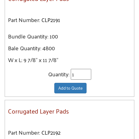
Part Number:
CLP2191
Bundle Quantity:
100
Bale Quantity:
4800
W x L:
9 7/8" x 11 7/8"
Quantity:
Add to Quote
Corrugated Layer Pads
Part Number:
CLP2192