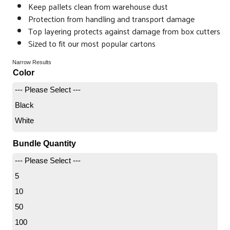
Keep pallets clean from warehouse dust
Protection from handling and transport damage
Top layering protects against damage from box cutters
Sized to fit our most popular cartons
Narrow Results
Color
--- Please Select ---
Black
White
Bundle Quantity
--- Please Select ---
5
10
50
100