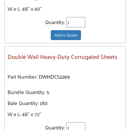
W x L:
48" x 60"
Quantity:
Add to Quote
Double Wall Heavy-Duty Corrugated Sheets
Part Number:
DWHDCS2269
Bundle Quantity:
5
Bale Quantity:
180
W x L:
48" x 72"
Quantity: