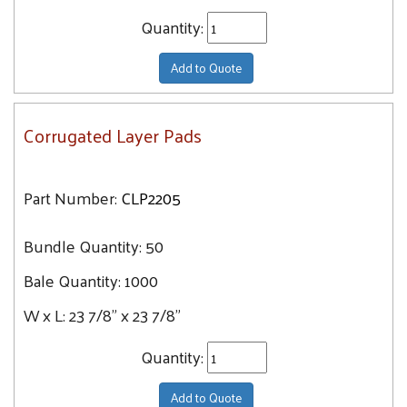
Quantity:
Add to Quote
Corrugated Layer Pads
Part Number:
CLP2205
Bundle Quantity:
50
Bale Quantity:
1000
W x L:
23 7/8" x 23 7/8"
Quantity:
Add to Quote