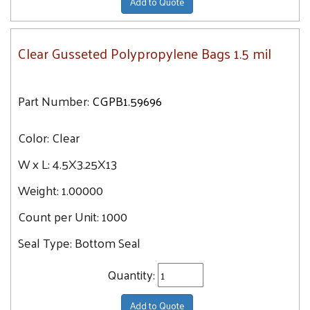
Add to Quote
Clear Gusseted Polypropylene Bags 1.5 mil
Part Number:
CGPB1.59696
Color:
Clear
W x L:
4.5X3.25X13
Weight:
1.00000
Count per Unit:
1000
Seal Type:
Bottom Seal
Quantity:
Add to Quote