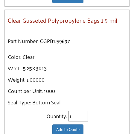
Clear Gusseted Polypropylene Bags 1.5 mil
Part Number:
CGPB1.59697
Color:
Clear
W x L:
5.25X3X13
Weight:
1.00000
Count per Unit:
1000
Seal Type:
Bottom Seal
Quantity:
Add to Quote