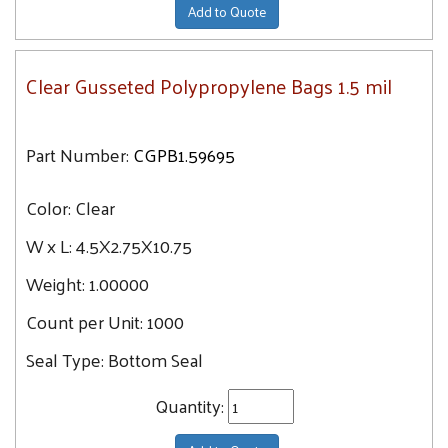
Add to Quote
Clear Gusseted Polypropylene Bags 1.5 mil
Part Number:
CGPB1.59695
Color:
Clear
W x L:
4.5X2.75X10.75
Weight:
1.00000
Count per Unit:
1000
Seal Type:
Bottom Seal
Quantity: