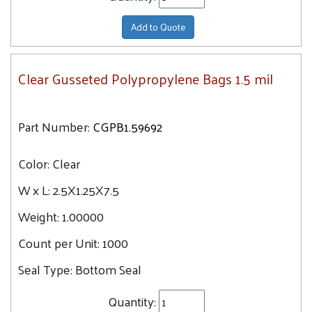
Add to Quote
Clear Gusseted Polypropylene Bags 1.5 mil
Part Number:
CGPB1.59692
Color:
Clear
W x L:
2.5X1.25X7.5
Weight:
1.00000
Count per Unit:
1000
Seal Type:
Bottom Seal
Quantity: