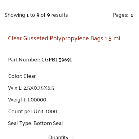
Showing
1
to
9
of
9
results
Pages:
1
Clear Gusseted Polypropylene Bags 1.5 mil
Part Number:
CGPB1.59691
Color:
Clear
W x L:
2.5X0.75X6.5
Weight:
1.00000
Count per Unit:
1000
Seal Type:
Bottom Seal
Quantity: