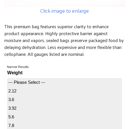
Click image to enlarge
This premium bag features superior clarity to enhance
product appearance. Highly protective barrier against
moisture and vapors, sealed bags preserve packaged food by
delaying dehydration. Less expensive and more flexible than
cellophane. All gauges listed are nominal.
Narrow Results
Weight
--- Please Select ---
2.12
3.6
3.92
5.6
7.8