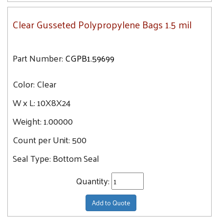
Clear Gusseted Polypropylene Bags 1.5 mil
Part Number:
CGPB1.59699
Color:
Clear
W x L:
10X8X24
Weight:
1.00000
Count per Unit:
500
Seal Type:
Bottom Seal
Quantity:
Add to Quote