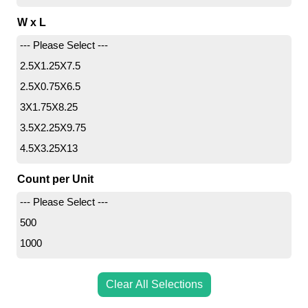
10.71
W x L
11
--- Please Select ---
22
2.5X1.25X7.5
2.5X0.75X6.5
3X1.75X8.25
3.5X2.25X9.75
4.5X3.25X13
4.5X2.75X10.75
Count per Unit
5.25X3X13
--- Please Select ---
8X4X18
500
10X8X24
1000
Clear All Selections