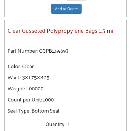
Add to Quote
Clear Gusseted Polypropylene Bags 1.5 mil
Part Number:
CGPB1.59693
Color:
Clear
W x L:
3X1.75X8.25
Weight:
1.00000
Count per Unit:
1000
Seal Type:
Bottom Seal
Quantity: