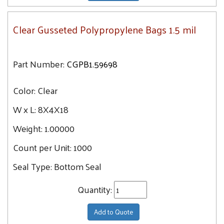
Clear Gusseted Polypropylene Bags 1.5 mil
Part Number:
CGPB1.59698
Color:
Clear
W x L:
8X4X18
Weight:
1.00000
Count per Unit:
1000
Seal Type:
Bottom Seal
Quantity:
Add to Quote