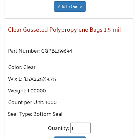
Add to Quote
Clear Gusseted Polypropylene Bags 1.5 mil
Part Number:
CGPB1.59694
Color:
Clear
W x L:
3.5X2.25X9.75
Weight:
1.00000
Count per Unit:
1000
Seal Type:
Bottom Seal
Quantity: