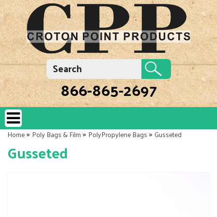
866-865-2697
»
»
»
Home
Poly Bags & Film
PolyPropylene Bags
Gusseted
Gusseted