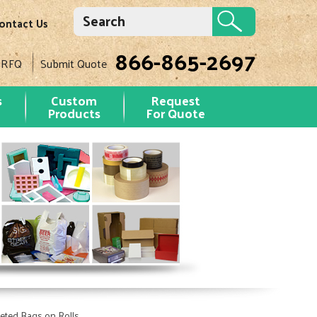
ontact Us
866-865-2697
 RFQ
Submit Quote
s
Custom
Request
Products
For Quote
seted Bags on Rolls