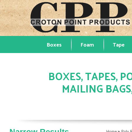
Boxes
Foam
Tape
BOXES, TAPES, PO
MAILING BAGS
»
Home
Poly 