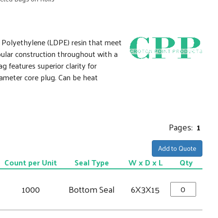
y Polyethylene (LDPE) resin that meet
ular construction throughout with a
features superior clarity for
iameter core plug. Can be heat
Pages:
1
Add to Quote
Count per Unit
Seal Type
W x D x L
Qty
1000
Bottom Seal
6X3X15