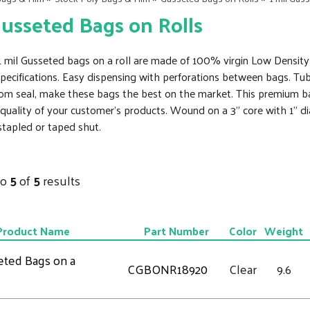
Gusseted Bags on Rolls
r 1 mil Gusseted bags on a roll are made of 100% virgin Low Densit
cifications. Easy dispensing with perforations between bags. Tub
om seal, make these bags the best on the market. This premium bag 
quality of your customer's products. Wound on a 3" core with 1" d
 stapled or taped shut.
to
5
of
5
results
Product Name
Part Number
Color
Weight
eted Bags on a
CGBONR18920
Clear
9.6