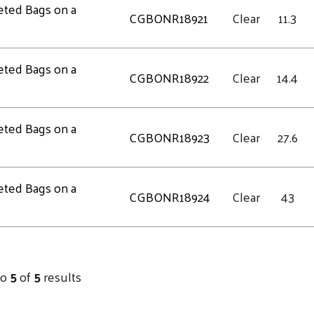
eted Bags on a
CGBONR18921
Clear
11.3
eted Bags on a
CGBONR18922
Clear
14.4
eted Bags on a
CGBONR18923
Clear
27.6
eted Bags on a
CGBONR18924
Clear
43
to
5
of
5
results