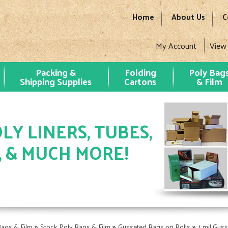
Home
About Us
C
My Account
View
Packing &
Folding
Poly Bag
Shipping Supplies
Cartons
& Film
LY LINERS, TUBES,
, & MUCH MORE!
»
»
»
Bags & Film
Stock Poly Bags & Film
Gusseted Bags on Rolls
1 mil Gus