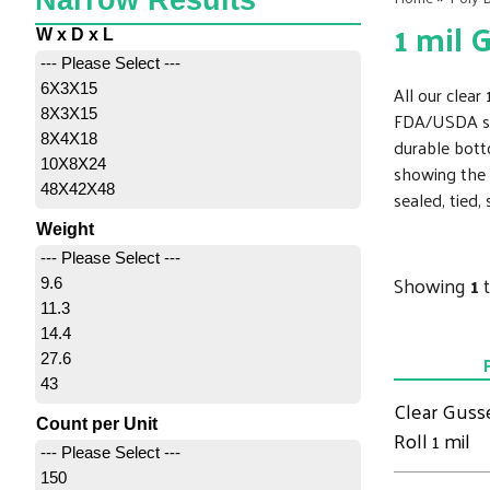
Narrow Results
1 mil 
W x D x L
--- Please Select ---
6X3X15
All our clea
8X3X15
FDA/USDA spe
8X4X18
durable bott
10X8X24
showing the 
48X42X48
sealed, tied,
Weight
--- Please Select ---
Showing
1
9.6
11.3
14.4
27.6
43
Clear Guss
Count per Unit
Roll 1 mil
--- Please Select ---
150