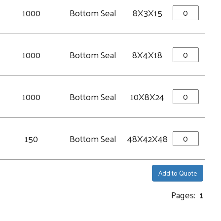
1000
Bottom Seal
8X3X15
1000
Bottom Seal
8X4X18
1000
Bottom Seal
10X8X24
150
Bottom Seal
48X42X48
Add to Quote
Pages:
1