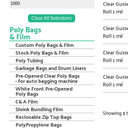
Clear Guss
1000
Roll 1 mil
Clear All Selections
Poly Bags
Clear Guss
& Film
Roll 1 mil
Custom Poly Bags & Film
Clear Guss
Stock Poly Bags & Film
Roll 1 mil
Poly Tubing
Garbage Bags and Drum Liners
Pre-Opened Clear Poly Bags
Clear Guss
- for auto bagging machine
Roll 1 mil
White Front Pre-Opened
Poly Bags
C& A Film
Shrink Bundling Film
Showing
1
Reclosable Zip Top Bags
PolyPropylene Bags