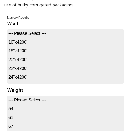
use of bulky corrugated packaging.
Narrow Results
W x L
--- Please Select ---
16"x4200'
18"x4200'
20"x4200'
22"x4200'
24"x4200'
Weight
--- Please Select ---
54
61
67