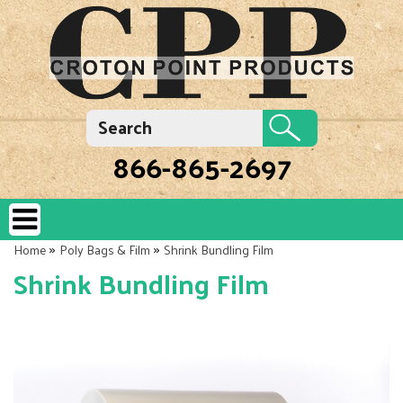
866-865-2697
»
»
Home
Poly Bags & Film
Shrink Bundling Film
Shrink Bundling Film