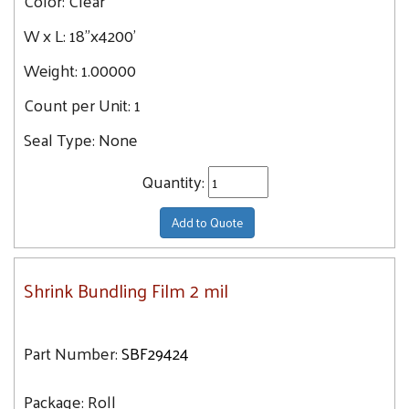
Color:
Clear
W x L:
18"x4200'
Weight:
1.00000
Count per Unit:
1
Seal Type:
None
Quantity:
Add to Quote
Shrink Bundling Film 2 mil
Part Number:
SBF29424
Package:
Roll