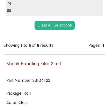
74
80
Clear All Selections
Showing
1
to
5
of
5
results
Pages:
1
Shrink Bundling Film 2 mil
Part Number:
SBF29422
Package:
Roll
Color:
Clear