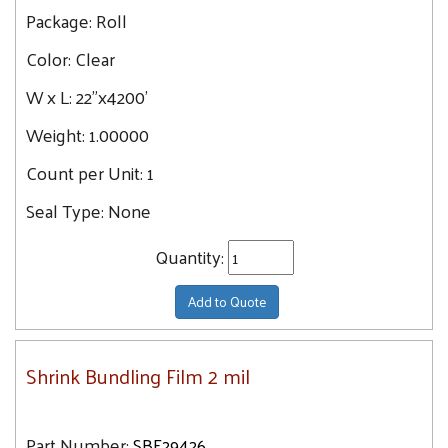
Package:
Roll
Color:
Clear
W x L:
22"x4200'
Weight:
1.00000
Count per Unit:
1
Seal Type:
None
Quantity:
Add to Quote
Shrink Bundling Film 2 mil
Part Number:
SBF29426