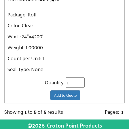
Package:
Roll
Color:
Clear
W x L:
24"x4200'
Weight:
1.00000
Count per Unit:
1
Seal Type:
None
Quantity:
Add to Quote
Showing
1
to
5
of
5
results
Pages:
1
©2026
Croton Point Products