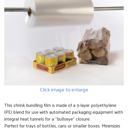
Click image to enlarge
This shrink bundling film is made of a 3-layer polyethylene
(PE) blend for use with automated packaging equipment with
integral heat tunnels for a “bullseye” closure.
Perfect for trays of bottles, cans or smaller boxes. Minimizes