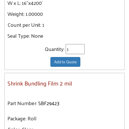
W x L:
16"x4200'
Weight:
1.00000
Count per Unit:
1
Seal Type:
None
Quantity:
Add to Quote
Shrink Bundling Film 2 mil
Part Number:
SBF29423
Package:
Roll