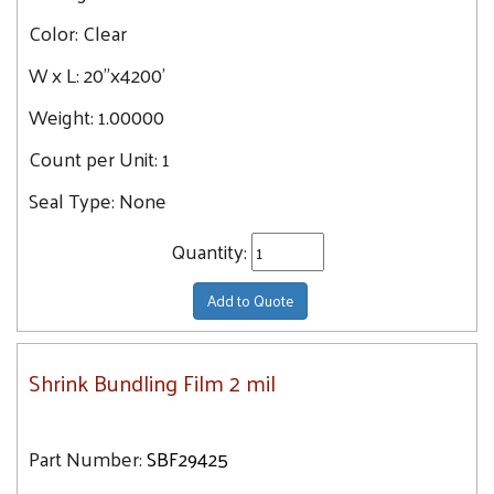
Color:
Clear
W x L:
20"x4200'
Weight:
1.00000
Count per Unit:
1
Seal Type:
None
Quantity:
Add to Quote
Shrink Bundling Film 2 mil
Part Number:
SBF29425