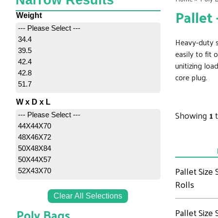
Narrow Results
Pallet
Weight
--- Please Select ---
34.4
Heavy-duty sh
39.5
easily to fit
42.4
unitizing loa
42.8
core plug.
51.7
W x D x L
Showing
1
--- Please Select ---
44X44X70
48X46X72
50X48X84
50X44X57
Pallet Size
52X43X70
Rolls
Clear All Selections
Poly Bags
Pallet Size