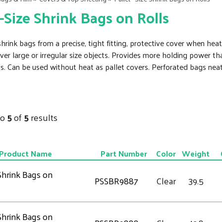
 –Size Shrink Bags on Rolls
rink bags from a precise, tight fitting, protective cover when heat
 over large or irregular size objects. Provides more holding power 
ds. Can be used without heat as pallet covers. Perforated bags nea
to
5
of
5
results
Product Name
Part Number
Color
Weight
 Shrink Bags on
PSSBR9887
Clear
39.5
 Shrink Bags on