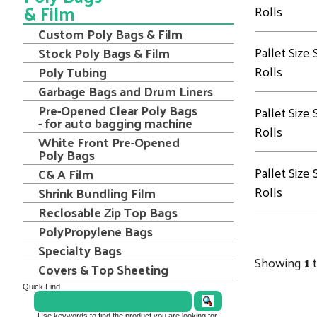
& Film
Rolls
Custom Poly Bags & Film
Pallet Size
Stock Poly Bags & Film
Rolls
Poly Tubing
Garbage Bags and Drum Liners
Pre-Opened Clear Poly Bags
Pallet Size
- for auto bagging machine
Rolls
White Front Pre-Opened
Poly Bags
Pallet Size
C& A Film
Rolls
Shrink Bundling Film
Reclosable Zip Top Bags
PolyPropylene Bags
Specialty Bags
Showing
1
Covers & Top Sheeting
Quick Find
Use keywords to find the product you are looking for.