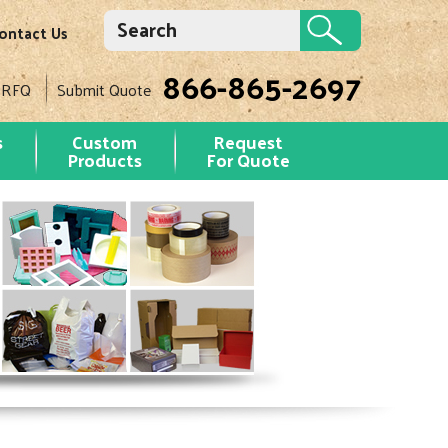
ontact Us
866-865-2697
 RFQ
Submit Quote
s
Custom
Request
Products
For Quote