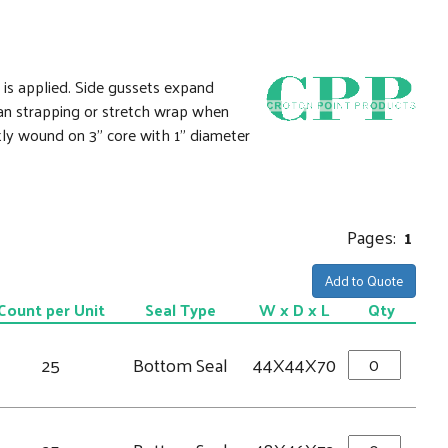
 is applied. Side gussets expand
than strapping or stretch wrap when
tly wound on 3" core with 1" diameter
Pages:
1
Add to Quote
Count per Unit
Seal Type
W x D x L
Qty
25
Bottom Seal
44X44X70