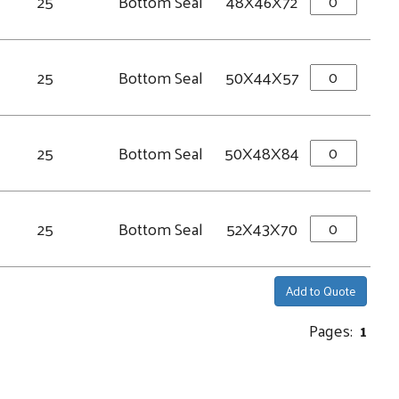
25
Bottom Seal
48X46X72
25
Bottom Seal
50X44X57
25
Bottom Seal
50X48X84
25
Bottom Seal
52X43X70
Add to Quote
Pages:
1