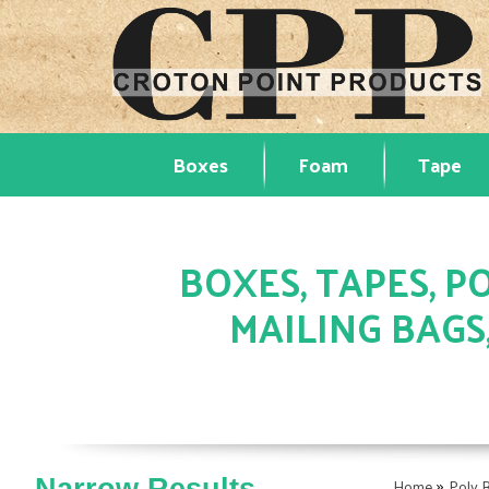
Boxes
Foam
Tape
BOXES, TAPES, PO
MAILING BAGS
»
Home
Poly 