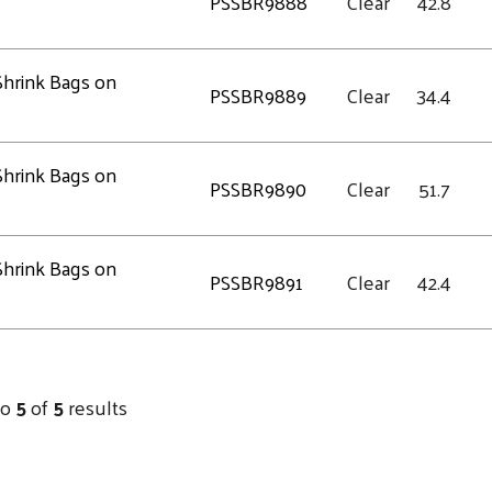
PSSBR9888
Clear
42.8
 Shrink Bags on
PSSBR9889
Clear
34.4
 Shrink Bags on
PSSBR9890
Clear
51.7
 Shrink Bags on
PSSBR9891
Clear
42.4
to
5
of
5
results