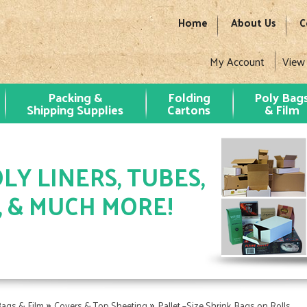
Home
About Us
C
My Account
View
Packing &
Folding
Poly Bag
Shipping Supplies
Cartons
& Film
LY LINERS, TUBES,
, & MUCH MORE!
»
»
Bags & Film
Covers & Top Sheeting
Pallet –Size Shrink Bags on Rolls