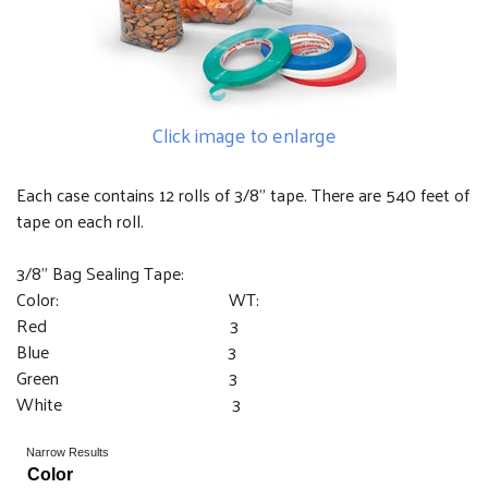
Click image to enlarge
Each case contains 12 rolls of 3/8" tape. There are 540 feet of
tape on each roll.
3/8" Bag Sealing Tape:
Color: WT:
Red 3
Blue 3
Green 3
White 3
Narrow Results
Color