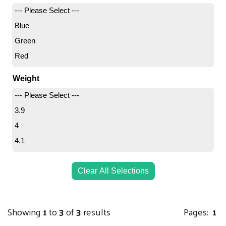
--- Please Select ---
Blue
Green
Red
Weight
--- Please Select ---
3.9
4
4.1
Clear All Selections
Showing
1
to
3
of
3
results
Pages:
1