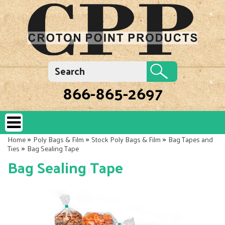
866-865-2697
»
»
»
Home
Poly Bags & Film
Stock Poly Bags & Film
Bag Tapes and
»
Ties
Bag Sealing Tape
Bag Sealing Tape