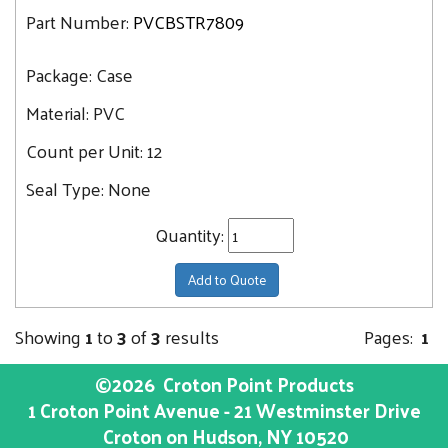
Part Number:
PVCBSTR7809
Package:
Case
Material:
PVC
Count per Unit:
12
Seal Type:
None
Quantity:
Add to Quote
Showing
1
to
3
of
3
results
Pages:
1
©2026
Croton Point Products
1 Croton Point Avenue - 21 Westminster Drive
Croton on Hudson
, NY
10520