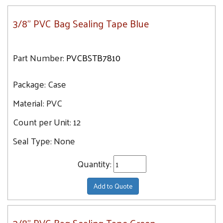
3/8" PVC Bag Sealing Tape Blue
Part Number:
PVCBSTB7810
Package:
Case
Material:
PVC
Count per Unit:
12
Seal Type:
None
Quantity:
Add to Quote