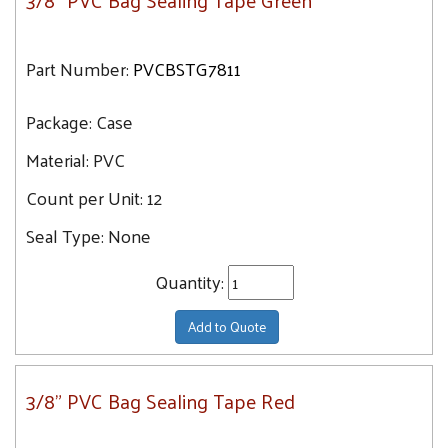
3/8" PVC Bag Sealing Tape Green
Part Number:
PVCBSTG7811
Package:
Case
Material:
PVC
Count per Unit:
12
Seal Type:
None
Quantity:
Add to Quote
3/8" PVC Bag Sealing Tape Red