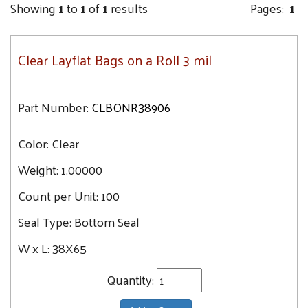
Showing
1
to
1
of
1
results
Pages:
1
Clear Layflat Bags on a Roll 3 mil
Part Number:
CLBONR38906
Color:
Clear
Weight:
1.00000
Count per Unit:
100
Seal Type:
Bottom Seal
W x L:
38X65
Quantity: