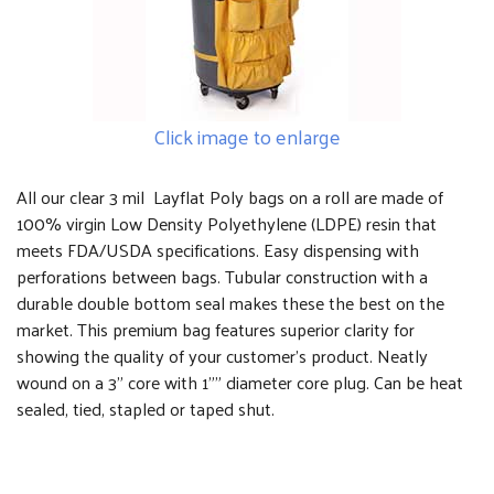
Click image to enlarge
All our clear 3 mil Layflat Poly bags on a roll are made of
100% virgin Low Density Polyethylene (LDPE) resin that
meets FDA/USDA specifications. Easy dispensing with
perforations between bags. Tubular construction with a
durable double bottom seal makes these the best on the
market. This premium bag features superior clarity for
showing the quality of your customer's product. Neatly
wound on a 3" core with 1"" diameter core plug. Can be heat
sealed, tied, stapled or taped shut.