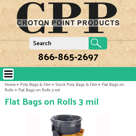
866-865-2697
»
»
»
Home
Poly Bags & Film
Stock Poly Bags & Film
Flat Bags on
»
Rolls
Flat Bags on Rolls 3 mil
Flat Bags on Rolls 3 mil