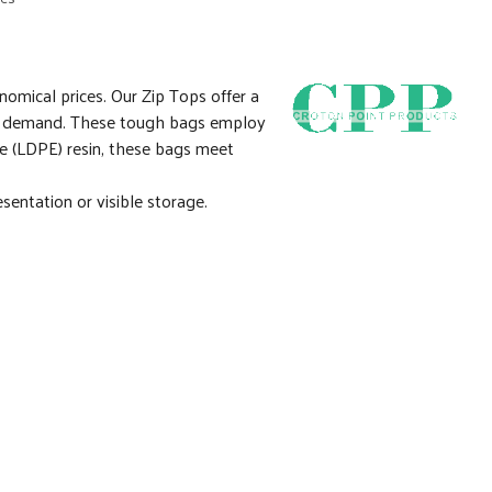
nomical prices. Our Zip Tops offer a
 you demand. These tough bags employ
e (LDPE) resin, these bags meet
sentation or visible storage.