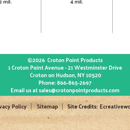
2 mil.
4 mil.
©2026
Croton Point Products
1 Croton Point Avenue - 21 Westminster Drive
Croton on Hudson
, NY
10520
Phone:
866-865-2697
Email us at
sales@crotonpointproducts.com
vacy Policy
Sitemap
Site Credits:
Ecreativewo