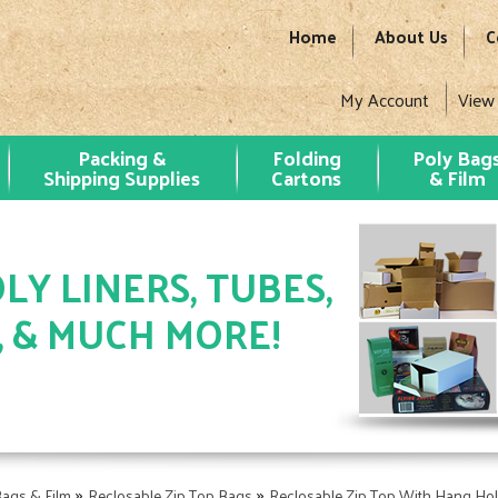
Home
About Us
C
My Account
View
Packing &
Folding
Poly Bag
Shipping Supplies
Cartons
& Film
LY LINERS, TUBES,
, & MUCH MORE!
»
»
Bags & Film
Reclosable Zip Top Bags
Reclosable Zip Top With Hang Ho