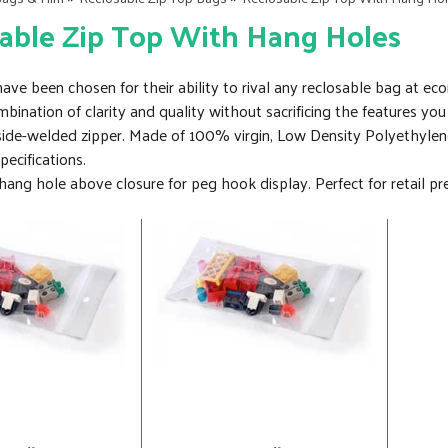
able Zip Top With Hang Holes
ve been chosen for their ability to rival any reclosable bag at eco
ombination of clarity and quality without sacrificing the features
 side-welded zipper. Made of 100% virgin, Low Density Polyethylen
cifications.
ang hole above closure for peg hook display. Perfect for retail pre