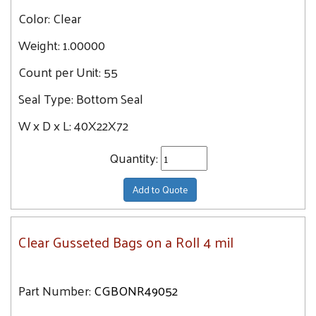
Color:
Clear
Weight:
1.00000
Count per Unit:
55
Seal Type:
Bottom Seal
W x D x L:
40X22X72
Quantity:
Add to Quote
Clear Gusseted Bags on a Roll 4 mil
Part Number:
CGBONR49052