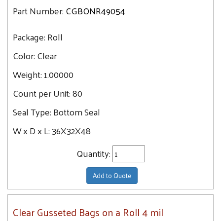
Part Number:
CGBONR49054
Package:
Roll
Color:
Clear
Weight:
1.00000
Count per Unit:
80
Seal Type:
Bottom Seal
W x D x L:
36X32X48
Quantity:
Add to Quote
Clear Gusseted Bags on a Roll 4 mil