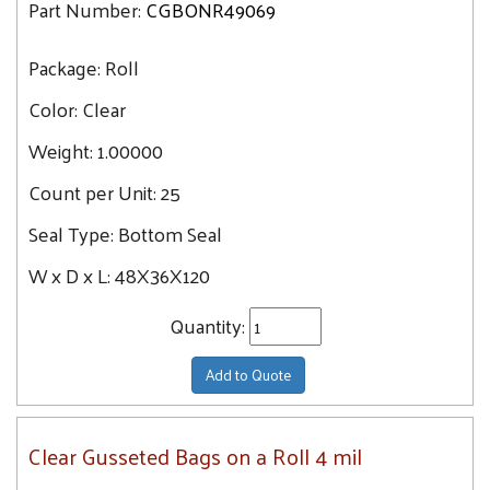
Part Number:
CGBONR49069
Package:
Roll
Color:
Clear
Weight:
1.00000
Count per Unit:
25
Seal Type:
Bottom Seal
W x D x L:
48X36X120
Quantity:
Add to Quote
Clear Gusseted Bags on a Roll 4 mil