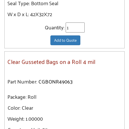
Seal Type:
Bottom Seal
W x D x L:
42X32X72
Quantity:
Add to Quote
Clear Gusseted Bags on a Roll 4 mil
Part Number:
CGBONR49063
Package:
Roll
Color:
Clear
Weight:
1.00000