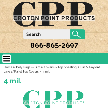
866-865-2697
»
»
»
Home
Poly Bags & Film
Covers & Top Sheeting
Bin & Gaylord
»
Liners/Pallet Top Covers
4 mil.
4 mil.