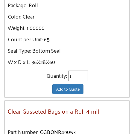
Package:
Roll
Color:
Clear
Weight:
1.00000
Count per Unit:
65
Seal Type:
Bottom Seal
W x D x L:
36X28X60
Quantity:
Add to Quote
Clear Gusseted Bags on a Roll 4 mil
Part Number:
CGBONR49053