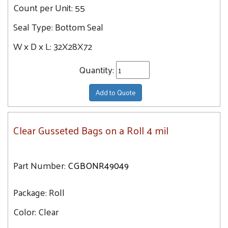
Count per Unit:
55
Seal Type:
Bottom Seal
W x D x L:
32X28X72
Quantity:
Add to Quote
Clear Gusseted Bags on a Roll 4 mil
Part Number:
CGBONR49049
Package:
Roll
Color:
Clear