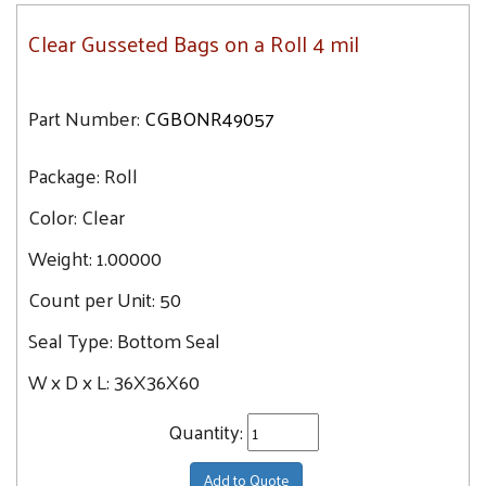
Clear Gusseted Bags on a Roll 4 mil
Part Number:
CGBONR49057
Package:
Roll
Color:
Clear
Weight:
1.00000
Count per Unit:
50
Seal Type:
Bottom Seal
W x D x L:
36X36X60
Quantity:
Add to Quote