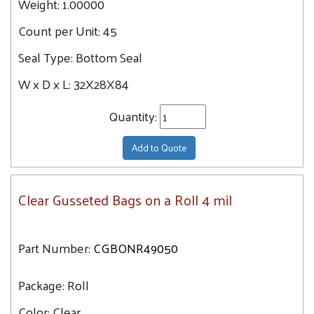
Weight:
1.00000
Count per Unit:
45
Seal Type:
Bottom Seal
W x D x L:
32X28X84
Quantity:
Add to Quote
Clear Gusseted Bags on a Roll 4 mil
Part Number:
CGBONR49050
Package:
Roll
Color:
Clear