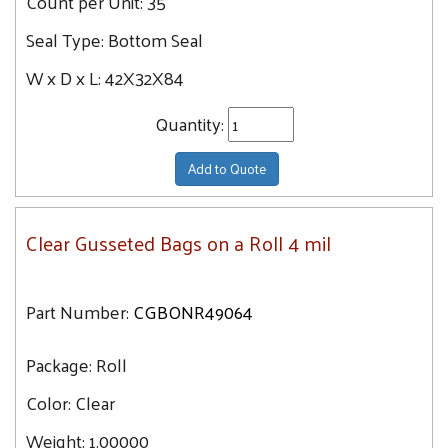
Count per Unit:
35
Seal Type:
Bottom Seal
W x D x L:
42X32X84
Quantity:
Add to Quote
Clear Gusseted Bags on a Roll 4 mil
Part Number:
CGBONR49064
Package:
Roll
Color:
Clear
Weight:
1.00000