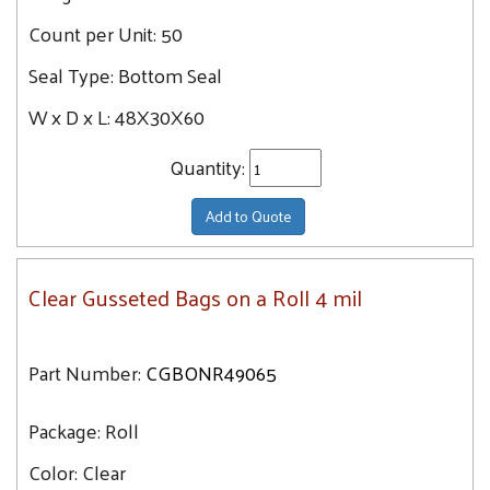
Count per Unit:
50
Seal Type:
Bottom Seal
W x D x L:
48X30X60
Quantity:
Add to Quote
Clear Gusseted Bags on a Roll 4 mil
Part Number:
CGBONR49065
Package:
Roll
Color:
Clear