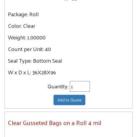
Package:
Roll
Color:
Clear
Weight:
1.00000
Count per Unit:
40
Seal Type:
Bottom Seal
W x D x L:
36X28X96
Quantity:
Add to Quote
Clear Gusseted Bags on a Roll 4 mil