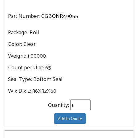
Part Number:
CGBONR49055
Package:
Roll
Color:
Clear
Weight:
1.00000
Count per Unit:
65
Seal Type:
Bottom Seal
W x D x L:
36X32X60
Quantity:
Add to Quote