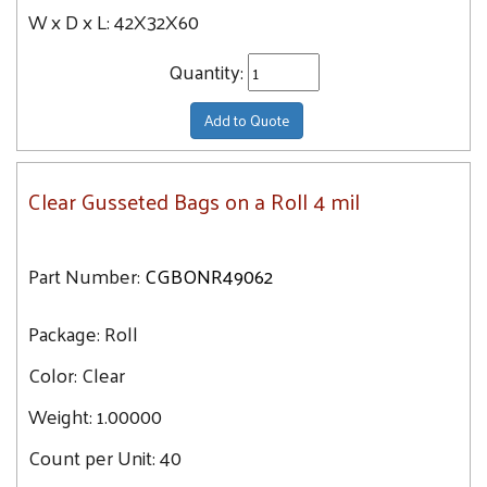
W x D x L:
42X32X60
Quantity:
Add to Quote
Clear Gusseted Bags on a Roll 4 mil
Part Number:
CGBONR49062
Package:
Roll
Color:
Clear
Weight:
1.00000
Count per Unit:
40