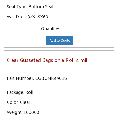
Seal Type:
Bottom Seal
67.7
68X65X82
69.6
W x D x L:
32X28X60
Quantity:
Add to Quote
Clear Gusseted Bags on a Roll 4 mil
Part Number:
CGBONR49048
Package:
Roll
Color:
Clear
Weight:
1.00000