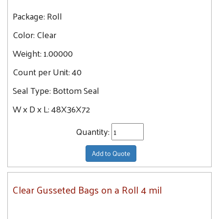
Package:
Roll
Color:
Clear
Weight:
1.00000
Count per Unit:
40
Seal Type:
Bottom Seal
W x D x L:
48X36X72
Quantity:
Add to Quote
Clear Gusseted Bags on a Roll 4 mil