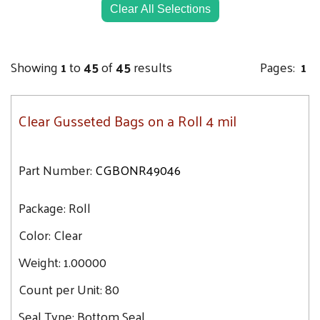
52.5
Clear All Selections
42X32X84
53.8
42X32X54
54.1
42X32X60
Showing
1
to
45
of
45
results
Pages:
1
54.2
42X32X72
54.9
44X36X88
Clear Gusseted Bags on a Roll 4 mil
55.4
44X36X80
55.7
44X36X108
55.9
Part Number:
CGBONR49046
44X44X70
56.2
46X44X80
Package:
56.8
Roll
46X44X100
57
Color:
Clear
48X46X72
57.1
48X30X60
Weight:
1.00000
57.9
48X36X72
Count per Unit:
80
58.7
48X36X120
59.4
Seal Type:
Bottom Seal
48X46X96