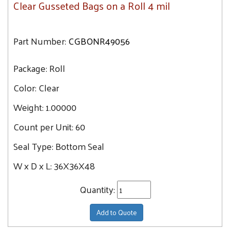
Clear Gusseted Bags on a Roll 4 mil
Part Number:
CGBONR49056
Package:
Roll
Color:
Clear
Weight:
1.00000
Count per Unit:
60
Seal Type:
Bottom Seal
W x D x L:
36X36X48
Quantity:
Add to Quote