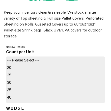
Keep your inventory clean & saleable. We stock a large
variety of Top sheeting & Full size Pallet Covers. Perforated
Sheeting on Rolls, Gusseted Covers up to 68"x65"x82",
Pallet-size Shrink bags. Black UVI/UVA covers for outdoor
storage.
Narrow Results
Count per Unit
--- Please Select ---
20
25
30
35
40
45
W x D x L