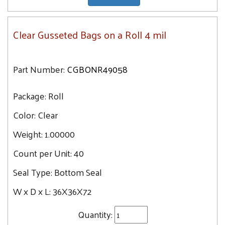
Clear Gusseted Bags on a Roll 4 mil
Part Number:
CGBONR49058
Package:
Roll
Color:
Clear
Weight:
1.00000
Count per Unit:
40
Seal Type:
Bottom Seal
W x D x L:
36X36X72
Quantity: