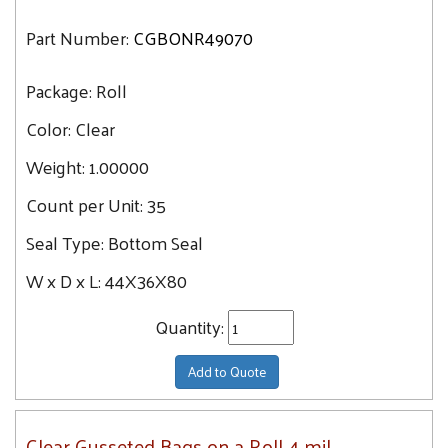
Part Number:
CGBONR49070
Package:
Roll
Color:
Clear
Weight:
1.00000
Count per Unit:
35
Seal Type:
Bottom Seal
W x D x L:
44X36X80
Quantity:
Add to Quote
Clear Gusseted Bags on a Roll 4 mil