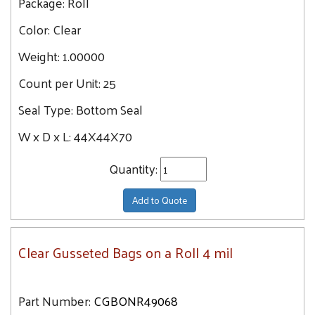
Package:
Roll
Color:
Clear
Weight:
1.00000
Count per Unit:
25
Seal Type:
Bottom Seal
W x D x L:
44X44X70
Quantity:
Add to Quote
Clear Gusseted Bags on a Roll 4 mil
Part Number:
CGBONR49068