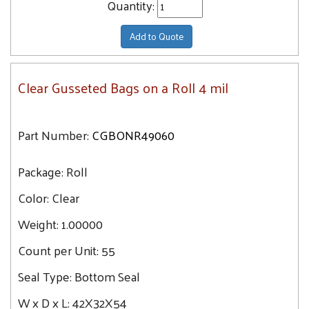
Quantity:
Add to Quote
Clear Gusseted Bags on a Roll 4 mil
Part Number:
CGBONR49060
Package:
Roll
Color:
Clear
Weight:
1.00000
Count per Unit:
55
Seal Type:
Bottom Seal
W x D x L:
42X32X54