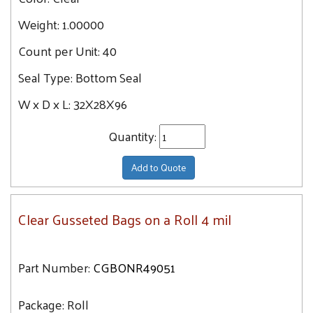
Weight:
1.00000
Count per Unit:
40
Seal Type:
Bottom Seal
W x D x L:
32X28X96
Quantity:
Add to Quote
Clear Gusseted Bags on a Roll 4 mil
Part Number:
CGBONR49051
Package:
Roll