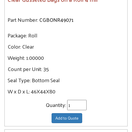
Part Number:
CGBONR49071
Package:
Roll
Color:
Clear
Weight:
1.00000
Count per Unit:
35
Seal Type:
Bottom Seal
W x D x L:
46X44X80
Quantity:
Add to Quote