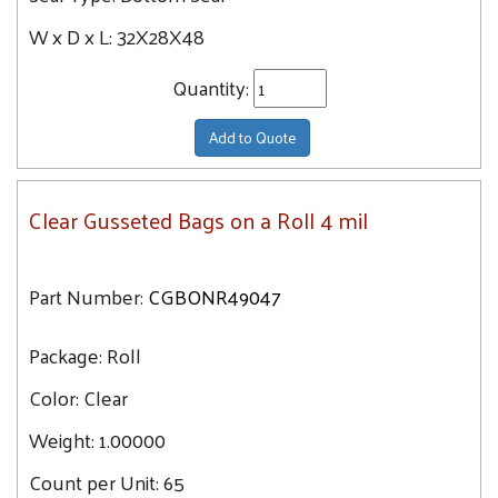
59.6
W x D x L:
32X28X48
50X44X57
60
50X48X84
Quantity:
60.6
51X49X85
61.2
51X49X97
Add to Quote
61.5
51X49X73
62.1
52X43X70
Clear Gusseted Bags on a Roll 4 mil
62.2
52X48X96
63.4
52X48X120
63.5
Part Number:
CGBONR49047
53X42X78
63.6
54X44X96
Package:
Roll
64.8
54X44X120
65.4
Color:
Clear
54X44X132
65.5
54X44X72
Weight:
1.00000
65.9
58X46X125
Count per Unit:
65
66.1
58X46X96