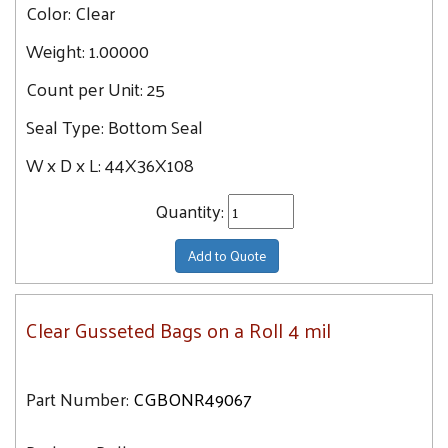
Color:
Clear
Weight:
1.00000
Count per Unit:
25
Seal Type:
Bottom Seal
W x D x L:
44X36X108
Quantity:
Add to Quote
Clear Gusseted Bags on a Roll 4 mil
Part Number:
CGBONR49067