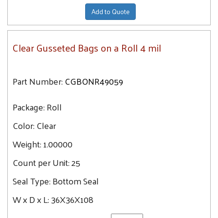
Add to Quote
Clear Gusseted Bags on a Roll 4 mil
Part Number:
CGBONR49059
Package:
Roll
Color:
Clear
Weight:
1.00000
Count per Unit:
25
Seal Type:
Bottom Seal
W x D x L:
36X36X108