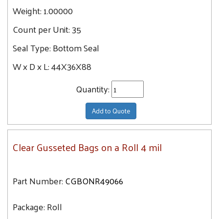
Weight:
1.00000
Count per Unit:
35
Seal Type:
Bottom Seal
W x D x L:
44X36X88
Quantity:
Add to Quote
Clear Gusseted Bags on a Roll 4 mil
Part Number:
CGBONR49066
Package:
Roll