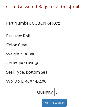
Clear Gusseted Bags on a Roll 4 mil
Part Number:
CGBONR49072
Package:
Roll
Color:
Clear
Weight:
1.00000
Count per Unit:
30
Seal Type:
Bottom Seal
W x D x L:
46X44X100
Quantity:
Add to Quote