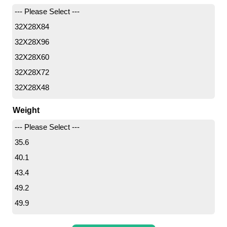
50
--- Please Select ---
55
32X28X84
60
32X28X96
65
32X28X60
80
32X28X72
32X28X48
36X36X72
Weight
36X32X48
--- Please Select ---
36X36X108
35.6
36X32X60
40.1
36X36X48
43.4
36X28X60
49.2
36X36X60
49.9
36X28X96
52.2
40X22X72