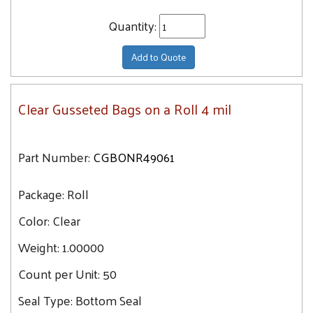
Quantity:
Add to Quote
Clear Gusseted Bags on a Roll 4 mil
Part Number:
CGBONR49061
Package:
Roll
Color:
Clear
Weight:
1.00000
Count per Unit:
50
Seal Type:
Bottom Seal