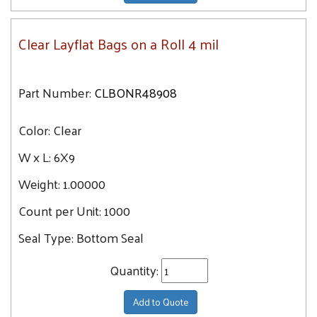
Clear Layflat Bags on a Roll 4 mil
Part Number:
CLBONR48908
Color:
Clear
W x L:
6X9
Weight:
1.00000
Count per Unit:
1000
Seal Type:
Bottom Seal
Quantity:
Add to Quote