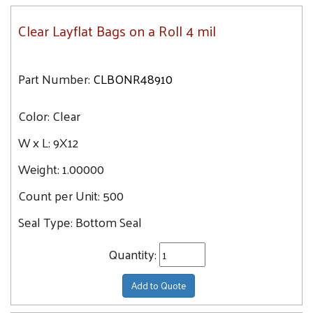
Clear Layflat Bags on a Roll 4 mil
Part Number:
CLBONR48910
Color:
Clear
W x L:
9X12
Weight:
1.00000
Count per Unit:
500
Seal Type:
Bottom Seal
Quantity:
Add to Quote