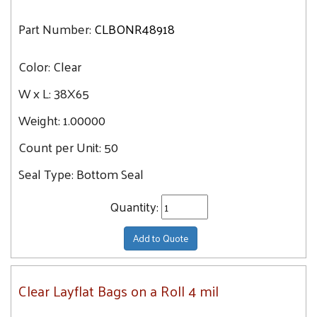
Part Number:
CLBONR48918
Color:
Clear
W x L:
38X65
Weight:
1.00000
Count per Unit:
50
Seal Type:
Bottom Seal
Quantity:
Add to Quote
Clear Layflat Bags on a Roll 4 mil