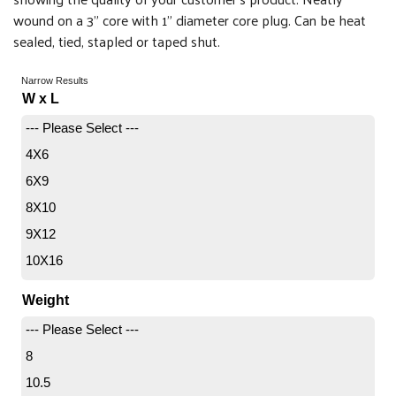
wound on a 3" core with 1" diameter core plug. Can be heat
sealed, tied, stapled or taped shut.
Narrow Results
W x L
--- Please Select ---
4X6
6X9
8X10
9X12
10X16
12X18
Weight
18X24
--- Please Select ---
20X30
8
24X36
10.5
30X42