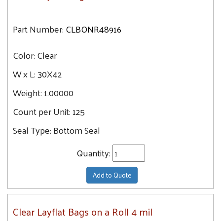
Part Number:
CLBONR48916
Color:
Clear
W x L:
30X42
Weight:
1.00000
Count per Unit:
125
Seal Type:
Bottom Seal
Quantity:
Add to Quote
Clear Layflat Bags on a Roll 4 mil