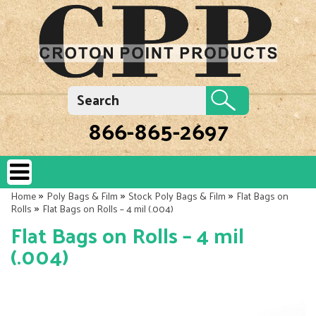
866-865-2697
»
»
»
Home
Poly Bags & Film
Stock Poly Bags & Film
Flat Bags on
»
Rolls
Flat Bags on Rolls – 4 mil (.004)
Flat Bags on Rolls – 4 mil
(.004)