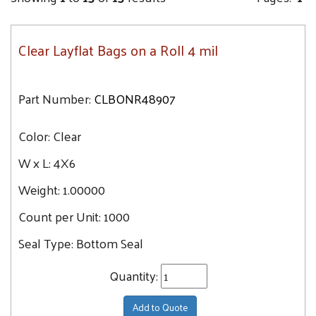
Clear Layflat Bags on a Roll 4 mil
Part Number:
CLBONR48907
Color:
Clear
W x L:
4X6
Weight:
1.00000
Count per Unit:
1000
Seal Type:
Bottom Seal
Quantity:
Add to Quote