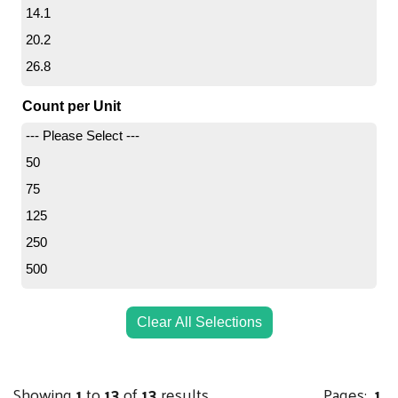
14.1
36X48
20.2
38X65
26.8
48X60
27.1
Count per Unit
30
--- Please Select ---
37
50
39.9
75
53.2
125
54.2
250
54.8
500
1000
Clear All Selections
Showing
1
to
13
of
13
results
Pages:
1