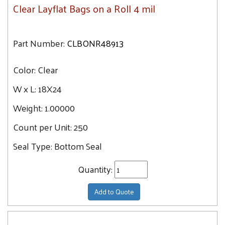
Clear Layflat Bags on a Roll 4 mil
Part Number:
CLBONR48913
Color:
Clear
W x L:
18X24
Weight:
1.00000
Count per Unit:
250
Seal Type:
Bottom Seal
Quantity:
Add to Quote