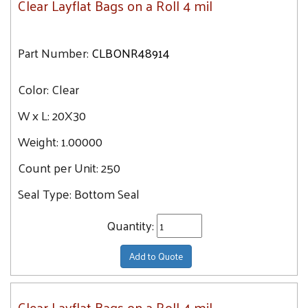
Clear Layflat Bags on a Roll 4 mil
Part Number:
CLBONR48914
Color:
Clear
W x L:
20X30
Weight:
1.00000
Count per Unit:
250
Seal Type:
Bottom Seal
Quantity:
Add to Quote
Clear Layflat Bags on a Roll 4 mil