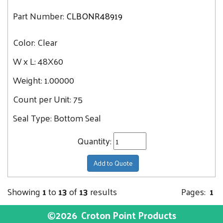
Part Number:
CLBONR48919
Color:
Clear
W x L:
48X60
Weight:
1.00000
Count per Unit:
75
Seal Type:
Bottom Seal
Quantity:
Add to Quote
Showing
1
to
13
of
13
results
Pages:
1
©2026
Croton Point Products