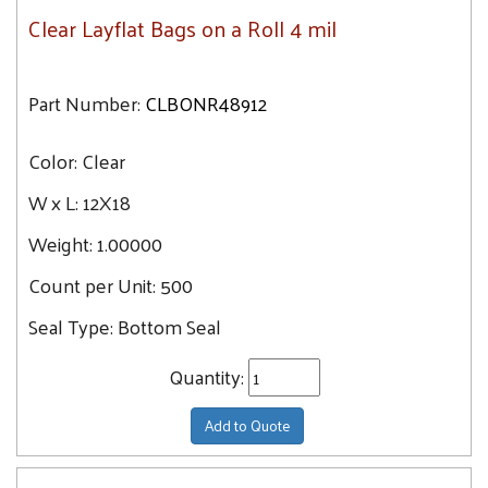
Clear Layflat Bags on a Roll 4 mil
Part Number:
CLBONR48912
Color:
Clear
W x L:
12X18
Weight:
1.00000
Count per Unit:
500
Seal Type:
Bottom Seal
Quantity:
Add to Quote