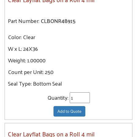
Part Number:
CLBONR48915
Color:
Clear
W x L:
24X36
Weight:
1.00000
Count per Unit:
250
Seal Type:
Bottom Seal
Quantity:
Add to Quote
Clear Layflat Bags on a Roll 4 mil