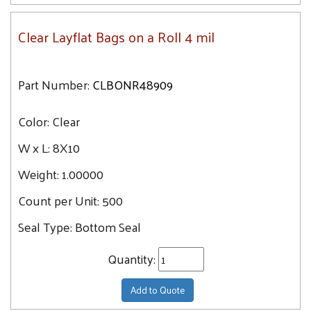
Clear Layflat Bags on a Roll 4 mil
Part Number:
CLBONR48909
Color:
Clear
W x L:
8X10
Weight:
1.00000
Count per Unit:
500
Seal Type:
Bottom Seal
Quantity:
Add to Quote