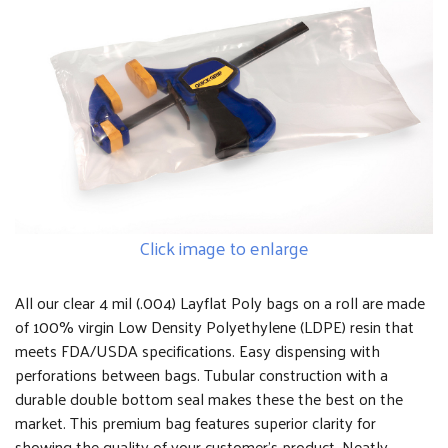
Click image to enlarge
All our clear 4 mil (.004) Layflat Poly bags on a roll are made
of 100% virgin Low Density Polyethylene (LDPE) resin that
meets FDA/USDA specifications. Easy dispensing with
perforations between bags. Tubular construction with a
durable double bottom seal makes these the best on the
market. This premium bag features superior clarity for
showing the quality of your customer's product. Neatly