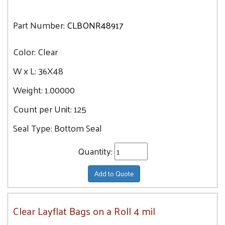
Part Number:
CLBONR48917
Color:
Clear
W x L:
36X48
Weight:
1.00000
Count per Unit:
125
Seal Type:
Bottom Seal
Quantity:
Add to Quote
Clear Layflat Bags on a Roll 4 mil