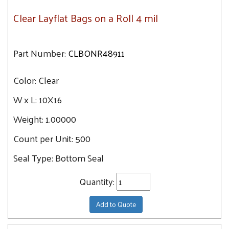
Clear Layflat Bags on a Roll 4 mil
Part Number:
CLBONR48911
Color:
Clear
W x L:
10X16
Weight:
1.00000
Count per Unit:
500
Seal Type:
Bottom Seal
Quantity:
Add to Quote