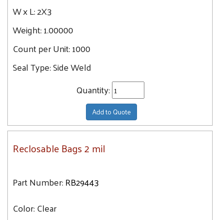
W x L:
2X3
Weight:
1.00000
Count per Unit:
1000
Seal Type:
Side Weld
Quantity:
Add to Quote
Reclosable Bags 2 mil
Part Number:
RB29443
Color:
Clear