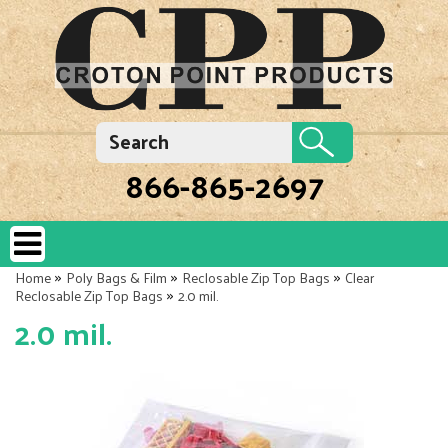
866-865-2697
»
»
»
Home
Poly Bags & Film
Reclosable Zip Top Bags
Clear
»
Reclosable Zip Top Bags
2.0 mil.
2.0 mil.