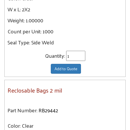
27.8
18X20
W x L:
2X2
28.6
18X24
Weight:
1.00000
31.1
20X24
31.4
Count per Unit:
1000
34.5
Seal Type:
Side Weld
36
Quantity:
36.5
38.5
Add to Quote
43.3
Reclosable Bags 2 mil
Part Number:
RB29442
Color:
Clear