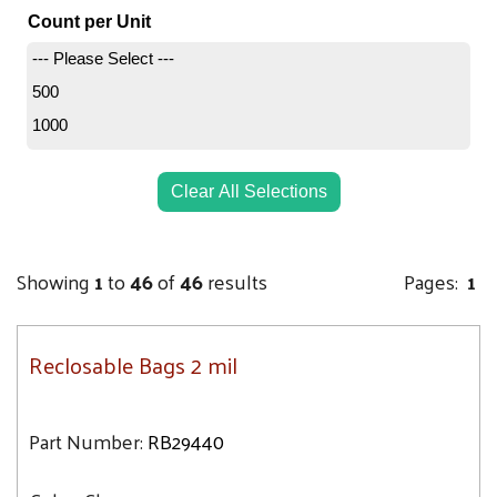
3.2
4X8
Count per Unit
3.3
5X6
--- Please Select ---
3.4
5X7
500
4
5X8
1000
4.1
5X10
4.5
5X12
Clear All Selections
5.1
5X5
5.3
6X4
5.5
Showing
1
to
46
of
46
results
Pages:
1
6X6
6
6X8
6.6
6X9
Reclosable Bags 2 mil
7.1
6X10
7.5
6X12
Part Number:
RB29440
9.3
7X8
9.4
7X9