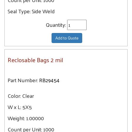
Seal Type:
Side Weld
Quantity:
Add to Quote
Reclosable Bags 2 mil
Part Number:
RB29454
Color:
Clear
W x L:
5X5
Weight:
1.00000
Count per Unit:
1000