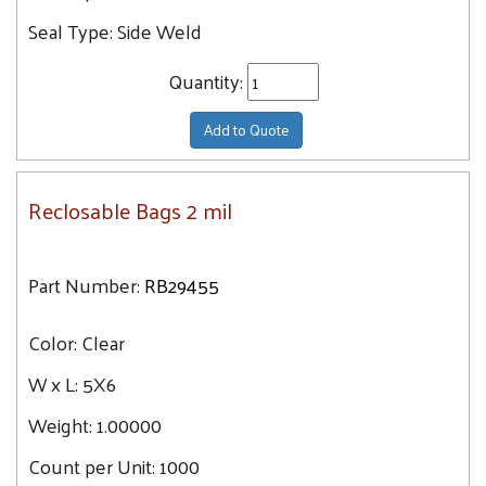
Seal Type:
Side Weld
Quantity:
Add to Quote
Reclosable Bags 2 mil
Part Number:
RB29455
Color:
Clear
W x L:
5X6
Weight:
1.00000
Count per Unit:
1000