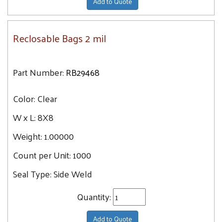
Add to Quote
Reclosable Bags 2 mil
Part Number:
RB29468
Color:
Clear
W x L:
8X8
Weight:
1.00000
Count per Unit:
1000
Seal Type:
Side Weld
Quantity:
Add to Quote