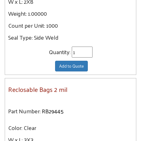
W x L:
2X8
Weight:
1.00000
Count per Unit:
1000
Seal Type:
Side Weld
Quantity:
Add to Quote
Reclosable Bags 2 mil
Part Number:
RB29445
Color:
Clear
W x L:
3X3