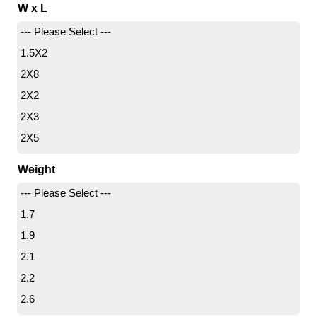
W x L
--- Please Select ---
1.5X2
2X8
2X2
2X3
2X5
3X8
Weight
3X3
--- Please Select ---
3X4
1.7
3X5
1.9
3X6
2.1
4X4
2.2
4X6
2.6
4X7