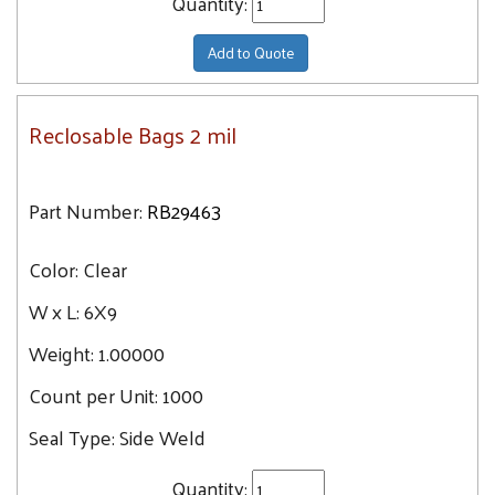
Quantity:
Add to Quote
Reclosable Bags 2 mil
Part Number:
RB29463
Color:
Clear
W x L:
6X9
Weight:
1.00000
Count per Unit:
1000
Seal Type:
Side Weld
Quantity: