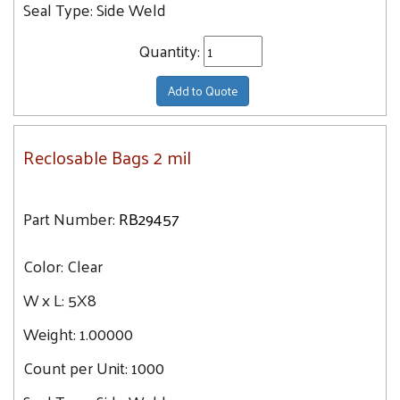
Seal Type:
Side Weld
Quantity:
Add to Quote
Reclosable Bags 2 mil
Part Number:
RB29457
Color:
Clear
W x L:
5X8
Weight:
1.00000
Count per Unit:
1000