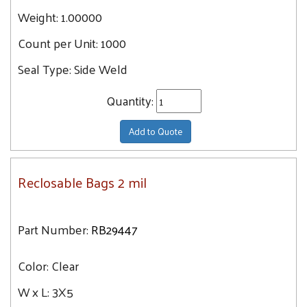
Weight:
1.00000
Count per Unit:
1000
Seal Type:
Side Weld
Quantity:
Add to Quote
Reclosable Bags 2 mil
Part Number:
RB29447
Color:
Clear
W x L:
3X5