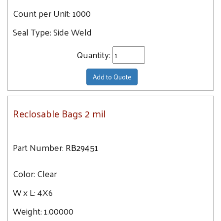
Count per Unit:
1000
Seal Type:
Side Weld
Quantity:
Add to Quote
Reclosable Bags 2 mil
Part Number:
RB29451
Color:
Clear
W x L:
4X6
Weight:
1.00000