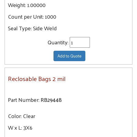
Weight:
1.00000
Count per Unit:
1000
Seal Type:
Side Weld
Quantity:
Add to Quote
Reclosable Bags 2 mil
Part Number:
RB29448
Color:
Clear
W x L:
3X6