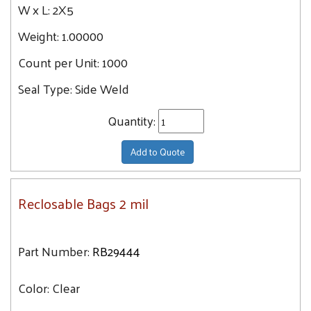
W x L:
2X5
Weight:
1.00000
Count per Unit:
1000
Seal Type:
Side Weld
Quantity:
Add to Quote
Reclosable Bags 2 mil
Part Number:
RB29444
Color:
Clear