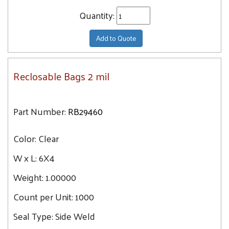
Quantity:
Add to Quote
Reclosable Bags 2 mil
Part Number:
RB29460
Color:
Clear
W x L:
6X4
Weight:
1.00000
Count per Unit:
1000
Seal Type:
Side Weld