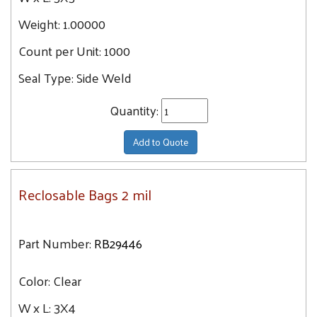
Weight:
1.00000
Count per Unit:
1000
Seal Type:
Side Weld
Quantity:
Add to Quote
Reclosable Bags 2 mil
Part Number:
RB29446
Color:
Clear
W x L:
3X4