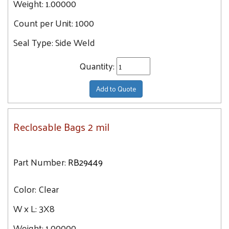
Weight:
1.00000
Count per Unit:
1000
Seal Type:
Side Weld
Quantity:
Add to Quote
Reclosable Bags 2 mil
Part Number:
RB29449
Color:
Clear
W x L:
3X8
Weight:
1.00000