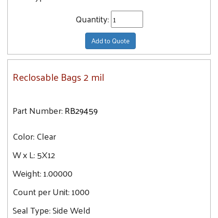
Quantity:
Add to Quote
Reclosable Bags 2 mil
Part Number:
RB29459
Color:
Clear
W x L:
5X12
Weight:
1.00000
Count per Unit:
1000
Seal Type:
Side Weld