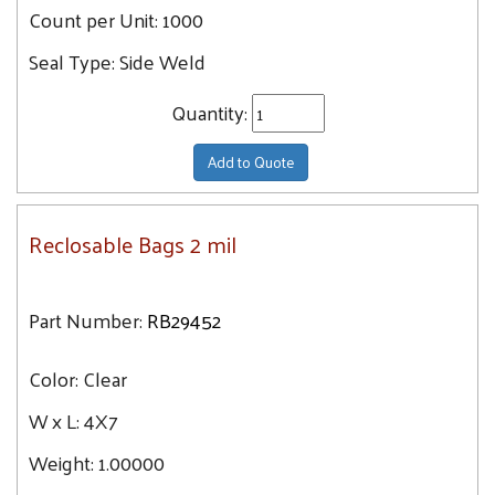
Count per Unit:
1000
Seal Type:
Side Weld
Quantity:
Add to Quote
Reclosable Bags 2 mil
Part Number:
RB29452
Color:
Clear
W x L:
4X7
Weight:
1.00000