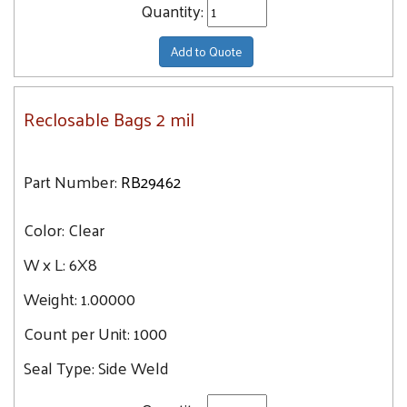
Quantity:
Add to Quote
Reclosable Bags 2 mil
Part Number:
RB29462
Color:
Clear
W x L:
6X8
Weight:
1.00000
Count per Unit:
1000
Seal Type:
Side Weld