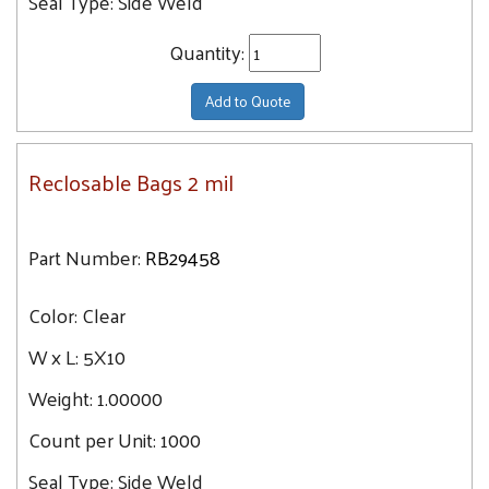
Seal Type:
Side Weld
Quantity:
Add to Quote
Reclosable Bags 2 mil
Part Number:
RB29458
Color:
Clear
W x L:
5X10
Weight:
1.00000
Count per Unit:
1000
Seal Type:
Side Weld