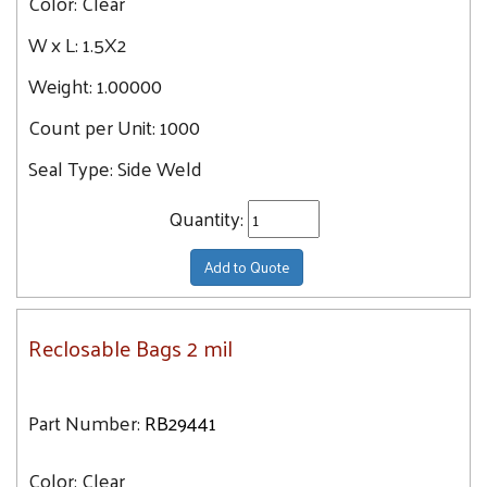
Color:
Clear
9.7
8X8
W x L:
1.5X2
9.9
8X10
10.3
Weight:
1.00000
8X12
10.9
Count per Unit:
9X12
1000
11
10X13
Seal Type:
Side Weld
11.6
10X10
12.7
Quantity:
10X12
14
12X12
Add to Quote
15.9
12X15
17.3
12X18
17.9
Reclosable Bags 2 mil
13X18
19.6
13X15
21.1
14X16
Part Number:
RB29441
21.2
14X20
23.3
Color:
Clear
16X18