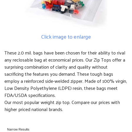
Click image to enlarge
These 2.0 mil. bags have been chosen for their ability to rival
any reclosable bag at economical prices. Our Zip Tops offer a
surprising combination of clarity and quality without
sacrificing the features you demand. These tough bags
employ a reinforced side-welded zipper. Made of 100% virgin,
Low Density Polyethylene (LDPE) resin, these bags meet
FDA/USDA specifications.
Our most popular weight zip top. Compare our prices with
higher priced national brands.
Narrow Results