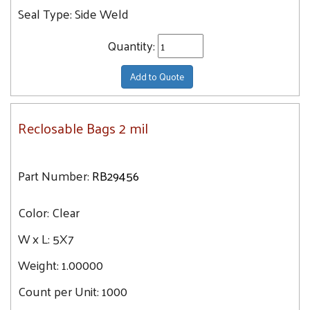
Seal Type:
Side Weld
Quantity:
Add to Quote
Reclosable Bags 2 mil
Part Number:
RB29456
Color:
Clear
W x L:
5X7
Weight:
1.00000
Count per Unit:
1000