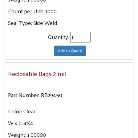
Count per Unit:
1000
Seal Type:
Side Weld
Quantity:
Add to Quote
Reclosable Bags 2 mil
Part Number:
RB29450
Color:
Clear
W x L:
4X4
Weight:
1.00000