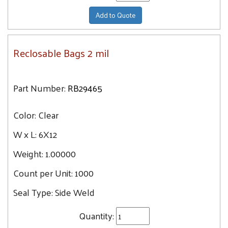
Add to Quote
Reclosable Bags 2 mil
Part Number:
RB29465
Color:
Clear
W x L:
6X12
Weight:
1.00000
Count per Unit:
1000
Seal Type:
Side Weld
Quantity: