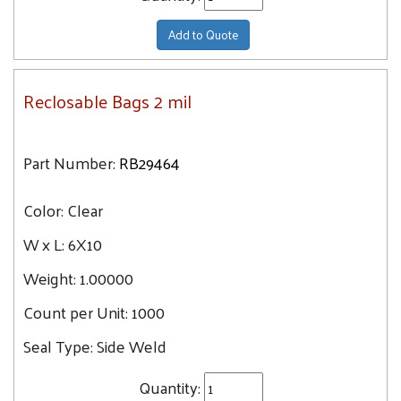
Add to Quote
Reclosable Bags 2 mil
Part Number:
RB29464
Color:
Clear
W x L:
6X10
Weight:
1.00000
Count per Unit:
1000
Seal Type:
Side Weld
Quantity: