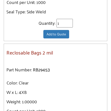
Count per Unit:
1000
Seal Type:
Side Weld
Quantity:
Add to Quote
Reclosable Bags 2 mil
Part Number:
RB29453
Color:
Clear
W x L:
4X8
Weight:
1.00000
Count per Unit:
1000