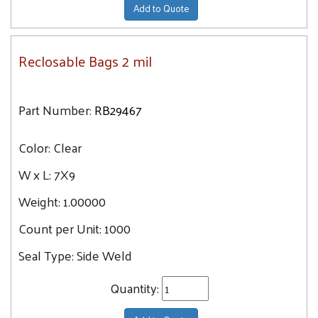
Add to Quote
Reclosable Bags 2 mil
Part Number:
RB29467
Color:
Clear
W x L:
7X9
Weight:
1.00000
Count per Unit:
1000
Seal Type:
Side Weld
Quantity: