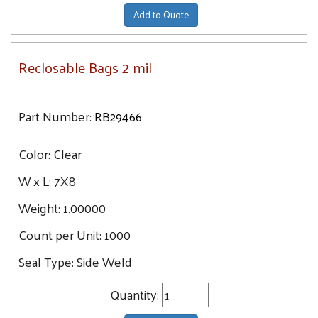
Add to Quote
Reclosable Bags 2 mil
Part Number:
RB29466
Color:
Clear
W x L:
7X8
Weight:
1.00000
Count per Unit:
1000
Seal Type:
Side Weld
Quantity: