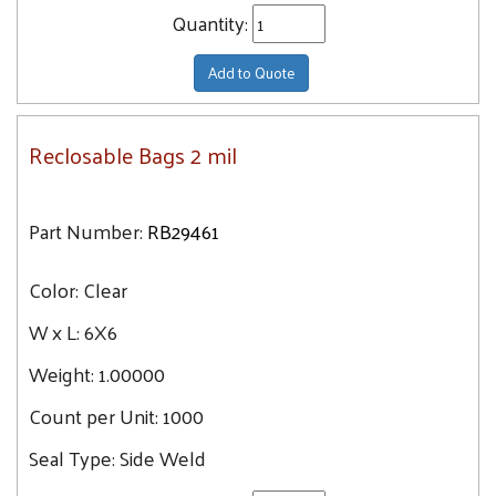
Quantity:
Add to Quote
Reclosable Bags 2 mil
Part Number:
RB29461
Color:
Clear
W x L:
6X6
Weight:
1.00000
Count per Unit:
1000
Seal Type:
Side Weld