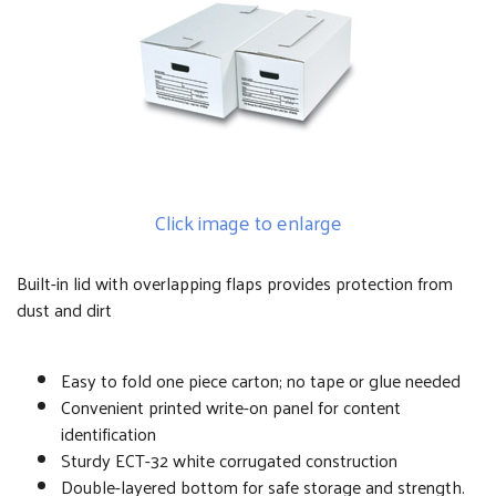
Click image to enlarge
Built-in lid with overlapping flaps provides protection from
dust and dirt
Easy to fold one piece carton; no tape or glue needed
Convenient printed write-on panel for content
identification
Sturdy ECT-32 white corrugated construction
Double-layered bottom for safe storage and strength.