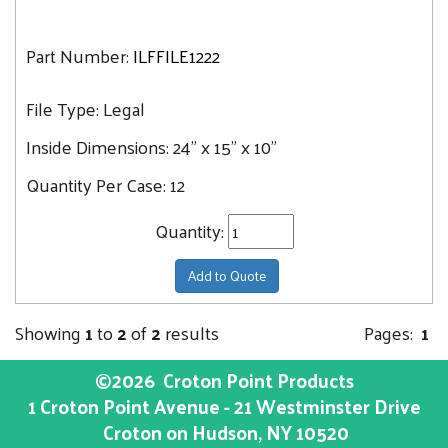
Part Number:
ILFFILE1222
File Type:
Legal
Inside Dimensions:
24" x 15" x 10"
Quantity Per Case:
12
Quantity:
Add to Quote
Showing
1
to
2
of
2
results
Pages:
1
©2026
Croton Point Products
1 Croton Point Avenue - 21 Westminster Drive
Croton on Hudson
, NY
10520