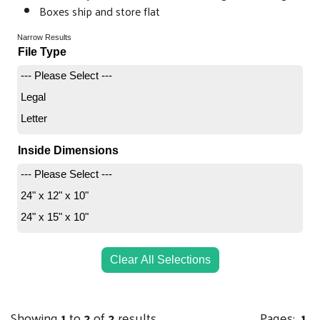
Boxes ship and store flat
Narrow Results
File Type
--- Please Select ---
Legal
Letter
Inside Dimensions
--- Please Select ---
24" x 12" x 10"
24" x 15" x 10"
Clear All Selections
Showing
1
to
2
of
2
results
Pages:
1