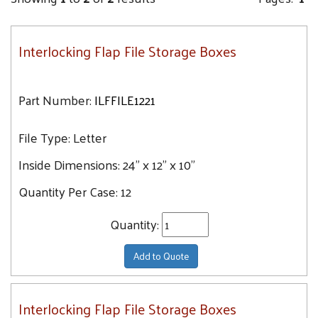
Interlocking Flap File Storage Boxes
Part Number:
ILFFILE1221
File Type:
Letter
Inside Dimensions:
24" x 12" x 10"
Quantity Per Case:
12
Quantity:
Add to Quote
Interlocking Flap File Storage Boxes