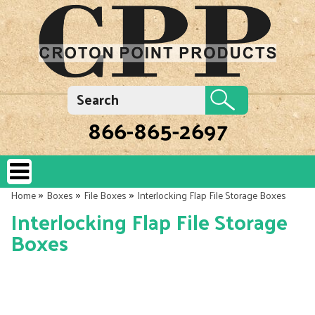
866-865-2697
»
»
»
Home
Boxes
File Boxes
Interlocking Flap File Storage Boxes
Interlocking Flap File Storage
Boxes