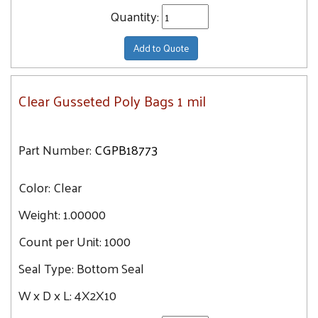
Quantity:
Add to Quote
Clear Gusseted Poly Bags 1 mil
Part Number:
CGPB18773
Color:
Clear
Weight:
1.00000
Count per Unit:
1000
Seal Type:
Bottom Seal
W x D x L:
4X2X10