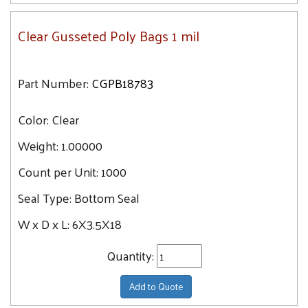
Clear Gusseted Poly Bags 1 mil
Part Number:
CGPB18783
Color:
Clear
Weight:
1.00000
Count per Unit:
1000
Seal Type:
Bottom Seal
W x D x L:
6X3.5X18
Quantity:
Add to Quote