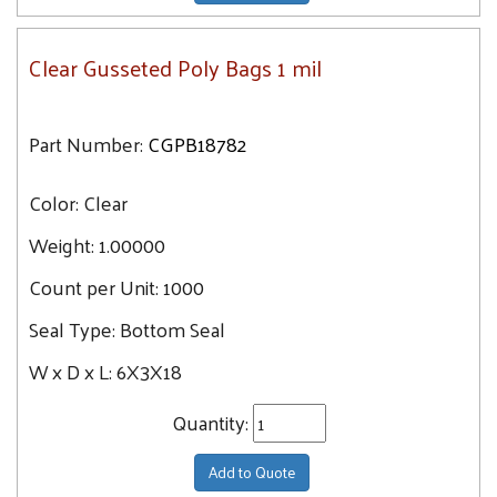
Clear Gusseted Poly Bags 1 mil
Part Number:
CGPB18782
Color:
Clear
Weight:
1.00000
Count per Unit:
1000
Seal Type:
Bottom Seal
W x D x L:
6X3X18
Quantity:
Add to Quote