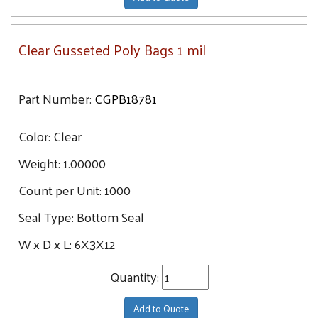
Clear Gusseted Poly Bags 1 mil
Part Number:
CGPB18781
Color:
Clear
Weight:
1.00000
Count per Unit:
1000
Seal Type:
Bottom Seal
W x D x L:
6X3X12
Quantity:
Add to Quote