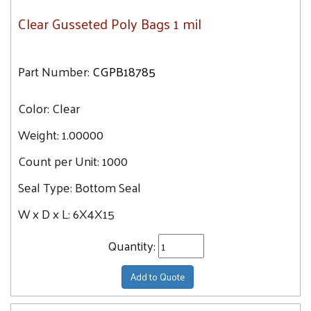
Clear Gusseted Poly Bags 1 mil
Part Number:
CGPB18785
Color:
Clear
Weight:
1.00000
Count per Unit:
1000
Seal Type:
Bottom Seal
W x D x L:
6X4X15
Quantity:
Add to Quote