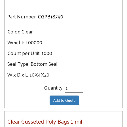
Part Number:
CGPB18790
Color:
Clear
Weight:
1.00000
Count per Unit:
1000
Seal Type:
Bottom Seal
W x D x L:
10X4X20
Quantity:
Add to Quote
Clear Gusseted Poly Bags 1 mil