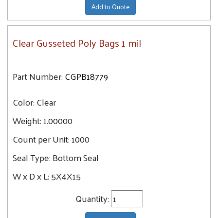
Add to Quote
Clear Gusseted Poly Bags 1 mil
Part Number:
CGPB18779
Color:
Clear
Weight:
1.00000
Count per Unit:
1000
Seal Type:
Bottom Seal
W x D x L:
5X4X15
Quantity: