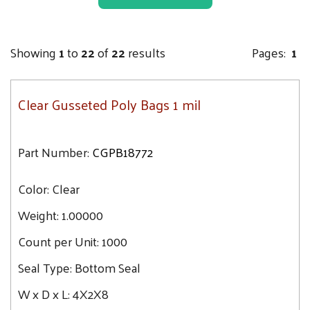
12.8
5X3.5X24
12.9
5.5X4.75X19
13
Showing
1
to
22
of
22
results
Pages:
1
6X4X20
13.7
6X4X15
14.3
Clear Gusseted Poly Bags 1 mil
6X3X15
17.9
6X3X12
20.1
6X3X18
Part Number:
CGPB18772
26.8
6X3.5X18
Color:
8X4X15
Clear
8X4X18
Weight:
1.00000
8X3X15
Count per Unit:
1000
8X3X20
Seal Type:
Bottom Seal
10X4X20
10X6X20
W x D x L:
4X2X8
10X8X24