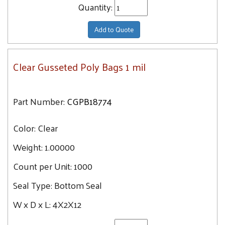
Quantity:
Add to Quote
Clear Gusseted Poly Bags 1 mil
Part Number:
CGPB18774
Color:
Clear
Weight:
1.00000
Count per Unit:
1000
Seal Type:
Bottom Seal
W x D x L:
4X2X12