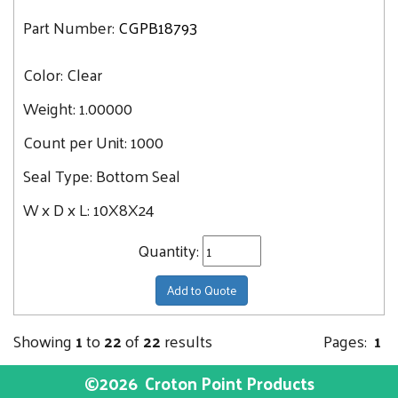
Part Number:
CGPB18793
Color:
Clear
Weight:
1.00000
Count per Unit:
1000
Seal Type:
Bottom Seal
W x D x L:
10X8X24
Quantity:
Add to Quote
Showing
1
to
22
of
22
results
Pages:
1
©2026
Croton Point Products