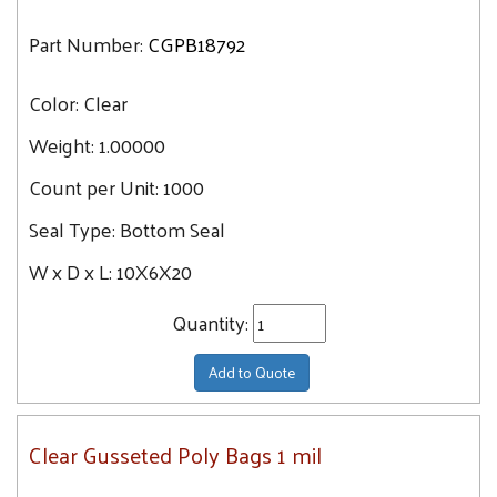
Part Number:
CGPB18792
Color:
Clear
Weight:
1.00000
Count per Unit:
1000
Seal Type:
Bottom Seal
W x D x L:
10X6X20
Quantity:
Add to Quote
Clear Gusseted Poly Bags 1 mil