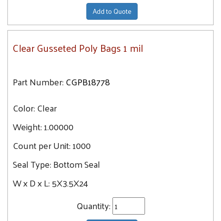
Add to Quote
Clear Gusseted Poly Bags 1 mil
Part Number:
CGPB18778
Color:
Clear
Weight:
1.00000
Count per Unit:
1000
Seal Type:
Bottom Seal
W x D x L:
5X3.5X24
Quantity: