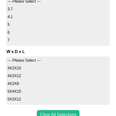
--- Please Select ---
3.7
4.1
5
6
7
7.3
W x D x L
7.9
--- Please Select ---
8.8
4X2X10
9
4X2X12
9.5
4X2X8
10.7
5X4X15
10.8
5X2X12
10.9
5X3X15
11.8
5X3.5X12
Clear All Selections