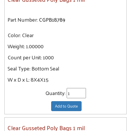
Part Number:
CGPB18789
Color:
Clear
Weight:
1.00000
Count per Unit:
1000
Seal Type:
Bottom Seal
W x D x L:
8X4X15
Quantity:
Add to Quote
Clear Gusseted Poly Bags 1 mil