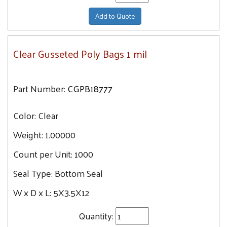
Add to Quote
Clear Gusseted Poly Bags 1 mil
Part Number:
CGPB18777
Color:
Clear
Weight:
1.00000
Count per Unit:
1000
Seal Type:
Bottom Seal
W x D x L:
5X3.5X12
Quantity: