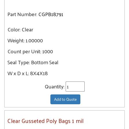
Part Number:
CGPB18791
Color:
Clear
Weight:
1.00000
Count per Unit:
1000
Seal Type:
Bottom Seal
W x D x L:
8X4X18
Quantity:
Add to Quote
Clear Gusseted Poly Bags 1 mil