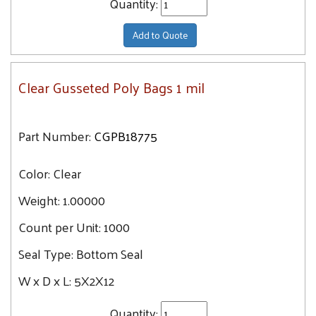
Quantity:
Add to Quote
Clear Gusseted Poly Bags 1 mil
Part Number:
CGPB18775
Color:
Clear
Weight:
1.00000
Count per Unit:
1000
Seal Type:
Bottom Seal
W x D x L:
5X2X12
Quantity: