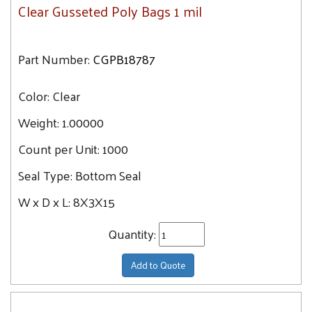
Clear Gusseted Poly Bags 1 mil
Part Number:
CGPB18787
Color:
Clear
Weight:
1.00000
Count per Unit:
1000
Seal Type:
Bottom Seal
W x D x L:
8X3X15
Quantity:
Add to Quote