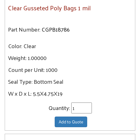
Clear Gusseted Poly Bags 1 mil
Part Number:
CGPB18786
Color:
Clear
Weight:
1.00000
Count per Unit:
1000
Seal Type:
Bottom Seal
W x D x L:
5.5X4.75X19
Quantity:
Add to Quote