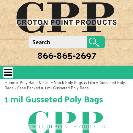
866-865-2697
»
»
»
Home
Poly Bags & Film
Stock Poly Bags & Film
Gusseted Poly
»
Bags – Case Packed
1 mil Gusseted Poly Bags
1 mil Gusseted Poly Bags