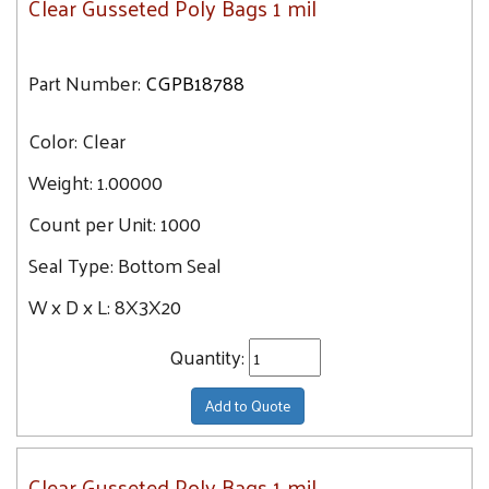
Clear Gusseted Poly Bags 1 mil
Part Number:
CGPB18788
Color:
Clear
Weight:
1.00000
Count per Unit:
1000
Seal Type:
Bottom Seal
W x D x L:
8X3X20
Quantity:
Add to Quote
Clear Gusseted Poly Bags 1 mil