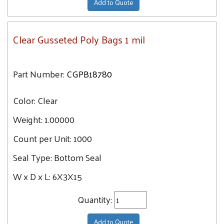
Add to Quote
Clear Gusseted Poly Bags 1 mil
Part Number:
CGPB18780
Color:
Clear
Weight:
1.00000
Count per Unit:
1000
Seal Type:
Bottom Seal
W x D x L:
6X3X15
Quantity:
Add to Quote