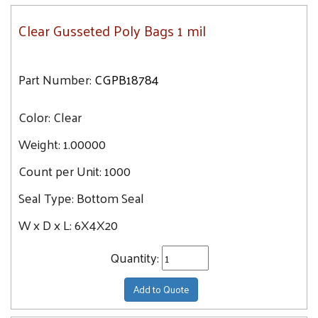
Clear Gusseted Poly Bags 1 mil
Part Number:
CGPB18784
Color:
Clear
Weight:
1.00000
Count per Unit:
1000
Seal Type:
Bottom Seal
W x D x L:
6X4X20
Quantity:
Add to Quote