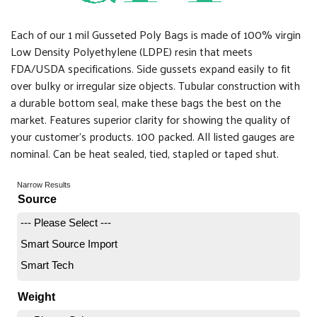
Each of our 1 mil Gusseted Poly Bags is made of 100% virgin
Low Density Polyethylene (LDPE) resin that meets
FDA/USDA specifications. Side gussets expand easily to fit
over bulky or irregular size objects. Tubular construction with
a durable bottom seal, make these bags the best on the
market. Features superior clarity for showing the quality of
your customer's products. 100 packed. All listed gauges are
nominal. Can be heat sealed, tied, stapled or taped shut.
Narrow Results
Source
--- Please Select ---
Smart Source Import
Smart Tech
Weight