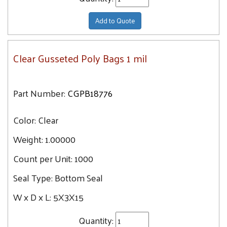
Add to Quote
Clear Gusseted Poly Bags 1 mil
Part Number:
CGPB18776
Color:
Clear
Weight:
1.00000
Count per Unit:
1000
Seal Type:
Bottom Seal
W x D x L:
5X3X15
Quantity: