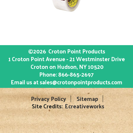
©2026
Croton Point Products
1 Croton Point Avenue - 21 Westminster Drive
Croton on Hudson
, NY
10520
Phone:
866-865-2697
Email us at
sales@crotonpointproducts.com
Privacy Policy
Sitemap
Site Credits:
Ecreativeworks