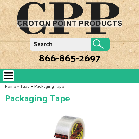
866-865-2697
»
»
Home
Tape
Packaging Tape
Packaging Tape