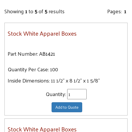
Showing
1
to
5
of
5
results
Pages:
1
Stock White Apparel Boxes
Part Number:
AB1421
Quantity Per Case:
100
Inside Dimensions:
11 1/2" x 8 1/2" x 1 5/8"
Quantity:
Add to Quote
Stock White Apparel Boxes