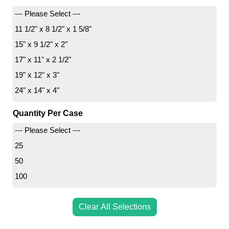
--- Please Select ---
11 1/2" x 8 1/2" x 1 5/8"
15" x 9 1/2" x 2"
17" x 11" x 2 1/2"
19" x 12" x 3"
24" x 14" x 4"
Quantity Per Case
--- Please Select ---
25
50
100
Clear All Selections