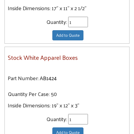
Inside Dimensions:
17" x 11" x 2 1/2"
Quantity:
Add to Quote
Stock White Apparel Boxes
Part Number:
AB1424
Quantity Per Case:
50
Inside Dimensions:
19" x 12" x 3"
Quantity:
Add to Quote