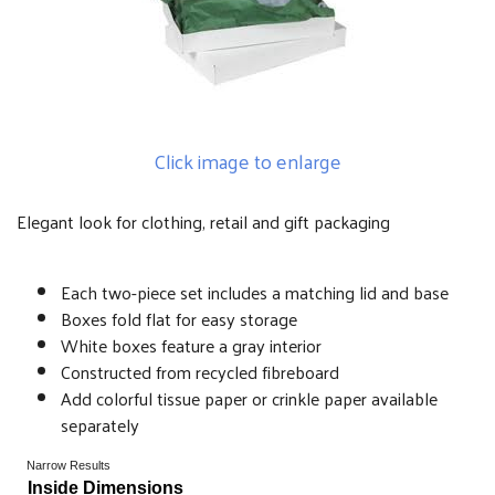
Click image to enlarge
Elegant look for clothing, retail and gift packaging
Each two-piece set includes a matching lid and base
Boxes fold flat for easy storage
White boxes feature a gray interior
Constructed from recycled fibreboard
Add colorful tissue paper or crinkle paper available
separately
Narrow Results
Inside Dimensions