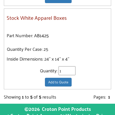
Stock White Apparel Boxes
Part Number:
AB1425
Quantity Per Case:
25
Inside Dimensions:
24" x 14" x 4"
Quantity:
Add to Quote
Showing
1
to
5
of
5
results
Pages:
1
©2026
Croton Point Products