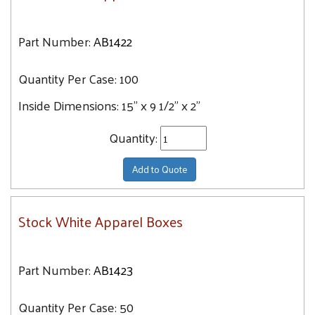
Part Number:
AB1422
Quantity Per Case:
100
Inside Dimensions:
15" x 9 1/2" x 2"
Quantity:
Add to Quote
Stock White Apparel Boxes
Part Number:
AB1423
Quantity Per Case:
50