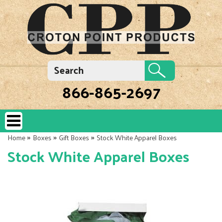
866-865-2697
»
»
»
Home
Boxes
Gift Boxes
Stock White Apparel Boxes
Stock White Apparel Boxes