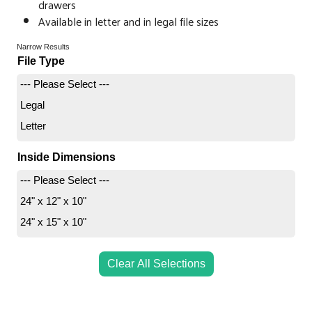
drawers
Available in letter and in legal file sizes
Narrow Results
File Type
--- Please Select ---
Legal
Letter
Inside Dimensions
--- Please Select ---
24" x 12" x 10"
24" x 15" x 10"
Clear All Selections