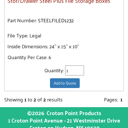
Stor/Drawer Steel Plus File Storage Boxes
Part Number:
STEELFILED1232
File Type:
Legal
Inside Dimensions:
24" x 15" x 10"
Quantity Per Case:
6
Quantity:
Add to Quote
Showing
1
to
2
of
2
results
Pages:
1
©2026
Croton Point Products
1 Croton Point Avenue - 21 Westminster Drive
Croton on Hudson
, NY
10520