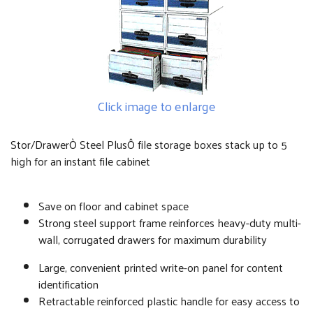
Click image to enlarge
Stor/DrawerÒ Steel PlusÔ file storage boxes stack up to 5
high for an instant file cabinet
Save on floor and cabinet space
Strong steel support frame reinforces heavy-duty multi-
wall, corrugated drawers for maximum durability
Large, convenient printed write-on panel for content
identification
Retractable reinforced plastic handle for easy access to