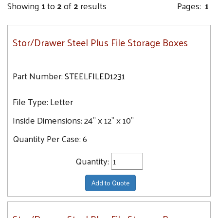
Showing
1
to
2
of
2
results
Pages:
1
Stor/Drawer Steel Plus File Storage Boxes
Part Number:
STEELFILED1231
File Type:
Letter
Inside Dimensions:
24" x 12" x 10"
Quantity Per Case:
6
Quantity:
Add to Quote