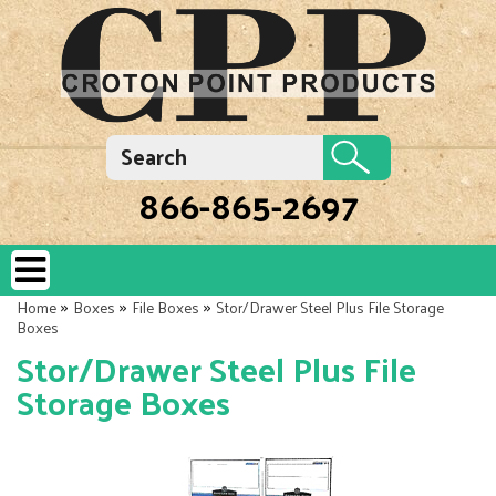
866-865-2697
»
»
»
Home
Boxes
File Boxes
Stor/Drawer Steel Plus File Storage
Boxes
Stor/Drawer Steel Plus File
Storage Boxes