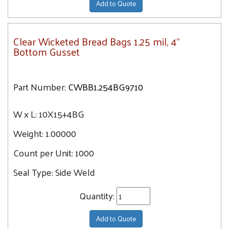
Add to Quote
Clear Wicketed Bread Bags 1.25 mil, 4"
Bottom Gusset
Part Number:
CWBB1.254BG9710
W x L:
10X15+4BG
Weight:
1.00000
Count per Unit:
1000
Seal Type:
Side Weld
Quantity:
Add to Quote