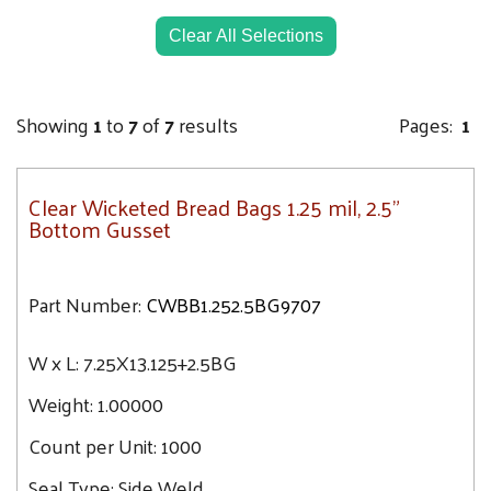
21.7
24.3
Clear All Selections
Showing
1
to
7
of
7
results
Pages:
1
Clear Wicketed Bread Bags 1.25 mil, 2.5"
Bottom Gusset
Part Number:
CWBB1.252.5BG9707
W x L:
7.25X13.125+2.5BG
Weight:
1.00000
Count per Unit:
1000
Seal Type:
Side Weld