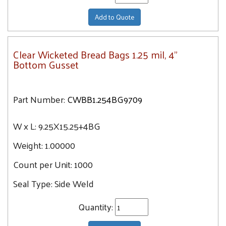
Add to Quote
Clear Wicketed Bread Bags 1.25 mil, 4"
Bottom Gusset
Part Number:
CWBB1.254BG9709
W x L:
9.25X15.25+4BG
Weight:
1.00000
Count per Unit:
1000
Seal Type:
Side Weld
Quantity: