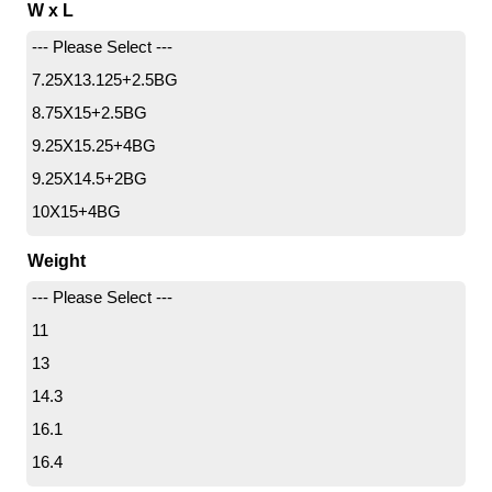
W x L
--- Please Select ---
7.25X13.125+2.5BG
8.75X15+2.5BG
9.25X15.25+4BG
9.25X14.5+2BG
10X15+4BG
11X18+4BG
Weight
12X19+4BG
--- Please Select ---
11
13
14.3
16.1
16.4