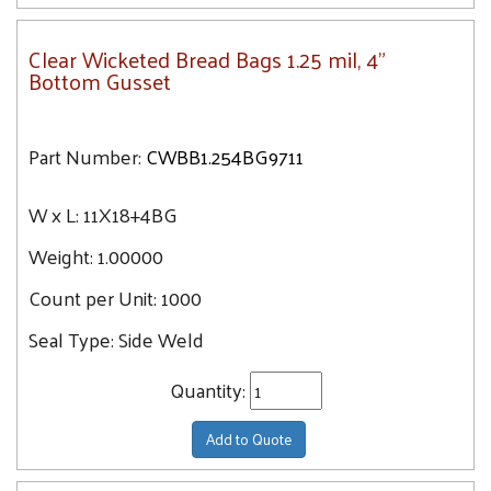
Clear Wicketed Bread Bags 1.25 mil, 4"
Bottom Gusset
Part Number:
CWBB1.254BG9711
W x L:
11X18+4BG
Weight:
1.00000
Count per Unit:
1000
Seal Type:
Side Weld
Quantity:
Add to Quote