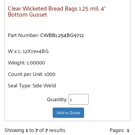
Clear Wicketed Bread Bags 1.25 mil, 4"
Bottom Gusset
Part Number:
CWBB1.254BG9712
W x L:
12X19+4BG
Weight:
1.00000
Count per Unit:
1000
Seal Type:
Side Weld
Quantity:
Add to Quote
Showing
1
to
7
of
7
results
Pages:
1