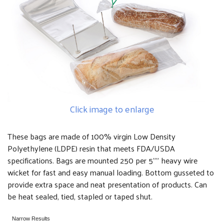
Click image to enlarge
These bags are made of 100% virgin Low Density
Polyethylene (LDPE) resin that meets FDA/USDA
specifications. Bags are mounted 250 per 5"" heavy wire
wicket for fast and easy manual loading. Bottom gusseted to
provide extra space and neat presentation of products. Can
be heat sealed, tied, stapled or taped shut.
Narrow Results