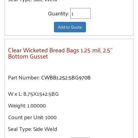
Quantity:
Add to Quote
Clear Wicketed Bread Bags 1.25 mil, 2.5"
Bottom Gusset
Part Number:
CWBB1.252.5BG9708
W x L:
8.75X15+2.5BG
Weight:
1.00000
Count per Unit:
1000
Seal Type:
Side Weld