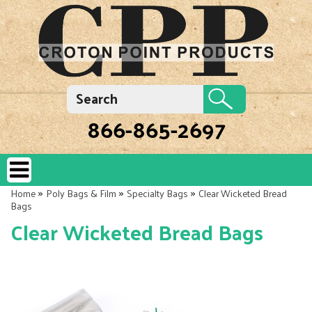
866-865-2697
»
»
»
Home
Poly Bags & Film
Specialty Bags
Clear Wicketed Bread
Bags
Clear Wicketed Bread Bags