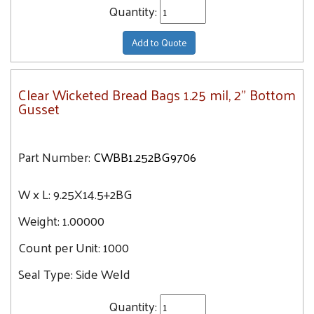
Quantity:
Add to Quote
Clear Wicketed Bread Bags 1.25 mil, 2" Bottom
Gusset
Part Number:
CWBB1.252BG9706
W x L:
9.25X14.5+2BG
Weight:
1.00000
Count per Unit:
1000
Seal Type:
Side Weld
Quantity: