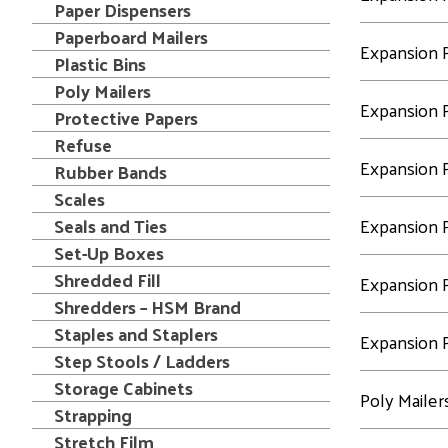
Paper Dispensers
Paperboard Mailers
Expansion P
Plastic Bins
Poly Mailers
Expansion P
Protective Papers
Refuse
Expansion P
Rubber Bands
Scales
Seals and Ties
Expansion P
Set-Up Boxes
Shredded Fill
Expansion P
Shredders – HSM Brand
Staples and Staplers
Expansion P
Step Stools / Ladders
Storage Cabinets
Poly Mailer
Strapping
Stretch Film