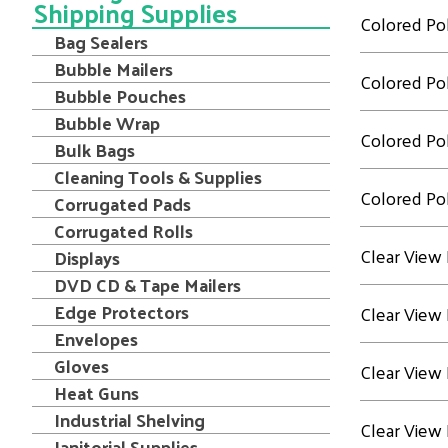
Shipping Supplies
Colored Pol
Bag Sealers
Bubble Mailers
Colored Pol
Bubble Pouches
Bubble Wrap
Colored Pol
Bulk Bags
Cleaning Tools & Supplies
Colored Pol
Corrugated Pads
Corrugated Rolls
Clear View 
Displays
DVD CD & Tape Mailers
Edge Protectors
Clear View 
Envelopes
Gloves
Clear View 
Heat Guns
Industrial Shelving
Clear View 
Janitorial Supplies