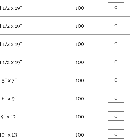
4 1/2 x 19"
100
4 1/2 x 19"
100
4 1/2 x 19"
100
4 1/2 x 19"
100
5" x 7"
100
6" x 9"
100
9" x 12"
100
10" x 13"
100