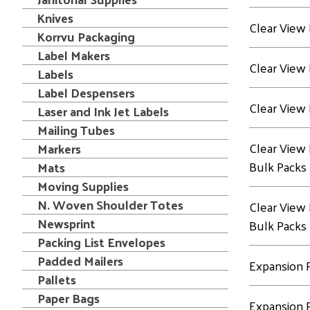
Knives
Clear View 
Korrvu Packaging
Label Makers
Clear View 
Labels
Label Despensers
Clear View 
Laser and Ink Jet Labels
Mailing Tubes
Clear View 
Markers
Bulk Packs
Mats
Moving Supplies
N. Woven Shoulder Totes
Clear View 
Newsprint
Bulk Packs
Packing List Envelopes
Padded Mailers
Expansion P
Pallets
Paper Bags
Expansion P