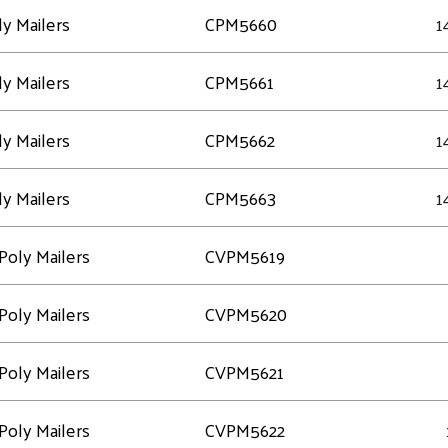
y Mailers
CPM5660
1
y Mailers
CPM5661
1
y Mailers
CPM5662
1
y Mailers
CPM5663
1
Poly Mailers
CVPM5619
Poly Mailers
CVPM5620
Poly Mailers
CVPM5621
Poly Mailers
CVPM5622