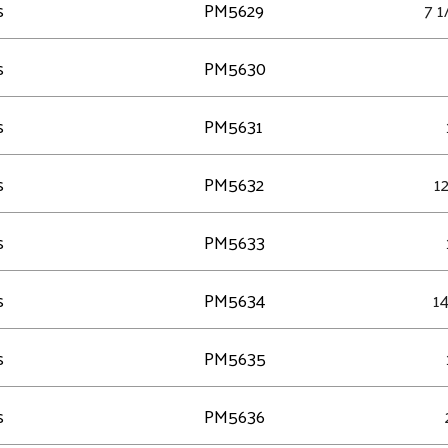
s
PM5629
7 1
s
PM5630
s
PM5631
s
PM5632
12
s
PM5633
s
PM5634
14
s
PM5635
s
PM5636