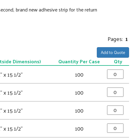
second, brand new adhesive strip for the return
Pages:
1
Add to Quote
tside Dimensions)
Quantity Per Case
Qty
" x 15 1/2"
100
" x 15 1/2"
100
" x 15 1/2"
100
" x 15 1/2"
100