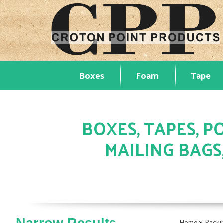
Boxes
Foam
Tape
BOXES, TAPES, PO
MAILING BAGS
»
Home
Packi