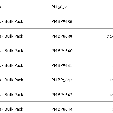
s
PM5637
s - Bulk Pack
PMBP5638
s - Bulk Pack
PMBP5639
7 1
s - Bulk Pack
PMBP5640
s - Bulk Pack
PMBP5641
s - Bulk Pack
PMBP5642
12
s - Bulk Pack
PMBP5643
12
s - Bulk Pack
PMBP5644