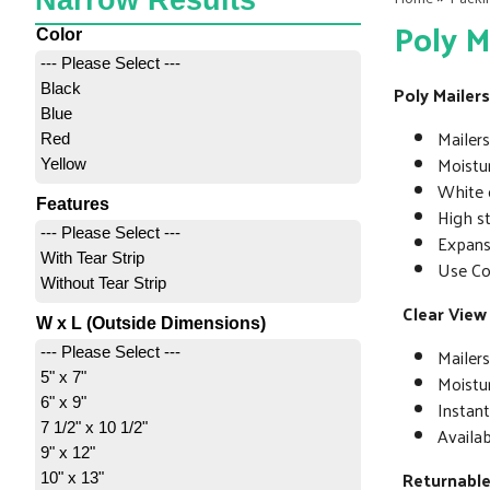
Narrow Results
Poly M
Color
--- Please Select ---
Black
Poly Mailers
Blue
Mailers
Red
Moistur
Yellow
White o
Features
High s
--- Please Select ---
Expansi
With Tear Strip
Use Co
Without Tear Strip
Clear View
W x L (Outside Dimensions)
Mailers
--- Please Select ---
5" x 7"
Moistur
6" x 9"
Instan
7 1/2" x 10 1/2"
Availab
9" x 12"
Returnable
10" x 13"