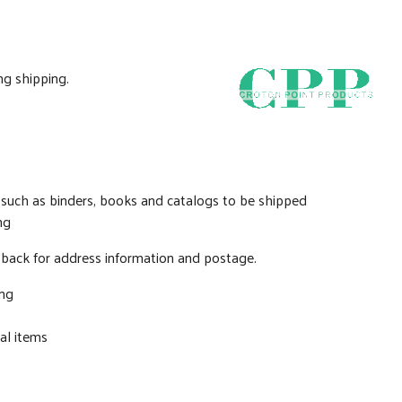
ng shipping.
 such as binders, books and catalogs to be shipped
ng
e back for address information and postage.
ing
al items