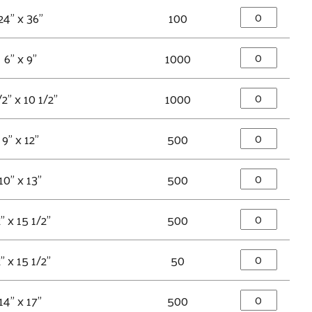
24" x 36"
100
6" x 9"
1000
/2" x 10 1/2"
1000
9" x 12"
500
10" x 13"
500
" x 15 1/2"
500
" x 15 1/2"
50
14" x 17"
500