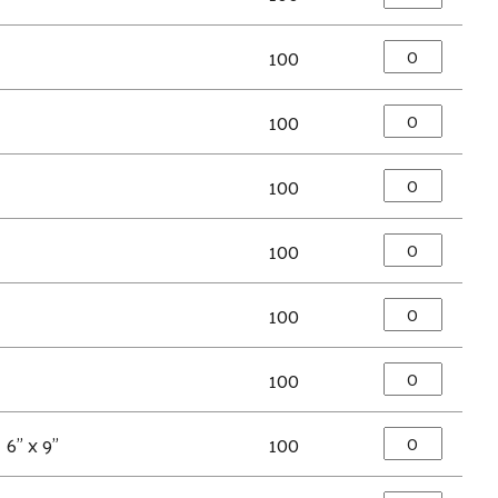
100
100
100
100
100
100
6" x 9"
100