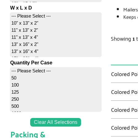
12" x 15 1/2"
Mailers
W x L x D
14" x 17"
Keeps c
--- Please Select ---
14 1/2" x 19"
10" x 13" x 2"
14 1/2 x 19"
11" x 13" x 2"
19" x 24"
Showing
1
11" x 13" x 4"
24" x 24"
13" x 16" x 2"
24" x 36"
13" x 16" x 4"
15" x 20" x 4"
Quantity Per Case
20" x 24" x 4"
--- Please Select ---
Colored Pol
26" x 28" x 5"
50
100
Colored Pol
125
250
500
Colored Pol
1000
Clear All Selections
Colored Pol
Packing &