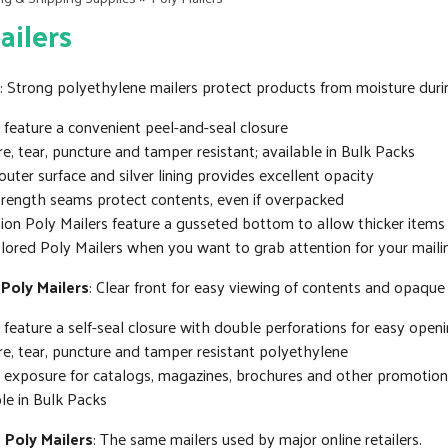
ailers
: Strong polyethylene mailers protect products from moisture duri
 feature a convenient peel-and-seal closure
e, tear, puncture and tamper resistant; available in Bulk Packs
uter surface and silver lining provides excellent opacity
trength seams protect contents, even if overpacked
on Poly Mailers feature a gusseted bottom to allow thicker items
lored Poly Mailers when you want to grab attention for your maili
 Poly Mailers
: Clear front for easy viewing of contents and opaqu
 feature a self-seal closure with double perforations for easy open
e, tear, puncture and tamper resistant polyethylene
t exposure for catalogs, magazines, brochures and other promotion
le in Bulk Packs
 Poly Mailers
: The same mailers used by major online retailers.