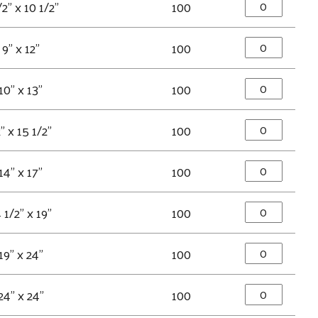
/2" x 10 1/2"
100
9" x 12"
100
10" x 13"
100
" x 15 1/2"
100
14" x 17"
100
 1/2" x 19"
100
19" x 24"
100
24" x 24"
100