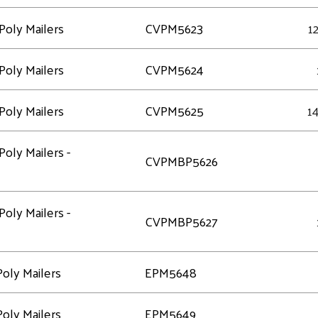
Poly Mailers
CVPM5623
12
Poly Mailers
CVPM5624
Poly Mailers
CVPM5625
14
Poly Mailers -
CVPMBP5626
Poly Mailers -
CVPMBP5627
oly Mailers
EPM5648
oly Mailers
EPM5649