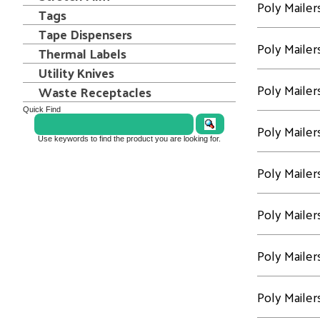
Poly Mailer
Tags
Tape Dispensers
Poly Mailer
Thermal Labels
Utility Knives
Poly Mailer
Waste Receptacles
Quick Find
Poly Mailer
Use keywords to find the product you are looking for.
Poly Mailer
Poly Mailer
Poly Mailer
Poly Mailer