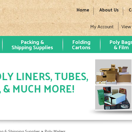
Home
About Us
C
My Account
View
Packing &
Folding
Poly Bag
Shipping Supplies
Cartons
& Film
LY LINERS, TUBES,
, & MUCH MORE!
»
ng & Shipping Supplies
Poly Mailers