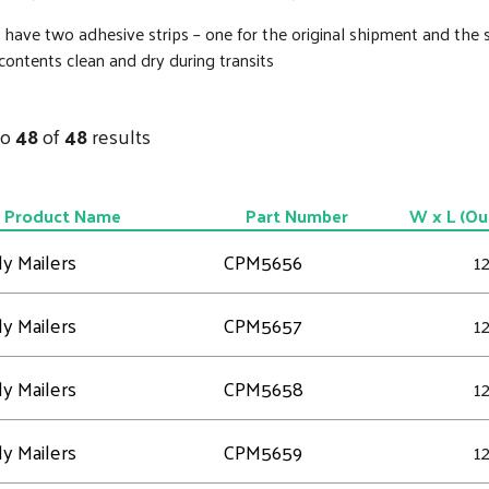
 have two adhesive strips – one for the original shipment and the 
ontents clean and dry during transits
to
48
of
48
results
Product Name
Part Number
W x L (Ou
y Mailers
CPM5656
12
y Mailers
CPM5657
12
y Mailers
CPM5658
12
y Mailers
CPM5659
12