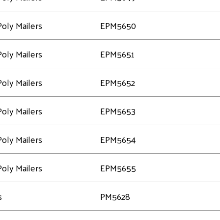
oly Mailers
EPM5650
oly Mailers
EPM5651
oly Mailers
EPM5652
oly Mailers
EPM5653
oly Mailers
EPM5654
oly Mailers
EPM5655
s
PM5628