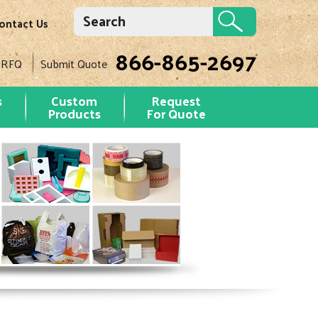
ontact Us
866-865-2697
 RFQ
Submit Quote
s
Custom
Request
Products
For Quote