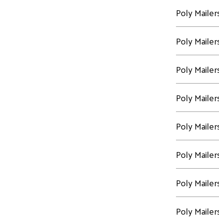
Poly Mailer
Poly Mailer
Poly Mailer
Poly Mailer
Poly Mailer
Poly Mailer
Poly Mailer
Poly Mailer