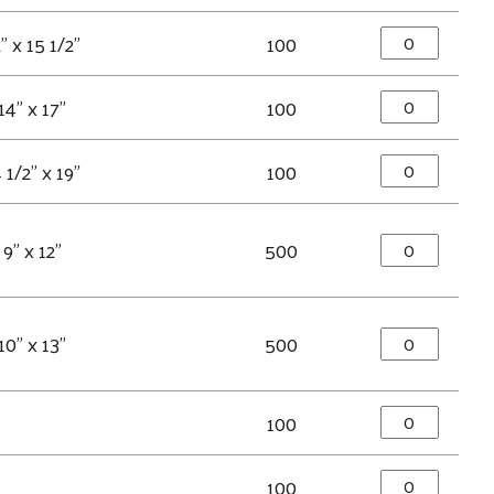
" x 15 1/2"
100
14" x 17"
100
 1/2" x 19"
100
9" x 12"
500
10" x 13"
500
100
100