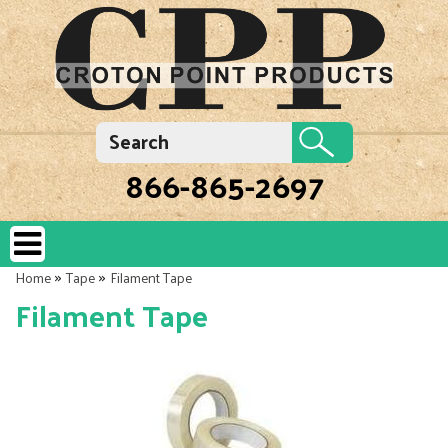
866-865-2697
»
»
Home
Tape
Filament Tape
Filament Tape