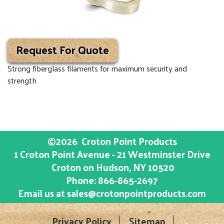
Request For Quote
Strong fiberglass filaments for maximum security and
strength
©2026
Croton Point Products
1 Croton Point Avenue - 21 Westminster Drive
Croton on Hudson
, NY
10520
Phone:
866-865-2697
Email us at
sales@crotonpointproducts.com
Privacy Policy
Sitemap