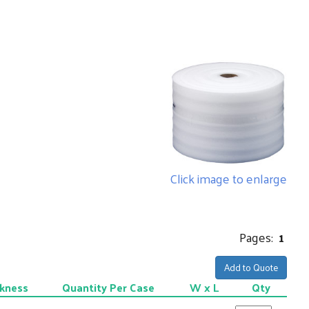
Click image to enlarge
Pages:
1
Add to Quote
kness
Quantity Per Case
W x L
Qty