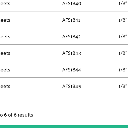
heets
AFS1840
1/8"
heets
AFS1841
1/8"
heets
AFS1842
1/8"
heets
AFS1843
1/8"
heets
AFS1844
1/8"
heets
AFS1845
1/8"
to
6
of
6
results