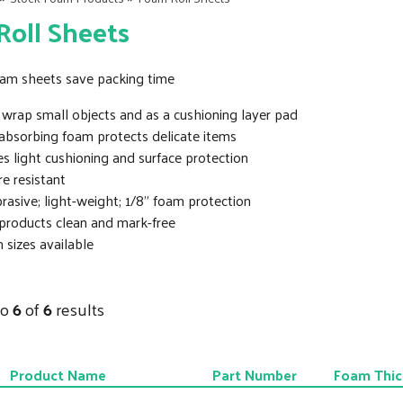
oll Sheets
foam sheets save packing time
wrap small objects and as a cushioning layer pad
absorbing foam protects delicate items
s light cushioning and surface protection
e resistant
asive; light-weight; 1/8” foam protection
products clean and mark-free
sizes available
to
6
of
6
results
Product Name
Part Number
Foam Thic