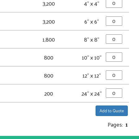
3,200
4" x 4"
3,200
6" x 6"
1,800
8" x 8"
800
10" x 10"
800
12" x 12"
200
24" x 24"
Add to Quote
Pages:
1