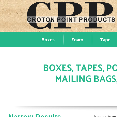
Boxes
Foam
Tape
BOXES, TAPES, PO
MAILING BAGS
»
Home
Foam