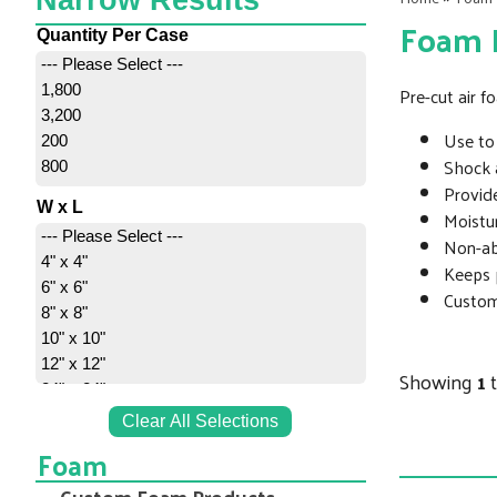
Narrow Results
Foam R
Quantity Per Case
--- Please Select ---
1,800
Pre-cut air 
3,200
Use to 
200
Shock 
800
Provide
W x L
Moistur
--- Please Select ---
Non-abr
4" x 4"
Keeps 
6" x 6"
Custom 
8" x 8"
10" x 10"
12" x 12"
Showing
1
24" x 24"
Clear All Selections
Foam
Custom Foam Products