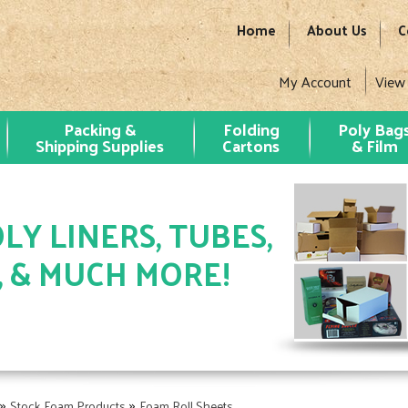
Home
About Us
C
My Account
View
Packing &
Folding
Poly Bag
Shipping Supplies
Cartons
& Film
LY LINERS, TUBES,
, & MUCH MORE!
»
»
Stock Foam Products
Foam Roll Sheets