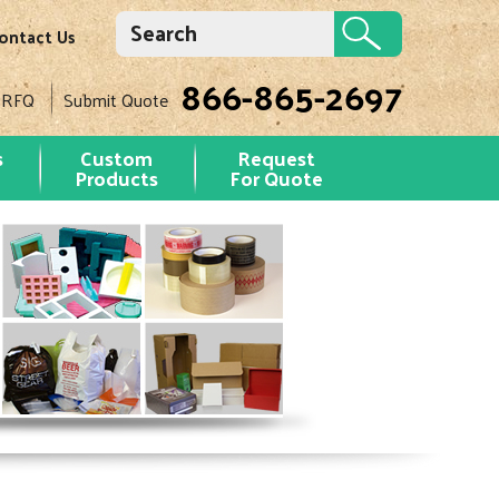
ontact Us
866-865-2697
 RFQ
Submit Quote
s
Custom
Request
Products
For Quote