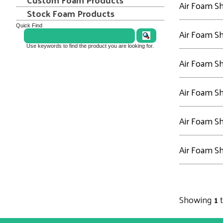
Air Foam S
Stock Foam Products
Quick Find
Air Foam S
Use keywords to find the product you are looking for.
Air Foam S
Air Foam S
Air Foam S
Air Foam S
Showing
1