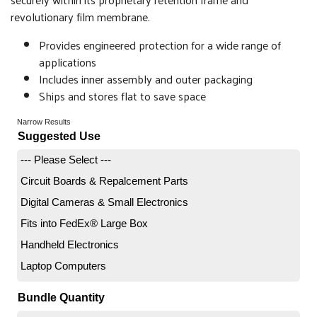
revolutionary film membrane.
Provides engineered protection for a wide range of
applications
Includes inner assembly and outer packaging
Ships and stores flat to save space
Narrow Results
Suggested Use
--- Please Select ---
Circuit Boards & Repalcement Parts
Digital Cameras & Small Electronics
Fits into FedEx® Large Box
Handheld Electronics
Laptop Computers
Bundle Quantity