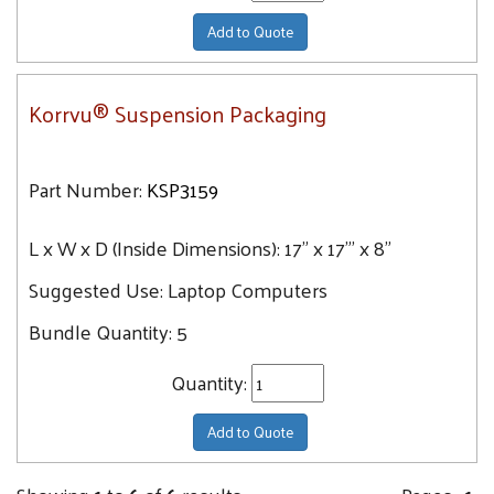
Add to Quote
Korrvu® Suspension Packaging
Part Number:
KSP3159
L x W x D (Inside Dimensions):
17" x 17"' x 8"
Suggested Use:
Laptop Computers
Bundle Quantity:
5
Quantity:
Add to Quote