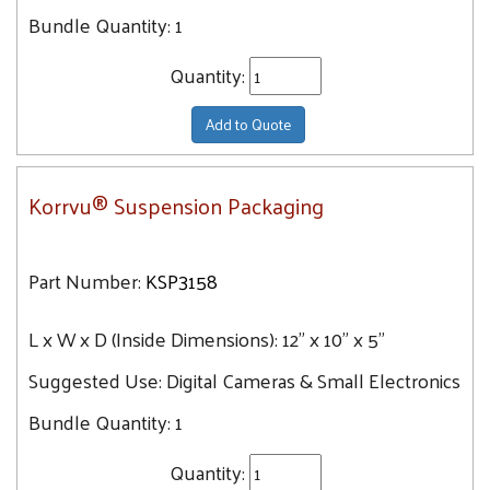
Bundle Quantity:
1
Quantity:
Add to Quote
Korrvu® Suspension Packaging
Part Number:
KSP3158
L x W x D (Inside Dimensions):
12" x 10" x 5"
Suggested Use:
Digital Cameras & Small Electronics
Bundle Quantity:
1
Quantity: