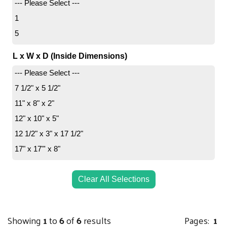
--- Please Select ---
1
5
L x W x D (Inside Dimensions)
--- Please Select ---
7 1/2" x 5 1/2"
11" x 8" x 2"
12" x 10" x 5"
12 1/2" x 3" x 17 1/2"
17" x 17"' x 8"
Clear All Selections
Showing
1
to
6
of
6
results
Pages:
1