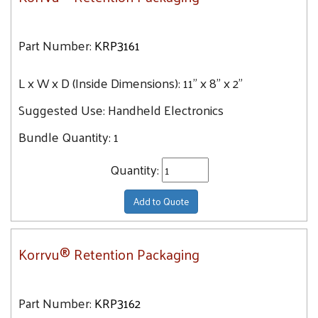
Part Number:
KRP3161
L x W x D (Inside Dimensions):
11" x 8" x 2"
Suggested Use:
Handheld Electronics
Bundle Quantity:
1
Quantity:
Add to Quote
Korrvu® Retention Packaging
Part Number:
KRP3162