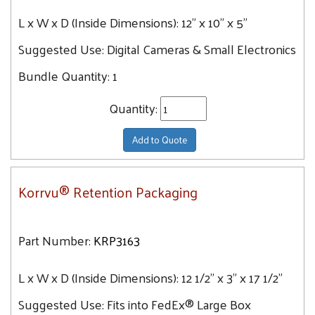
L x W x D (Inside Dimensions):
12" x 10" x 5"
Suggested Use:
Digital Cameras & Small Electronics
Bundle Quantity:
1
Quantity:
Add to Quote
Korrvu® Retention Packaging
Part Number:
KRP3163
L x W x D (Inside Dimensions):
12 1/2" x 3" x 17 1/2"
Suggested Use:
Fits into FedEx® Large Box