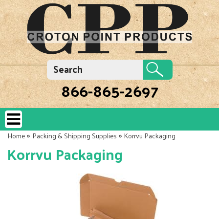
866-865-2697
»
»
Home
Packing & Shipping Supplies
Korrvu Packaging
Korrvu Packaging