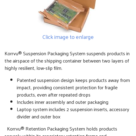
Click image to enlarge
Korrvu® Suspension Packaging System suspends products in
the airspace of the shipping container between two layers of
highly resilient, low-slip film.
Patented suspension design keeps products away from
impact, providing consistent protection for fragile
products, even after repeated drops
Includes inner assembly and outer packaging
Laptop system includes 2 suspension inserts, accessory
divider and outer box
Korrvu® Retention Packaging System holds products
securely within its proprietary retention frame and