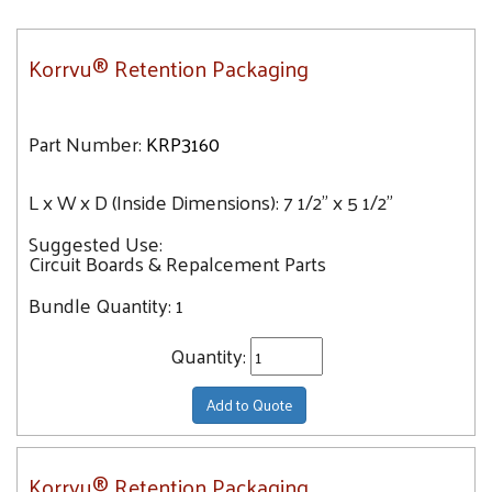
Korrvu® Retention Packaging
Part Number:
KRP3160
L x W x D (Inside Dimensions):
7 1/2" x 5 1/2"
Suggested Use:
Circuit Boards & Repalcement Parts
Bundle Quantity:
1
Quantity:
Add to Quote
Korrvu® Retention Packaging