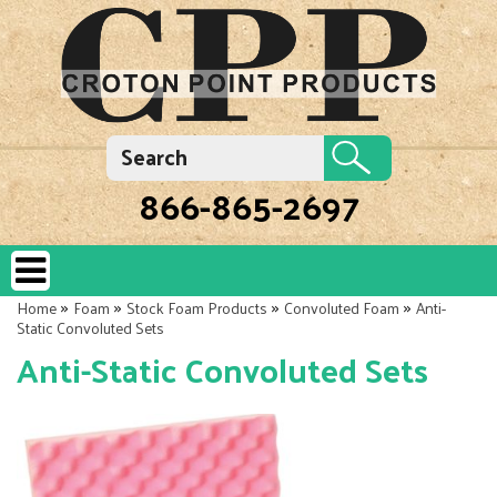
866-865-2697
»
»
»
»
Home
Foam
Stock Foam Products
Convoluted Foam
Anti-
Static Convoluted Sets
Anti-Static Convoluted Sets