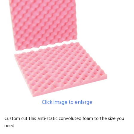
Click image to enlarge
Custom cut this anti-static convoluted foam to the size you
need