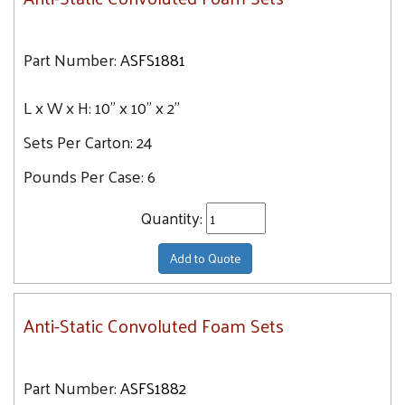
Part Number:
ASFS1881
L x W x H:
10" x 10" x 2"
Sets Per Carton:
24
Pounds Per Case:
6
Quantity:
Add to Quote
Anti-Static Convoluted Foam Sets
Part Number:
ASFS1882