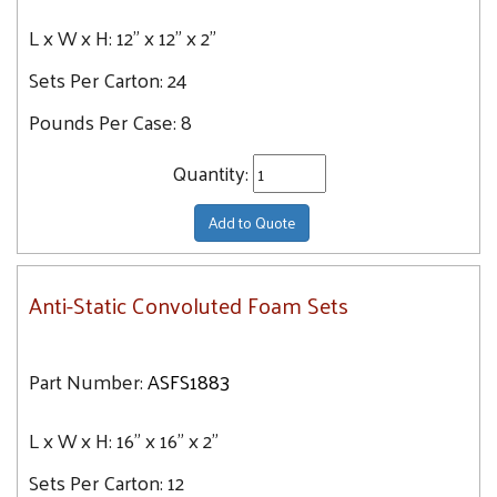
L x W x H:
12" x 12" x 2"
Sets Per Carton:
24
Pounds Per Case:
8
Quantity:
Add to Quote
Anti-Static Convoluted Foam Sets
Part Number:
ASFS1883
L x W x H:
16" x 16" x 2"
Sets Per Carton:
12