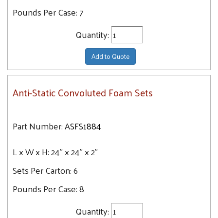
Pounds Per Case:
7
Quantity:
Add to Quote
Anti-Static Convoluted Foam Sets
Part Number:
ASFS1884
L x W x H:
24" x 24" x 2"
Sets Per Carton:
6
Pounds Per Case:
8
Quantity: