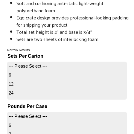
Soft and cushioning anti-static light-weight
polyurethane foam
Egg crate design provides professional-looking padding
for shipping your product
Total set height is 2” and base is 3/4”
Sets are two sheets of interlocking foam
Narrow Results
Sets Per Carton
--- Please Select ---
6
12
24
Pounds Per Case
--- Please Select ---
6