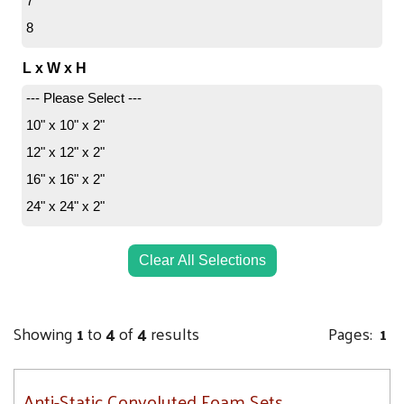
7
8
L x W x H
--- Please Select ---
10" x 10" x 2"
12" x 12" x 2"
16" x 16" x 2"
24" x 24" x 2"
Clear All Selections
Showing
1
to
4
of
4
results
Pages:
1
Anti-Static Convoluted Foam Sets