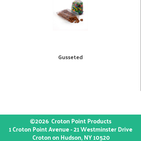
Gusseted
©2026
Croton Point Products
1 Croton Point Avenue - 21 Westminster Drive
Croton on Hudson
, NY
10520