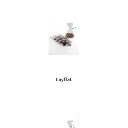
Layflat