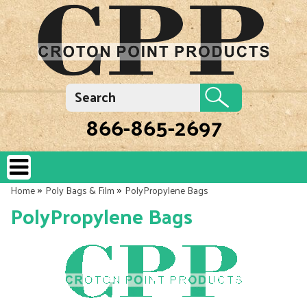
866-865-2697
»
»
Home
Poly Bags & Film
PolyPropylene Bags
PolyPropylene Bags