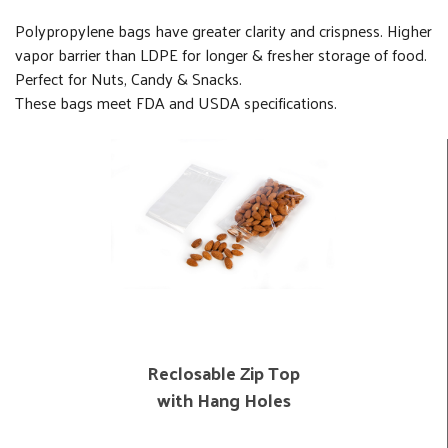
Polypropylene bags have greater clarity and crispness. Higher
vapor barrier than LDPE for longer & fresher storage of food.
Perfect for Nuts, Candy & Snacks.
These bags meet FDA and USDA specifications.
Reclosable Zip Top
with Hang Holes