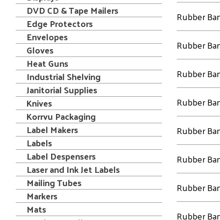
DVD CD & Tape Mailers
Rubber Ba
Edge Protectors
Envelopes
Rubber Ba
Gloves
Heat Guns
Rubber Ba
Industrial Shelving
Janitorial Supplies
Rubber Ba
Knives
Korrvu Packaging
Label Makers
Rubber Ba
Labels
Label Despensers
Rubber Ba
Laser and Ink Jet Labels
Mailing Tubes
Rubber Ba
Markers
Mats
Rubber Ba