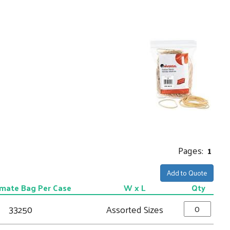
Pages:
1
Add to Quote
mate Bag Per Case
W x L
Qty
33250
Assorted Sizes