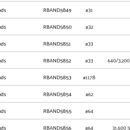
nds
RBAND5849
#31
nds
RBAND5850
#32
nds
RBAND5851
#33
nds
RBAND5852
#33
640/3,200 
nds
RBAND5853
#117B
nds
RBAND5854
#62
nds
RBAND5855
#64
nds
RBAND5856
#64
31,600 5