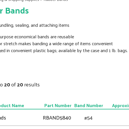
r Bands
undling, sealing, and attaching items
purpose economical bands are reusable
or stretch makes banding a wide range of items convenient
d in convenient plastic bags; available by the case and 1 lb. bags.
to
20
of
20
results
oduct Name
Part Number
Band Number
Approxi
nds
RBAND5840
#54