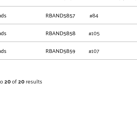
nds
RBAND5857
#84
nds
RBAND5858
#105
nds
RBAND5859
#107
to
20
of
20
results