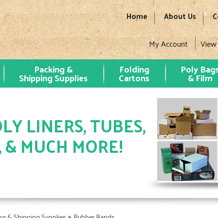
Home
About Us
C
My Account
View
Packing &
Folding
Poly Bag
Shipping Supplies
Cartons
& Film
LY LINERS, TUBES,
, & MUCH MORE!
»
ng & Shipping Supplies
Rubber Bands