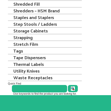
Shredded Fill
Shredders – HSM Brand
Staples and Staplers
Step Stools / Ladders
Storage Cabinets
Strapping
Stretch Film
Tags
Tape Dispensers
Thermal Labels
Utility Knives
Waste Receptacles
Quick Find
Use keywords to find the product you are looking for.