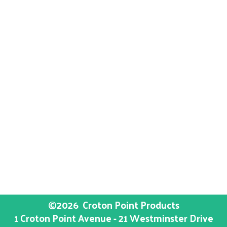
©2026
Croton Point Products
1 Croton Point Avenue - 21 Westminster Drive