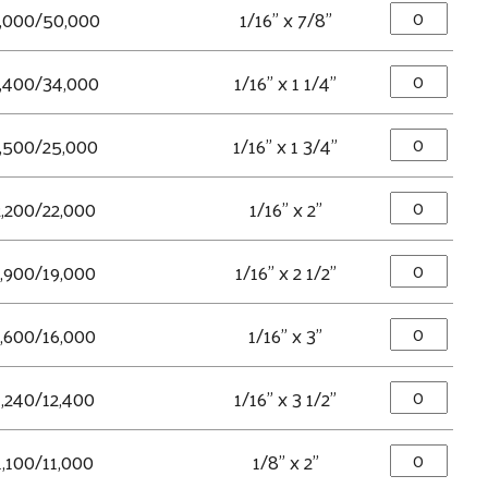
,000/50,000
1/16" x 7/8"
,400/34,000
1/16" x 1 1/4"
,500/25,000
1/16" x 1 3/4"
2,200/22,000
1/16" x 2"
1,900/19,000
1/16" x 2 1/2"
1,600/16,000
1/16" x 3"
1,240/12,400
1/16" x 3 1/2"
1,100/11,000
1/8" x 2"