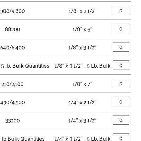
980/9,800
1/8" x 2 1/2"
88200
1/8" x 3"
640/6,400
1/8" x 3 1/2"
5 lb. Bulk Quantities
1/8" x 3 1/2" - 5 Lb. Bulk
210/2,100
1/8" x 7"
490/4,900
1/4" x 2 1/2"
33200
1/4" x 3 1/2"
 lb Bulk Quantities
1/4" x 3 1/2" - 5 Lb. Bulk