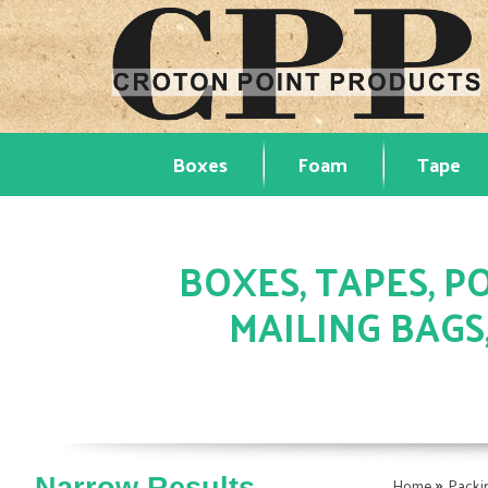
Boxes
Foam
Tape
BOXES, TAPES, PO
MAILING BAGS
»
Home
Packi