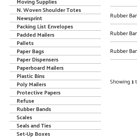
Moving Supplies
N. Woven Shoulder Totes
Rubber Ba
Newsprint
Packing List Envelopes
Rubber Ba
Padded Mailers
Pallets
Rubber Ba
Paper Bags
Paper Dispensers
Paperboard Mailers
Plastic Bins
Showing
1
Poly Mailers
Protective Papers
Refuse
Rubber Bands
Scales
Seals and Ties
Set-Up Boxes