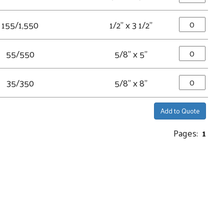
155/1,550
1/2" x 3 1/2"
55/550
5/8" x 5"
35/350
5/8" x 8"
Add to Quote
Pages:
1