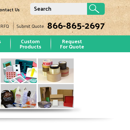
ontact Us
866-865-2697
 RFQ
Submit Quote
s
Custom
Request
Products
For Quote