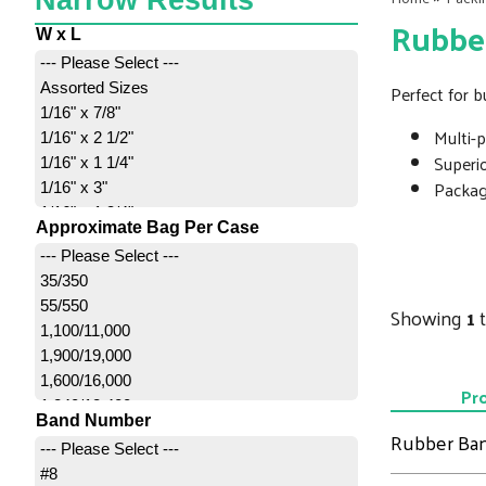
Narrow Results
Rubbe
W x L
--- Please Select ---
Assorted Sizes
Perfect for b
1/16" x 7/8"
Multi-
1/16" x 2 1/2"
Superi
1/16" x 1 1/4"
Package
1/16" x 3"
1/16" x 1 3/4"
Approximate Bag Per Case
1/16" x 3 1/2"
--- Please Select ---
1/16" x 2"
35/350
1/8" x 2"
55/550
Showing
1
1/8" x 3 1/2" - 5 Lb. Bulk
1,100/11,000
1/8" x 2 1/2"
1,900/19,000
1/8" x 7"
1,600/16,000
1/8" x 3"
Pr
1,240/12,400
1/8" x 3 1/2"
Band Number
2,200/22,000
Rubber Ba
1/4" x 3 1/2" - 5 Lb. Bulk
--- Please Select ---
2,500/25,000
1/4" x 2 1/2"
#8
3,400/34,000