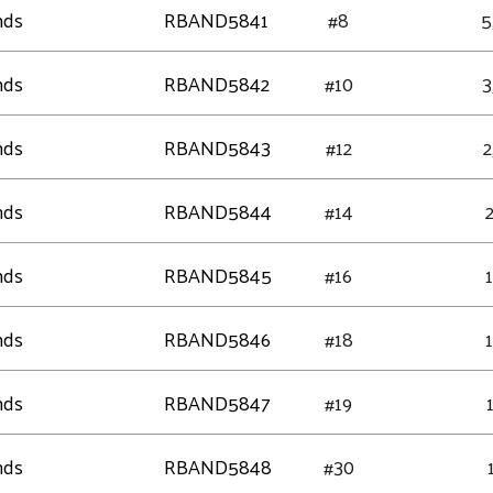
nds
RBAND5841
#8
5
nds
RBAND5842
#10
3
nds
RBAND5843
#12
2
nds
RBAND5844
#14
nds
RBAND5845
#16
nds
RBAND5846
#18
nds
RBAND5847
#19
nds
RBAND5848
#30