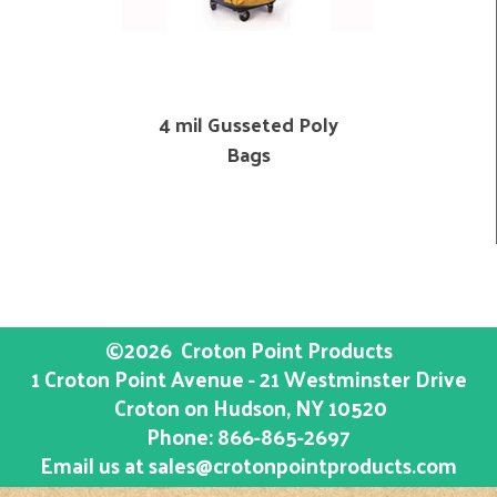
4 mil Gusseted Poly
Bags
©2026
Croton Point Products
1 Croton Point Avenue - 21 Westminster Drive
Croton on Hudson
, NY
10520
Phone:
866-865-2697
Email us at
sales@crotonpointproducts.com