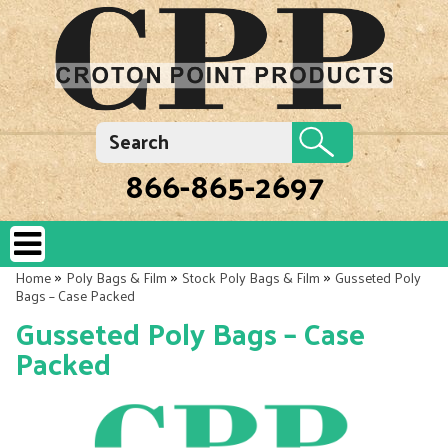
866-865-2697
»
»
»
Home
Poly Bags & Film
Stock Poly Bags & Film
Gusseted Poly
Bags – Case Packed
Gusseted Poly Bags – Case
Packed