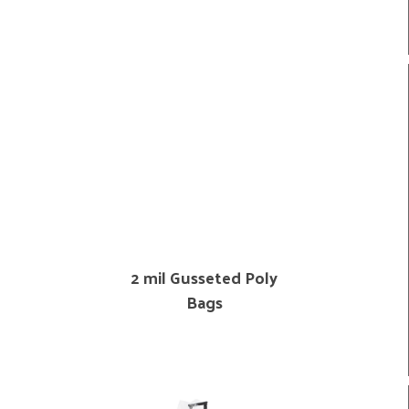
2 mil Gusseted Poly
Bags