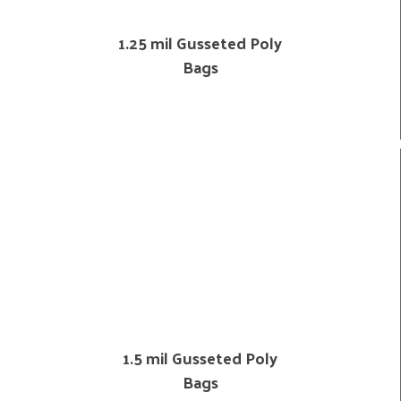
1.25 mil Gusseted Poly
Bags
1.5 mil Gusseted Poly
Bags