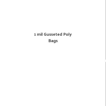
1 mil Gusseted Poly
Bags