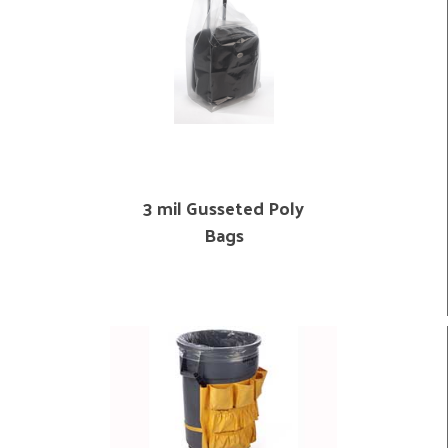
3 mil Gusseted Poly
Bags