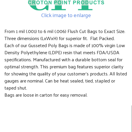
Click image to enlarge
From 1 mil (.001) to 6 mil (.006) Flush Cut Bags to Exact Size.
Three dimensions (LxWxH) for superior fit. Flat Packed.
Each of our Gusseted Poly Bags is made of 100% virgin Low
Density Polyethylene (LDPE) resin that meets FDA/USDA
specifications. Manufactured with a durable bottom seal for
optimal strength. This premium bag features superior clarity
for showing the quality of your customer's products. All listed
gauges are nominal. Can be heat sealed, tied, stapled or
taped shut.
Bags are loose in carton for easy removal.