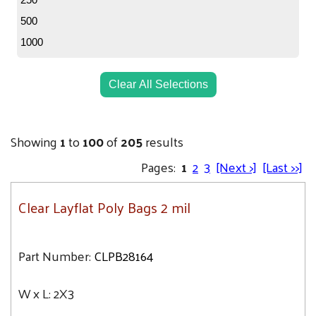
3X16
6.7
500
3X24
6.8
1000
3X20
7
3X3
7.1
Clear All Selections
3X4
7.5
3X8
7.7
3X5
Showing
1
to
100
of
205
results
7.9
3X10
Pages:
1
2
3
[Next >]
[Last >>]
8
3X6
8.2
3X12
Clear Layflat Poly Bags 2 mil
8.6
3X14
8.7
4X10
9
Part Number:
CLPB28164
4X16
9.1
4X14
W x L:
2X3
9.3
4X20
9.5