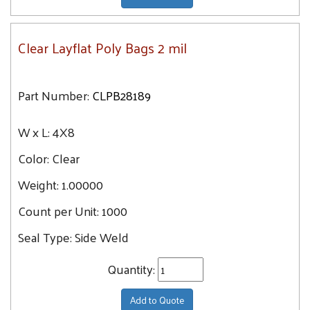
Clear Layflat Poly Bags 2 mil
Part Number:
CLPB28189
W x L:
4X8
Color:
Clear
Weight:
1.00000
Count per Unit:
1000
Seal Type:
Side Weld
Quantity:
Add to Quote