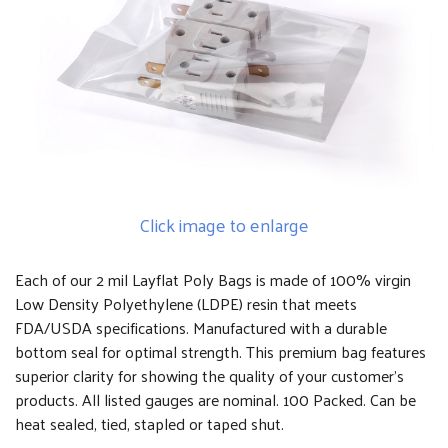
Click image to enlarge
Each of our 2 mil Layflat Poly Bags is made of 100% virgin
Low Density Polyethylene (LDPE) resin that meets
FDA/USDA specifications. Manufactured with a durable
bottom seal for optimal strength. This premium bag features
superior clarity for showing the quality of your customer's
products. All listed gauges are nominal. 100 Packed. Can be
heat sealed, tied, stapled or taped shut.