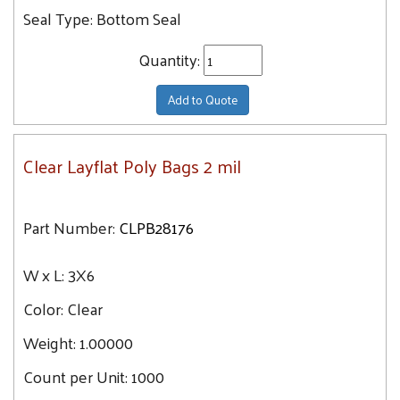
36X60
Seal Type:
Bottom Seal
36X36
Quantity:
36X48
36X42
Add to Quote
38X42
40X42
Clear Layflat Poly Bags 2 mil
40X48
40X54
40X60
Part Number:
CLPB28176
44X48
W x L:
3X6
44X60
48X48
Color:
Clear
48X54
Weight:
1.00000
48X60
Count per Unit:
1000
52X60