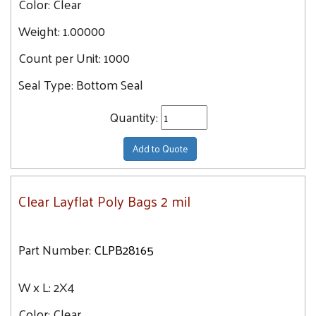
Color:
Clear
4X4
9.9
Weight:
1.00000
4X5
10
Count per Unit:
4X24
1000
10.8
4X6
Seal Type:
Bottom Seal
11
4X7
11.5
Quantity:
4X18
11.7
4X8
11.9
Add to Quote
4X12
12
5X9
12.3
Clear Layflat Poly Bags 2 mil
5X10
13.2
5X14
13.4
5X12
Part Number:
CLPB28165
13.6
5X16
13.7
W x L:
2X4
5X8
14.6
5X30
Color:
Clear
14.7