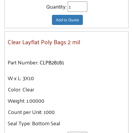
Quantity:
Add to Quote
Clear Layflat Poly Bags 2 mil
Part Number:
CLPB28181
W x L:
3X10
Color:
Clear
Weight:
1.00000
Count per Unit:
1000
Seal Type:
Bottom Seal