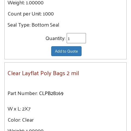
Weight:
1.00000
29
9X16
30.3
Count per Unit:
1000
9X28
30.5
Seal Type:
Bottom Seal
9X10
31
9X12
Quantity:
31.3
9X18
31.4
Add to Quote
9X9
31.9
9X20
32.6
9X14
Clear Layflat Poly Bags 2 mil
33
10X15
33.7
10X36
34.6
Part Number:
CLPB28169
10X16
34.7
10X28
W x L:
2X7
36.1
10X10
36.6
Color:
Clear
10X18
37
Weight:
1.00000
10X12