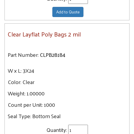
Add to Quote
Clear Layflat Poly Bags 2 mil
Part Number:
CLPB28184
W x L:
3X24
Color:
Clear
Weight:
1.00000
Count per Unit:
1000
Seal Type:
Bottom Seal
Quantity: