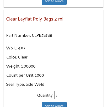
Add to Quote
Clear Layflat Poly Bags 2 mil
Part Number:
CLPB28188
W x L:
4X7
Color:
Clear
Weight:
1.00000
Count per Unit:
1000
Seal Type:
Side Weld
Quantity:
Add to Quote