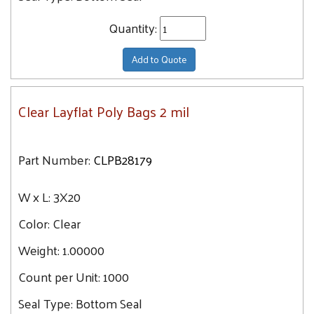
Quantity:
Add to Quote
Clear Layflat Poly Bags 2 mil
Part Number:
CLPB28179
W x L:
3X20
Color:
Clear
Weight:
1.00000
Count per Unit:
1000
Seal Type:
Bottom Seal