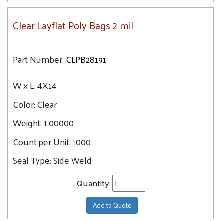
Clear Layflat Poly Bags 2 mil
Part Number:
CLPB28191
W x L:
4X14
Color:
Clear
Weight:
1.00000
Count per Unit:
1000
Seal Type:
Side Weld
Quantity:
Add to Quote