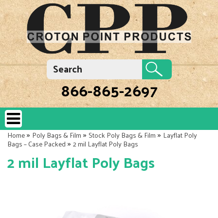
866-865-2697
»
»
»
Home
Poly Bags & Film
Stock Poly Bags & Film
Layflat Poly
»
Bags – Case Packed
2 mil Layflat Poly Bags
2 mil Layflat Poly Bags