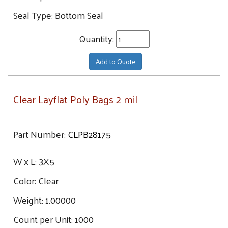
28X36
Seal Type:
Bottom Seal
28X40
30X60
Quantity:
30X30
Add to Quote
30X36
30X42
30X48
Clear Layflat Poly Bags 2 mil
32X48
32X56
Part Number:
CLPB28175
32X32
32X40
W x L:
3X5
32X44
Color:
Clear
34X36
Weight:
1.00000
34X40
Count per Unit:
1000
34X48