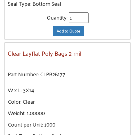
Seal Type:
Bottom Seal
56X60
Quantity:
Add to Quote
Clear Layflat Poly Bags 2 mil
Part Number:
CLPB28177
W x L:
3X14
Color:
Clear
Weight:
1.00000
Count per Unit:
1000