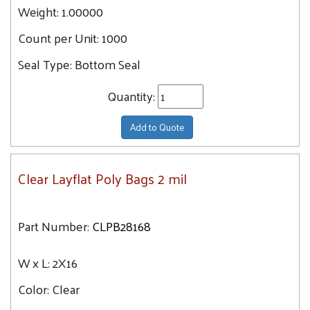
24
Weight:
1.00000
7X7
24.2
Count per Unit:
1000
8X12
24.4
8X10
Seal Type:
Bottom Seal
25.4
8X24
25.5
Quantity:
8X36
25.6
8X8
Add to Quote
25.7
8X30
26
8X14
26.1
Clear Layflat Poly Bags 2 mil
8X40
26.3
8X18
27
Part Number:
CLPB28168
8X16
27.2
8X28
27.3
W x L:
2X16
8X20
28
Color:
9X15
Clear
28.4
9X24