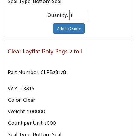
Seal Type:
Bottom Seal
Quantity:
Add to Quote
Clear Layflat Poly Bags 2 mil
Part Number:
CLPB28178
W x L:
3X16
Color:
Clear
Weight:
1.00000
Count per Unit:
1000
Seal Type:
Bottom Seal