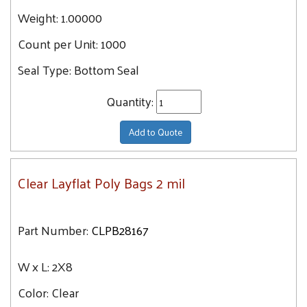
Weight:
6X28
1.00000
19.6
6X30
Count per Unit:
1000
19.9
6X7
20.4
Seal Type:
Bottom Seal
6X8
20.5
7X12
Quantity:
20.7
7X28
21.2
Add to Quote
7X10
21.7
7X16
22.1
Clear Layflat Poly Bags 2 mil
7X30
22.3
7X18
22.8
7X8
Part Number:
CLPB28167
23.3
7X14
23.5
7X20
W x L:
2X8
23.7
7X9
Color:
Clear
23.9
7X24