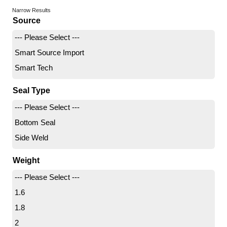
Narrow Results
Source
--- Please Select ---
Smart Source Import
Smart Tech
Seal Type
--- Please Select ---
Bottom Seal
Side Weld
Weight
--- Please Select ---
1.6
1.8
2