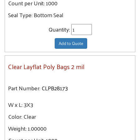
Count per Unit:
1000
18X24
Seal Type:
Bottom Seal
18X30
Quantity:
18X36
18X42
Add to Quote
18X48
18X18
Clear Layflat Poly Bags 2 mil
20X20
20X24
20X30
Part Number:
CLPB28173
20X36
W x L:
3X3
20X42
20X48
Color:
Clear
22X24
Weight:
1.00000
22X30