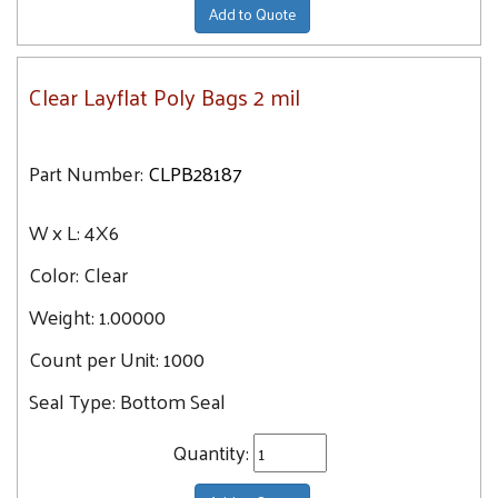
Add to Quote
Clear Layflat Poly Bags 2 mil
Part Number:
CLPB28187
W x L:
4X6
Color:
Clear
Weight:
1.00000
Count per Unit:
1000
Seal Type:
Bottom Seal
Quantity: