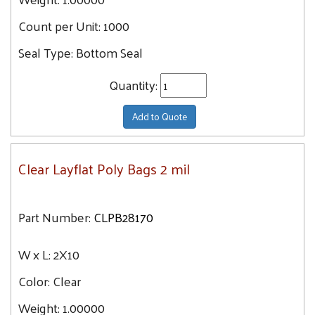
37.1
10X20
Count per Unit:
1000
37.7
10X13
38.1
Seal Type:
Bottom Seal
10X24
38.3
Quantity:
10X14
38.5
10X30
38.6
Add to Quote
11X18
38.9
11X12
39.1
Clear Layflat Poly Bags 2 mil
11X14
39.4
11X16
39.7
12X30
Part Number:
CLPB28170
40.4
12X36
40.7
W x L:
12X14
2X10
41
12X12
Color:
Clear
41.6
12X15
42.4
Weight:
1.00000
12X18