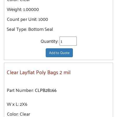
5X20
Weight:
1.00000
15.2
5X5
15.3
Count per Unit:
1000
5X24
16
Seal Type:
Bottom Seal
5X7
16.2
5X6
17
Quantity:
5X28
17.1
6X12
Add to Quote
17.2
6X9
17.4
6X16
Clear Layflat Poly Bags 2 mil
17.5
6X10
17.6
6X14
17.7
Part Number:
CLPB28166
6X20
18
6X18
18.4
W x L:
2X6
6X24
18.9
Color:
Clear
6X6
19