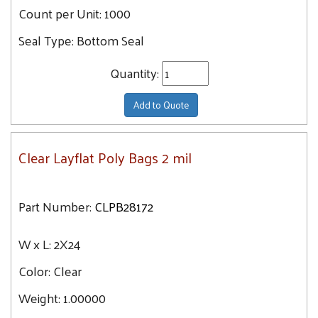
Count per Unit:
1000
14X40
Seal Type:
Bottom Seal
14X20
14X24
Quantity:
15X20
Add to Quote
15X30
15X15
15X18
Clear Layflat Poly Bags 2 mil
16X20
16X16
Part Number:
CLPB28172
16X28
16X24
W x L:
2X24
16X18
Color:
Clear
16X30
Weight:
1.00000
16X36
18X20