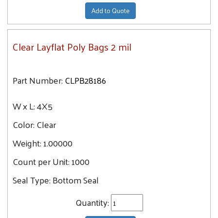
Add to Quote
Clear Layflat Poly Bags 2 mil
Part Number:
CLPB28186
W x L:
4X5
Color:
Clear
Weight:
1.00000
Count per Unit:
1000
Seal Type:
Bottom Seal
Quantity: