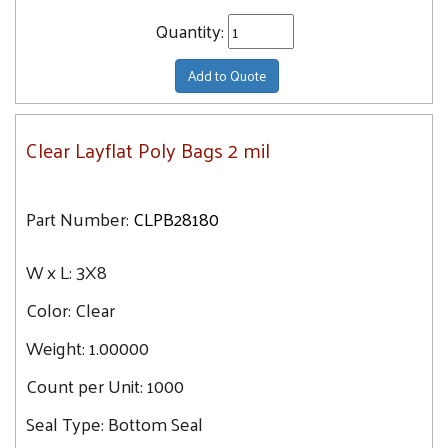
Quantity:
Add to Quote
Clear Layflat Poly Bags 2 mil
Part Number:
CLPB28180
W x L:
3X8
Color:
Clear
Weight:
1.00000
Count per Unit:
1000
Seal Type:
Bottom Seal