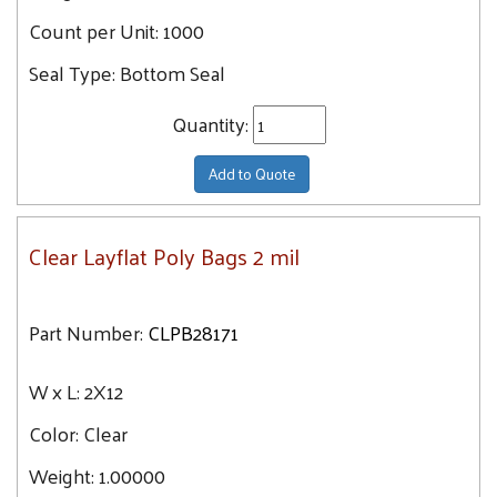
43
Count per Unit:
1000
12X16
43.2
12X20
Seal Type:
Bottom Seal
43.8
12X24
45.4
Quantity:
13X16
46
13X20
Add to Quote
47.1
13X18
13X24
Clear Layflat Poly Bags 2 mil
13X13
13X28
Part Number:
CLPB28171
13X14
14X30
W x L:
2X12
14X14
Color:
Clear
14X36
14X16
Weight:
1.00000
14X18