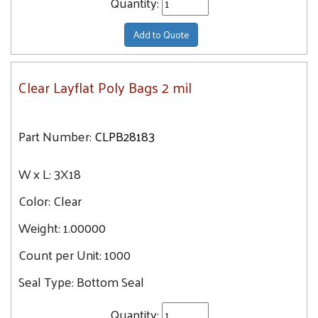
Quantity:
Add to Quote
Clear Layflat Poly Bags 2 mil
Part Number:
CLPB28183
W x L:
3X18
Color:
Clear
Weight:
1.00000
Count per Unit:
1000
Seal Type:
Bottom Seal
Quantity: