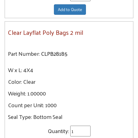
Add to Quote
Clear Layflat Poly Bags 2 mil
Part Number:
CLPB28185
W x L:
4X4
Color:
Clear
Weight:
1.00000
Count per Unit:
1000
Seal Type:
Bottom Seal
Quantity: