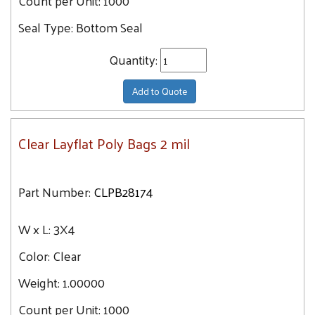
Count per Unit:
1000
24X36
Seal Type:
Bottom Seal
24X24
24X42
Quantity:
24X48
24X26
Add to Quote
24X60
24X30
Clear Layflat Poly Bags 2 mil
26X26
26X36
Part Number:
CLPB28174
26X42
26X48
W x L:
3X4
28X28
Color:
Clear
28X48
28X32
Weight:
1.00000
28X60
Count per Unit:
1000