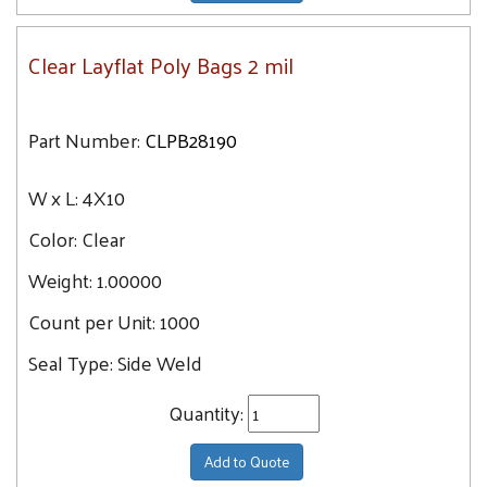
Clear Layflat Poly Bags 2 mil
Part Number:
CLPB28190
W x L:
4X10
Color:
Clear
Weight:
1.00000
Count per Unit:
1000
Seal Type:
Side Weld
Quantity:
Add to Quote