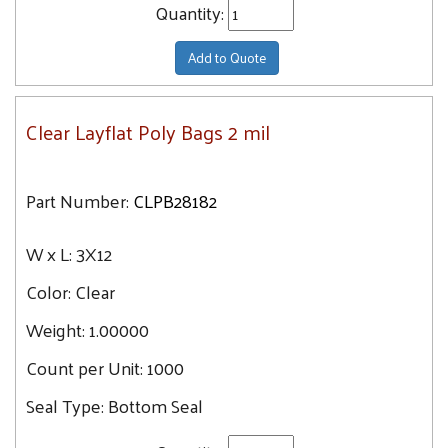
Quantity:
Add to Quote
Clear Layflat Poly Bags 2 mil
Part Number:
CLPB28182
W x L:
3X12
Color:
Clear
Weight:
1.00000
Count per Unit:
1000
Seal Type:
Bottom Seal