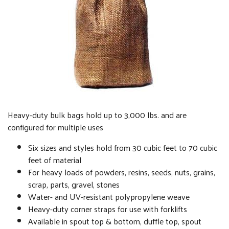
Heavy-duty bulk bags hold up to 3,000 lbs. and are
configured for multiple uses
Six sizes and styles hold from 30 cubic feet to 70 cubic
feet of material
For heavy loads of powders, resins, seeds, nuts, grains,
scrap, parts, gravel, stones
Water- and UV-resistant polypropylene weave
Heavy-duty corner straps for use with forklifts
Available in spout top & bottom, duffle top, spout