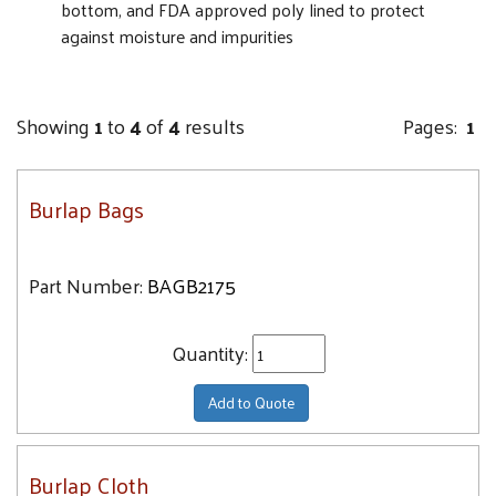
bottom, and FDA approved poly lined to protect
against moisture and impurities
Showing
1
to
4
of
4
results
Pages:
1
Burlap Bags
Part Number:
BAGB2175
Quantity:
Add to Quote
Burlap Cloth