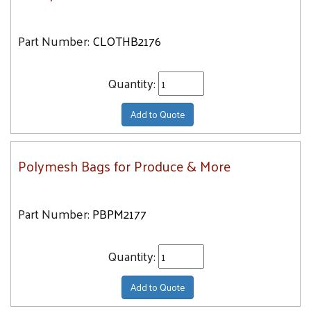
Part Number:
CLOTHB2176
Quantity:
Add to Quote
Polymesh Bags for Produce & More
Part Number:
PBPM2177
Quantity:
Add to Quote