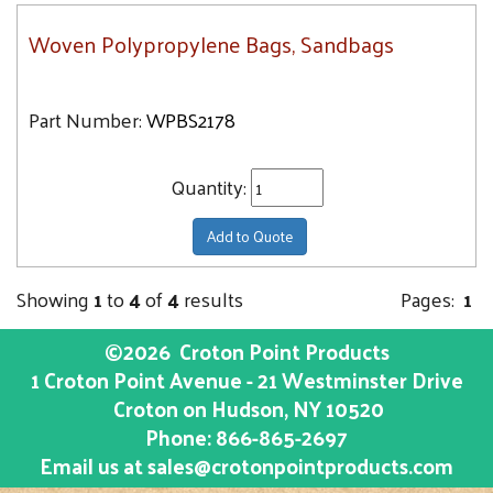
Woven Polypropylene Bags, Sandbags
Part Number:
WPBS2178
Quantity:
Add to Quote
Showing
1
to
4
of
4
results
Pages:
1
©2026
Croton Point Products
1 Croton Point Avenue - 21 Westminster Drive
Croton on Hudson
, NY
10520
Phone:
866-865-2697
Email us at
sales@crotonpointproducts.com