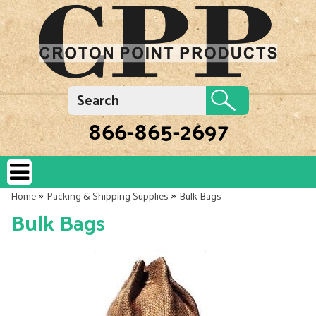
866-865-2697
»
»
Home
Packing & Shipping Supplies
Bulk Bags
Bulk Bags