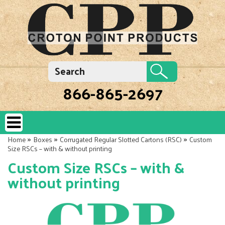
866-865-2697
»
»
»
Home
Boxes
Corrugated Regular Slotted Cartons (RSC)
Custom
Size RSCs – with & without printing
Custom Size RSCs – with &
without printing