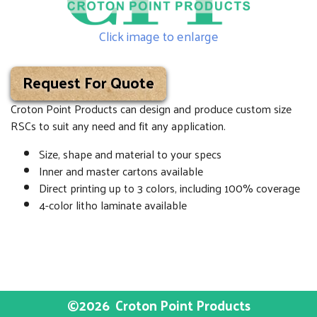
Click image to enlarge
Request For Quote
Croton Point Products can design and produce custom size
RSCs to suit any need and fit any application.
Size, shape and material to your specs
Inner and master cartons available
Direct printing up to 3 colors, including 100% coverage
4-color litho laminate available
©2026
Croton Point Products