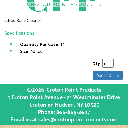
Citrus Base Cleaner
Specifications
Quantity Per Case:
12
Size:
24 oz.
Qty:
Add to Quote
©2026
Croton Point Products
1 Croton Point Avenue - 21 Westminster Drive
Croton on Hudson
, NY
10520
Phone:
866-865-2697
Email us at
sales@crotonpointproducts.com