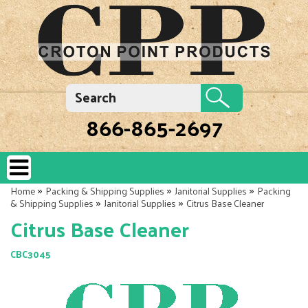
866-865-2697
»
»
»
Home
Packing & Shipping Supplies
Janitorial Supplies
Packing
»
»
& Shipping Supplies
Janitorial Supplies
Citrus Base Cleaner
Citrus Base Cleaner
CBC3045