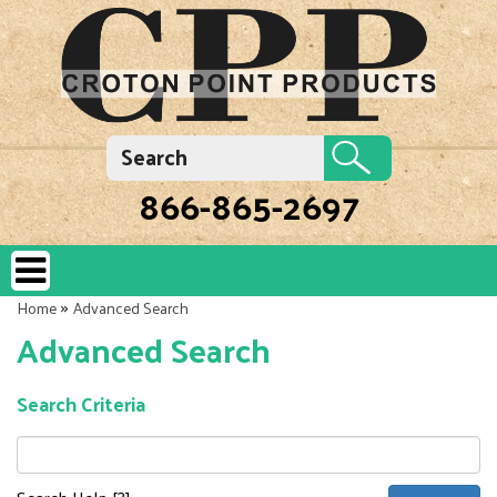
866-865-2697
»
Home
Advanced Search
Advanced Search
Search Criteria