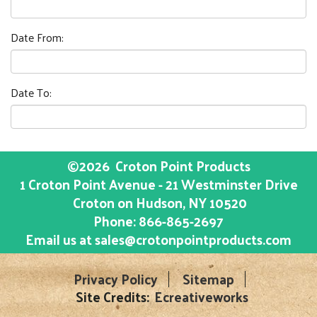
Date From:
Date To:
©2026
Croton Point Products
1 Croton Point Avenue - 21 Westminster Drive
Croton on Hudson
, NY
10520
Phone:
866-865-2697
Email us at
sales@crotonpointproducts.com
Privacy Policy
Sitemap
Site Credits:
Ecreativeworks