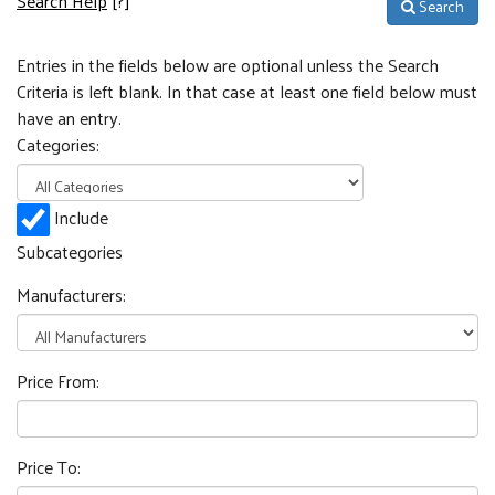
Search Help
[?]
Search
Entries in the fields below are optional unless the Search
Criteria is left blank. In that case at least one field below must
have an entry.
Categories:
Include
Subcategories
Manufacturers:
Price From:
Price To: