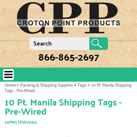
866-865-2697
»
»
»
Home
Packing & Shipping Supplies
Tags
10 Pt. Manila Shipping
Tags - Pre-Wired
10 Pt. Manila Shipping Tags -
Pre-Wired
10PMSTPW7006