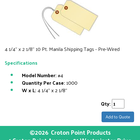
4 1/4" x 2 1/8" 10 Pt. Manila Shipping Tags - Pre-Wired
Specifications
Model Number:
#4
Quantity Per Case:
1000
W x L:
4 1/4" x 2 1/8"
Qty:
Add to Quote
©2026
Croton Point Products