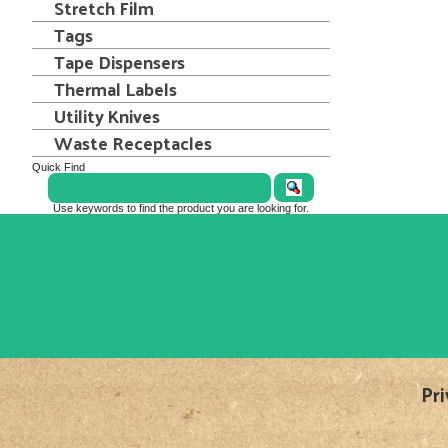
Stretch Film
Tags
Tape Dispensers
Thermal Labels
Utility Knives
Waste Receptacles
Quick Find
Use keywords to find the product you are looking for.
Pri