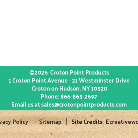
©2026
Croton Point Products
1 Croton Point Avenue - 21 Westminster Drive
Croton on Hudson
, NY
10520
Phone:
866-865-2697
Email us at
sales@crotonpointproducts.com
vacy Policy
Sitemap
Site Credits:
Ecreativewo