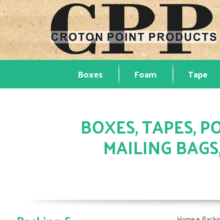
Boxes
Foam
Tape
BOXES, TAPES, PO
MAILING BAGS
»
Home
Packi