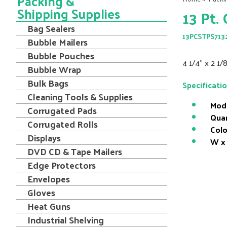
Packing &
Shipping Supplies
13 Pt.
Bag Sealers
13PCSTPS713
Bubble Mailers
Bubble Pouches
4 1/4" x 2 1/
Bubble Wrap
Bulk Bags
Specificati
Cleaning Tools & Supplies
Mod
Corrugated Pads
Quan
Corrugated Rolls
Colo
Displays
W x 
DVD CD & Tape Mailers
Edge Protectors
Envelopes
Gloves
Heat Guns
Industrial Shelving