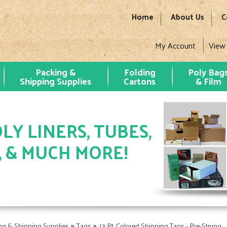
Home
About Us
C
My Account
View
Packing &
Folding
Poly Bag
Shipping Supplies
Cartons
& Film
LY LINERS, TUBES,
, & MUCH MORE!
»
»
ng & Shipping Supplies
Tags
13 Pt. Colored Shipping Tags - Pre-Strung