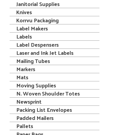
Janitorial Supplies
Knives
Korrvu Packaging
Label Makers
Labels
Label Despensers
Laser and Ink Jet Labels
Mailing Tubes
Markers
Mats
Moving Supplies
N. Woven Shoulder Totes
Newsprint
Packing List Envelopes
Padded Mailers
Pallets
Paper Bags