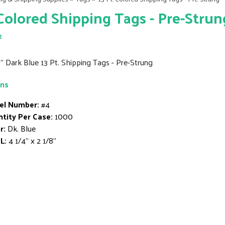
 Colored Shipping Tags - Pre-Strun
2
8" Dark Blue 13 Pt. Shipping Tags - Pre-Strung
ons
el Number:
#4
tity Per Case:
1000
r:
Dk. Blue
L:
4 1/4" x 2 1/8"