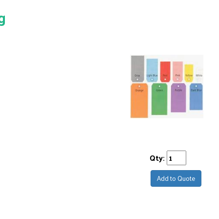
g
Qty:
Add to Quote