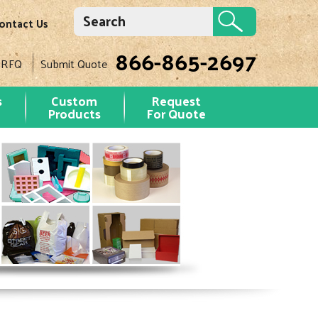
ontact Us
866-865-2697
 RFQ
Submit Quote
s
Custom
Request
Products
For Quote