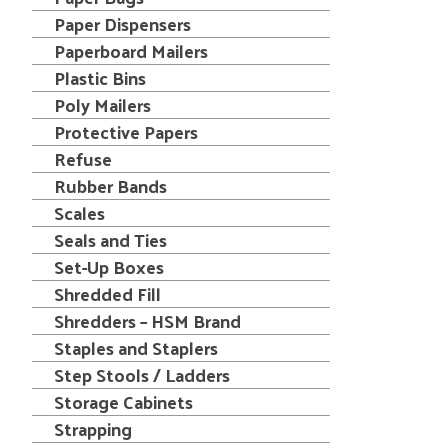
Paper Dispensers
Paperboard Mailers
Plastic Bins
Poly Mailers
Protective Papers
Refuse
Rubber Bands
Scales
Seals and Ties
Set-Up Boxes
Shredded Fill
Shredders – HSM Brand
Staples and Staplers
Step Stools / Ladders
Storage Cabinets
Strapping