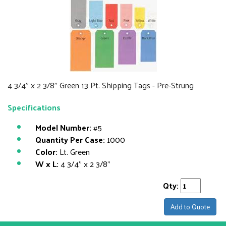
4 3/4" x 2 3/8" Green 13 Pt. Shipping Tags - Pre-Strung
Specifications
Model Number:
#5
Quantity Per Case:
1000
Color:
Lt. Green
W x L:
4 3/4" x 2 3/8"
Qty:
Add to Quote