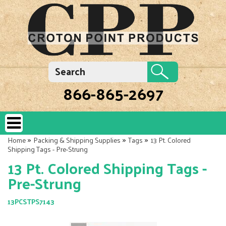
866-865-2697
»
»
»
Home
Packing & Shipping Supplies
Tags
13 Pt. Colored
Shipping Tags - Pre-Strung
13 Pt. Colored Shipping Tags -
Pre-Strung
13PCSTPS7143