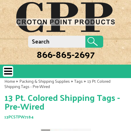
866-865-2697
»
»
»
Home
Packing & Shipping Supplies
Tags
13 Pt. Colored
Shipping Tags - Pre-Wired
13 Pt. Colored Shipping Tags -
Pre-Wired
13PCSTPW7184