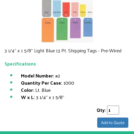
3 1/4" x 1 5/8" Light Blue 13 Pt. Shipping Tags - Pre-Wired
Specifications
Model Number:
#2
Quantity Per Case:
1000
Color:
Lt. Blue
W x L:
3 1/4" x 1 5/8"
Qty:
Add to Quote