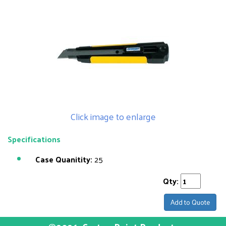
Click image to enlarge
Specifications
Case Quanitity:
25
Qty:
Add to Quote