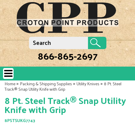
866-865-2697
»
»
»
Home
Packing & Shipping Supplies
Utility Knives
8 Pt. Steel
Track® Snap Utility Knife with Grip
8 Pt. Steel Track® Snap Utility
Knife with Grip
8PSTSUKG7743