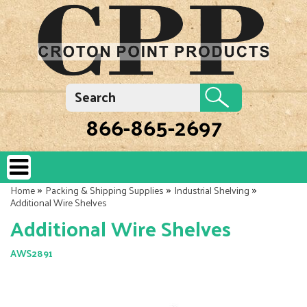
866-865-2697
»
»
»
Home
Packing & Shipping Supplies
Industrial Shelving
Additional Wire Shelves
Additional Wire Shelves
AWS2891