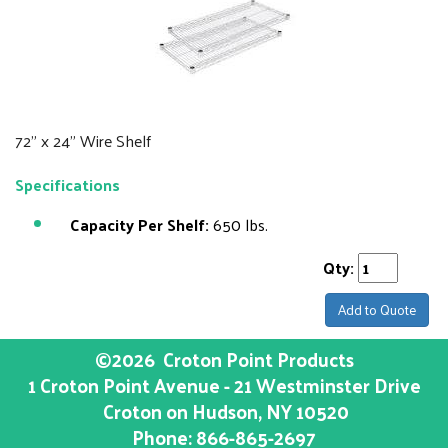
72" x 24" Wire Shelf
Specifications
Capacity Per Shelf:
650 lbs.
Qty:
Add to Quote
©2026
Croton Point Products
1 Croton Point Avenue - 21 Westminster Drive
Croton on Hudson
, NY
10520
Phone:
866-865-2697