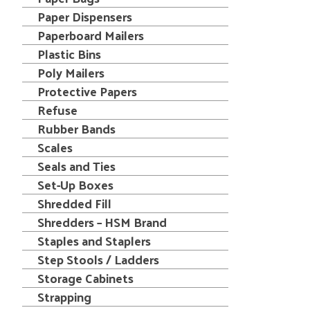
Paper Dispensers
Paperboard Mailers
Plastic Bins
Poly Mailers
Protective Papers
Refuse
Rubber Bands
Scales
Seals and Ties
Set-Up Boxes
Shredded Fill
Shredders – HSM Brand
Staples and Staplers
Step Stools / Ladders
Storage Cabinets
Strapping