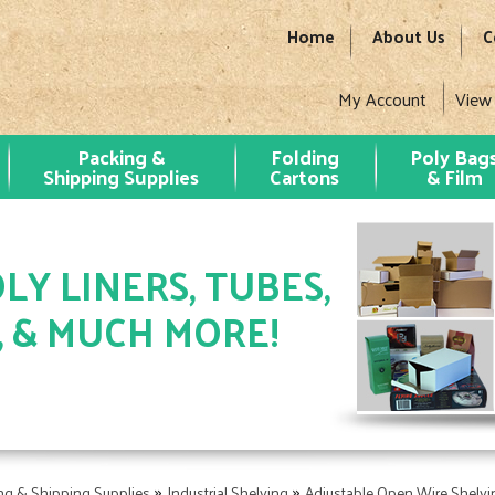
Home
About Us
C
My Account
View
Packing &
Folding
Poly Bag
Shipping Supplies
Cartons
& Film
LY LINERS, TUBES,
, & MUCH MORE!
»
»
ng & Shipping Supplies
Industrial Shelving
Adjustable Open Wire Shelving