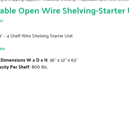
able Open Wire Shelving-Starter U
07
3" - 4 Shelf Wire Shelving Starter Unit
ons
 Dimensions W x D x H:
36" x 12" x 63"
city Per Shelf:
800 lbs.