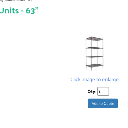
nits - 63"
Click image to enlarge
Qty:
Add to Quote