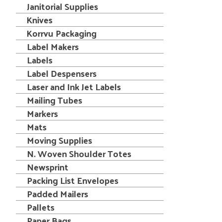
Janitorial Supplies
Knives
Korrvu Packaging
Label Makers
Labels
Label Despensers
Laser and Ink Jet Labels
Mailing Tubes
Markers
Mats
Moving Supplies
N. Woven Shoulder Totes
Newsprint
Packing List Envelopes
Padded Mailers
Pallets
Paper Bags