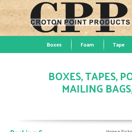
Boxes
Foam
Tape
BOXES, TAPES, PO
MAILING BAGS
»
Home
Packi