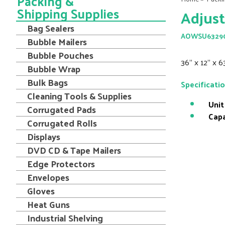
Packing &
Shipping Supplies
Adjust
Bag Sealers
AOWSU6329
Bubble Mailers
Bubble Pouches
36" x 12" x 6
Bubble Wrap
Bulk Bags
Specificati
Cleaning Tools & Supplies
Unit
Corrugated Pads
Capa
Corrugated Rolls
Displays
DVD CD & Tape Mailers
Edge Protectors
Envelopes
Gloves
Heat Guns
Industrial Shelving