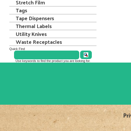
Stretch Film
Tags
Tape Dispensers
Thermal Labels
Utility Knives
Waste Receptacles
Quick Find
Use keywords to find the product you are looking for.
Pri