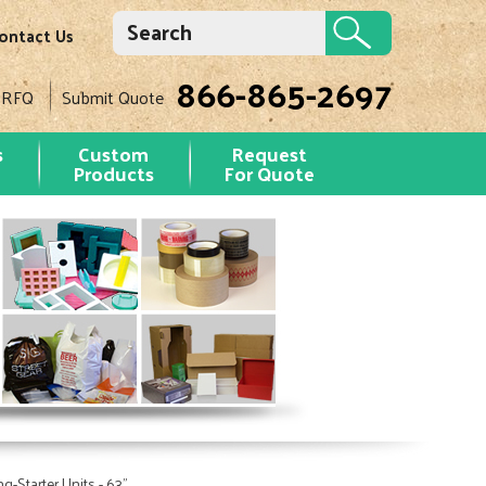
ontact Us
866-865-2697
 RFQ
Submit Quote
s
Custom
Request
Products
For Quote
-Starter Units - 63"