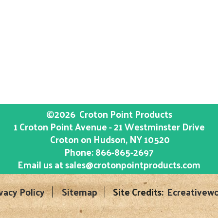
©2026
Croton Point Products
1 Croton Point Avenue - 21 Westminster Drive
Croton on Hudson
, NY
10520
Phone:
866-865-2697
Email us at
sales@crotonpointproducts.com
vacy Policy
Sitemap
Site Credits:
Ecreativewo